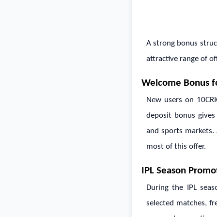
A strong bonus struc
attractive range of of
Welcome Bonus f
New users on 10CRIC
deposit bonus gives
and sports markets.
most of this offer.
IPL Season Promo
During the IPL seas
selected matches, fr