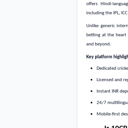
offers Hindi-langu
including the IPL, IC
Unlike generic inter
betting at the heart 
and beyond.
Key platform highlig
•
Dedicated crick
•
Licensed and reg
•
Instant INR dep
•
24/7 multilingu
•
Mobile-first des