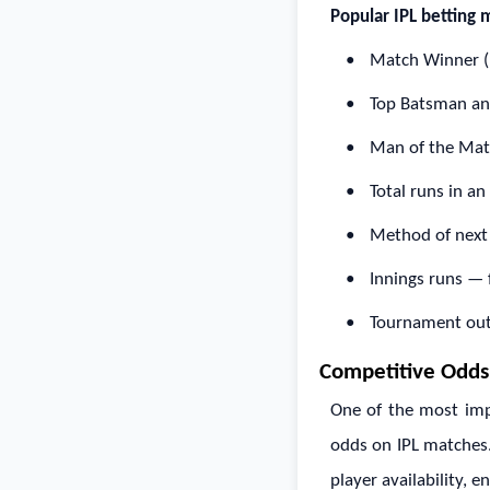
Popular IPL betting 
•
Match Winner (
•
Top Batsman an
•
Man of the Mat
•
Total runs in a
•
Method of next 
•
Innings runs — 
•
Tournament out
Competitive Odds
One of the most imp
odds on IPL matches. 
player availability, 