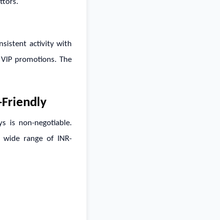
ttors.
istent activity with
 VIP promotions. The
-Friendly
ys is non-negotiable.
a wide range of INR-