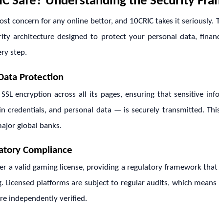
IC Safe? Understanding the Security F
ost concern for any online bettor, and 10CRIC takes it seriously
rity architecture designed to protect your personal data, financ
ery step.
Data Protection
SSL encryption across all its pages, ensuring that sensitive in
in credentials, and personal data — is securely transmitted. This
ajor global banks.
latory Compliance
r a valid gaming license, providing a regulatory framework that 
. Licensed platforms are subject to regular audits, which mean
e independently verified.