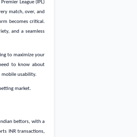
n Premier League (IPL)
very match, over, and
orm becomes critical.
iety, and a seamless
king to maximize your
 need to know about
mobile usability.
betting market.
Indian bettors, with a
rts INR transactions,