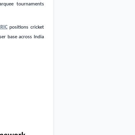
marquee tournaments
RIC
positions cricket
user base across India