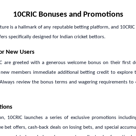
10CRIC Bonuses and Promotions
ture is a hallmark of any reputable betting platform, and 10CRIC 
fers specifically designed for Indian cricket bettors.
or New Users
 are greeted with a generous welcome bonus on their first d
 new members immediate additional betting credit to explore th
 Always review the bonus terms and wagering requirements to
tions
on, 10CRIC launches a series of exclusive promotions includ
ee bet offers, cash-back deals on losing bets, and special accum