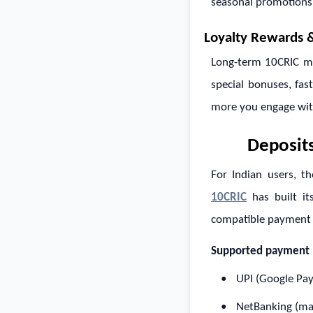
seasonal promotions a
Loyalty Rewards 
Long-term 10CRIC me
special bonuses, fa
more you engage with
Deposits
For Indian users, th
10CRIC
has built it
compatible payment
Supported payment
•
UPI (Google Pa
•
NetBanking (ma