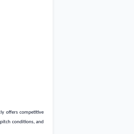
ly offers competitive
 pitch conditions, and