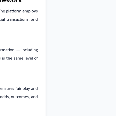
ramework
. The platform employs
ial transactions, and
formation — including
 is the same level of
ensures fair play and
s odds, outcomes, and