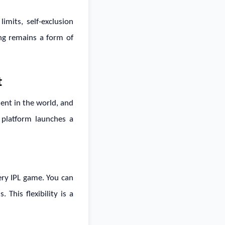
imits, self-exclusion
ing remains a form of
t
ent in the world, and
e platform launches a
ery IPL game. You can
This flexibility is a