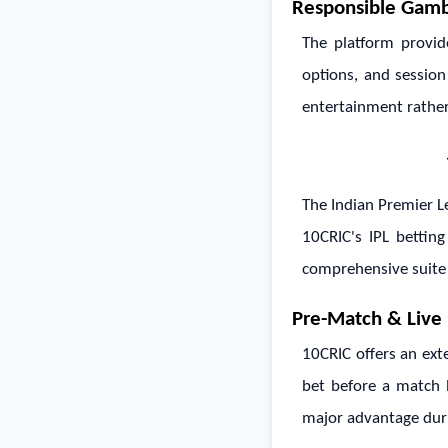
Responsible Gamb
The platform provide
options, and session
entertainment rather
The Indian Premier L
10CRIC's IPL betting
comprehensive suite 
Pre-Match & Live 
10CRIC offers an ext
bet before a match b
major advantage duri