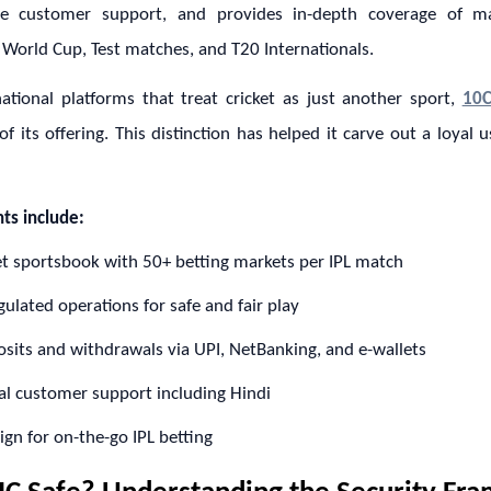
age customer support, and provides in-depth coverage of 
C World Cup, Test matches, and T20 Internationals.
national platforms that treat cricket as just another sport,
10C
of its offering. This distinction has helped it carve out a loyal 
hts include:
et sportsbook with 50+ betting markets per IPL match
ulated operations for safe and fair play
osits and withdrawals via UPI, NetBanking, and e-wallets
al customer support including Hindi
ign for on-the-go IPL betting