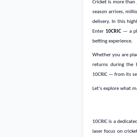
Cricket is more than 
season arrives, mill
delivery. In this hi
Enter
10CRIC
— a pla
betting experience.
Whether you are plac
returns during the
10CRIC — from its se
Let's explore what m
10CRIC is a dedicated
laser focus on crick