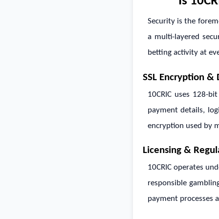
Is 10CR
Security is the forem
a multi-layered secu
betting activity at ev
SSL Encryption & 
10CRIC uses 128-bit 
payment details, log
encryption used by m
Licensing & Regu
10CRIC operates unde
responsible gambling
payment processes ar