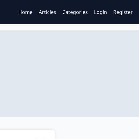
Home
Articles
Categories
Login
Register