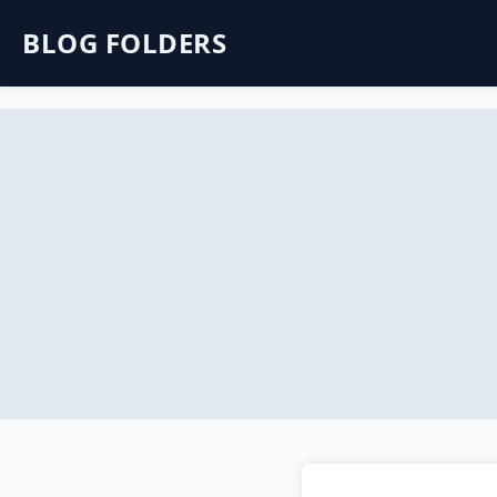
BLOG FOLDERS