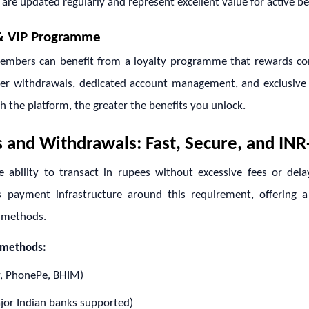
re updated regularly and represent excellent value for active be
& VIP Programme
mbers can benefit from a loyalty programme that rewards cons
ster withdrawals, dedicated account management, and exclusive
 the platform, the greater the benefits you unlock.
 and Withdrawals: Fast, Secure, and INR
e ability to transact in rupees without excessive fees or dela
s payment infrastructure around this requirement, offering 
 methods.
 methods:
y, PhonePe, BHIM)
jor Indian banks supported)