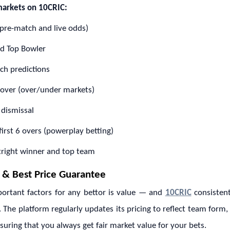
markets on 10CRIC:
pre-match and live odds)
d Top Bowler
ch predictions
n over (over/under markets)
dismissal
first 6 overs (powerplay betting)
right winner and top team
 & Best Price Guarantee
ortant factors for any bettor is value — and
10CRIC
consistent
The platform regularly updates its pricing to reflect team form,
ensuring that you always get fair market value for your bets.