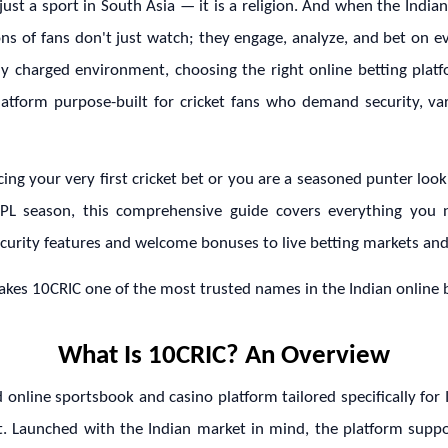
just a sport in South Asia — it is a religion. And when the India
ions of fans don't just watch; they engage, analyze, and bet on e
ghly charged environment, choosing the right online betting platf
tform purpose-built for cricket fans who demand security, var
ing your very first cricket bet or you are a seasoned punter loo
 IPL season, this comprehensive guide covers everything you
curity features and welcome bonuses to live betting markets and 
akes 10CRIC one of the most trusted names in the Indian online 
What Is 10CRIC? An Overview
 online sportsbook and casino platform tailored specifically for 
et. Launched with the Indian market in mind, the platform suppo