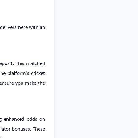
delivers here with an
eposit. This matched
e platform's cricket
 ensure you make the
ing enhanced odds on
ulator bonuses. These