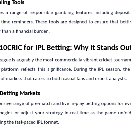
ling Tools
s a range of responsible gambling features including deposit l
 time reminders. These tools are designed to ensure that bett
 than a financial burden.
10CRIC for IPL Betting: Why It Stands Ou
eague is arguably the most commercially vibrant cricket tournam
 platform reflects this significance. During the IPL season, th
of markets that caters to both casual fans and expert analysts.
Betting Markets
ensive range of pre-match and live in-play betting options for ev
egins or adjust your strategy in real time as the game unfolds. 
ng the fast-paced IPL format.