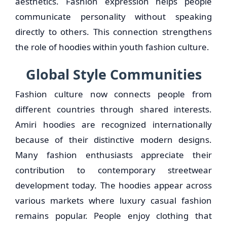
aesthetics. Fashion expression helps people
communicate personality without speaking
directly to others. This connection strengthens
the role of hoodies within youth fashion culture.
Global Style Communities
Fashion culture now connects people from
different countries through shared interests.
Amiri hoodies are recognized internationally
because of their distinctive modern designs.
Many fashion enthusiasts appreciate their
contribution to contemporary streetwear
development today. The hoodies appear across
various markets where luxury casual fashion
remains popular. People enjoy clothing that