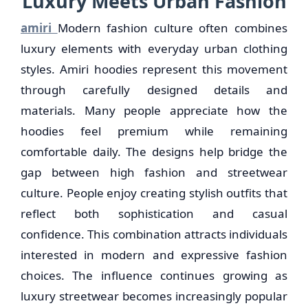
Luxury Meets Urban Fashion
amiri
Modern fashion culture often combines
luxury elements with everyday urban clothing
styles. Amiri hoodies represent this movement
through carefully designed details and
materials. Many people appreciate how the
hoodies feel premium while remaining
comfortable daily. The designs help bridge the
gap between high fashion and streetwear
culture. People enjoy creating stylish outfits that
reflect both sophistication and casual
confidence. This combination attracts individuals
interested in modern and expressive fashion
choices. The influence continues growing as
luxury streetwear becomes increasingly popular