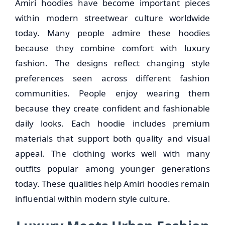
Amiri hoodies have become important pieces
within modern streetwear culture worldwide
today. Many people admire these hoodies
because they combine comfort with luxury
fashion. The designs reflect changing style
preferences seen across different fashion
communities. People enjoy wearing them
because they create confident and fashionable
daily looks. Each hoodie includes premium
materials that support both quality and visual
appeal. The clothing works well with many
outfits popular among younger generations
today. These qualities help Amiri hoodies remain
influential within modern style culture.