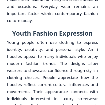
and occasions. Everyday wear remains an
important factor within contemporary fashion
culture today.
Youth Fashion Expression
Young people often use clothing to express
identity, creativity, and personal style. Amiri
hoodies appeal to many individuals who enjoy
modern fashion trends. The designs allow
wearers to showcase confidence through stylish
clothing choices. People appreciate how the
hoodies reflect current cultural influences and
movements. Their appearance connects with
individuals interested in luxury streetwear