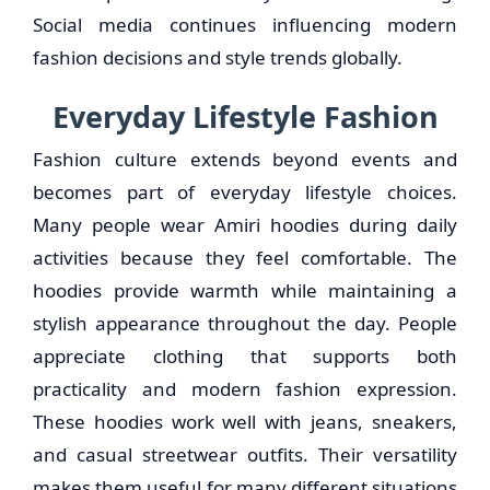
Social media continues influencing modern
fashion decisions and style trends globally.
Everyday Lifestyle Fashion
Fashion culture extends beyond events and
becomes part of everyday lifestyle choices.
Many people wear Amiri hoodies during daily
activities because they feel comfortable. The
hoodies provide warmth while maintaining a
stylish appearance throughout the day. People
appreciate clothing that supports both
practicality and modern fashion expression.
These hoodies work well with jeans, sneakers,
and casual streetwear outfits. Their versatility
makes them useful for many different situations