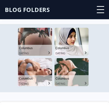
BLOG FOLDERS
Columbus
Columbus
DATING
DATING
Columbus
Columbus
DATING
DATING