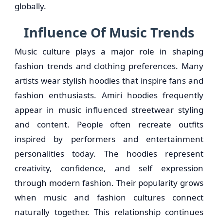
globally.
Influence Of Music Trends
Music culture plays a major role in shaping
fashion trends and clothing preferences. Many
artists wear stylish hoodies that inspire fans and
fashion enthusiasts. Amiri hoodies frequently
appear in music influenced streetwear styling
and content. People often recreate outfits
inspired by performers and entertainment
personalities today. The hoodies represent
creativity, confidence, and self expression
through modern fashion. Their popularity grows
when music and fashion cultures connect
naturally together. This relationship continues