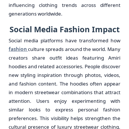
influencing clothing trends across different
generations worldwide.
Social Media Fashion Impact
Social media platforms have transformed how
fashion
culture spreads around the world. Many
creators share outfit ideas featuring Amiri
hoodies and related accessories. People discover
new styling inspiration through photos, videos,
and fashion content. The hoodies often appear
in modern streetwear combinations that attract
attention. Users enjoy experimenting with
similar looks to express personal fashion
preferences. This visibility helps strengthen the
cultural presence of luxury streetwear clothing.