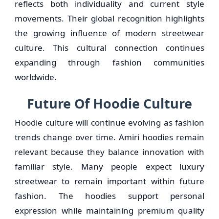
reflects both individuality and current style
movements. Their global recognition highlights
the growing influence of modern streetwear
culture. This cultural connection continues
expanding through fashion communities
worldwide.
Future Of Hoodie Culture
Hoodie culture will continue evolving as fashion
trends change over time. Amiri hoodies remain
relevant because they balance innovation with
familiar style. Many people expect luxury
streetwear to remain important within future
fashion. The hoodies support personal
expression while maintaining premium quality