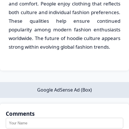
and comfort. People enjoy clothing that reflects
both culture and individual fashion preferences.
These qualities help ensure continued
popularity among modern fashion enthusiasts
worldwide. The future of hoodie culture appears
strong within evolving global fashion trends.
Google AdSense Ad (Box)
Comments