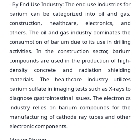
- By End-Use Industry: The end-use industries for
barium can be categorized into oil and gas,
construction, healthcare, electronics, and
others. The oil and gas industry dominates the
consumption of barium due to its use in drilling
activities. In the construction sector, barium
compounds are used in the production of high-
density concrete and radiation shielding
materials. The healthcare industry utilizes
barium sulfate in imaging tests such as X-rays to
diagnose gastrointestinal issues. The electronics
industry relies on barium compounds for the
manufacturing of cathode ray tubes and other
electronic components.