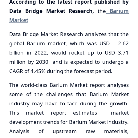
According to the latest report published by
Data Bridge Market Research,
the
Barium
Market
Data Bridge Market Research analyzes that the
global Barium market, which was USD 2.62
billion in 2022, would rocket up to USD 3.71
million by 2030, and is expected to undergo a
CAGR of 4.45% during the forecast period.
The world-class Barium Market report analyses
some of the challenges that Barium Market
industry may have to face during the growth.
This market report estimates market
development trends for Barium Market industry.
Analysis of upstream raw materials,