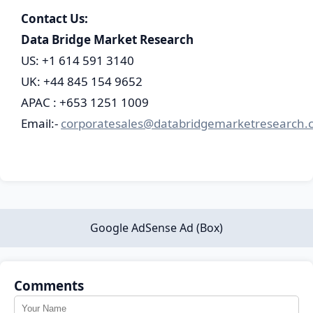
Contact Us:
Data Bridge Market Research
US: +1 614 591 3140
UK: +44 845 154 9652
APAC : +653 1251 1009
Email:-
corporatesales@databridgemarketresearch.
Google AdSense Ad (Box)
Comments