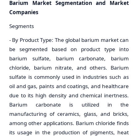
Barium Market Segmentation and Market
Companies
Segments
- By Product Type: The global barium market can
be segmented based on product type into
barium sulfate, barium carbonate, barium
chloride, barium nitrate, and others. Barium
sulfate is commonly used in industries such as
oil and gas, paints and coatings, and healthcare
due to its high density and chemical inertness.
Barium carbonate is utilized in the
manufacturing of ceramics, glass, and bricks,
among other applications. Barium chloride finds
its usage in the production of pigments, heat