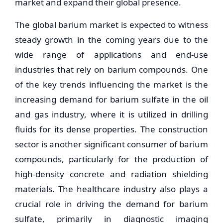
market and expand their global presence.
The global barium market is expected to witness
steady growth in the coming years due to the
wide range of applications and end-use
industries that rely on barium compounds. One
of the key trends influencing the market is the
increasing demand for barium sulfate in the oil
and gas industry, where it is utilized in drilling
fluids for its dense properties. The construction
sector is another significant consumer of barium
compounds, particularly for the production of
high-density concrete and radiation shielding
materials. The healthcare industry also plays a
crucial role in driving the demand for barium
sulfate, primarily in diagnostic imaging