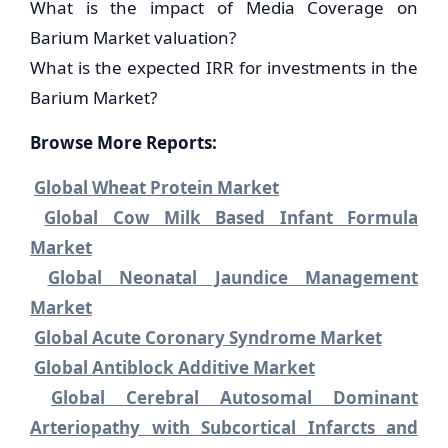
What is the impact of Media Coverage on
Barium Market valuation?
What is the expected IRR for investments in the
Barium Market?
Browse More Reports:
Global Wheat Protein Market
Global Cow Milk Based Infant Formula
Market
Global Neonatal Jaundice Management
Market
Global Acute Coronary Syndrome Market
Global Antiblock Additive Market
Global Cerebral Autosomal Dominant
Arteriopathy with Subcortical Infarcts and