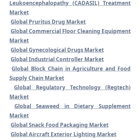
Leukoencephalopathy (CADASIL) Treatment
Market
Global Pruritus Drug Market
Global Commercial Floor Cleaning Equipment
Market
Global Gynecological Drugs Market
Global Industrial Controller Market
Global Block Chain in Agriculture and Food
Supply Chain Market
Global Regulatory Technology (Regtech)
Market
Global Seaweed in Dietary Supplement
Market
Global Snack Food Packaging Market
Global Aircraft Exterior Lighting Market