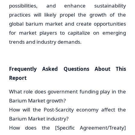
possibilities, and enhance sustainability
practices will likely propel the growth of the
global barium market and create opportunities
for market players to capitalize on emerging
trends and industry demands.
Frequently Asked Questions About This
Report
What role does government funding play in the
Barium Market growth?
How will the Post-Scarcity economy affect the
Barium Market industry?
How does the [Specific Agreement/Treaty]