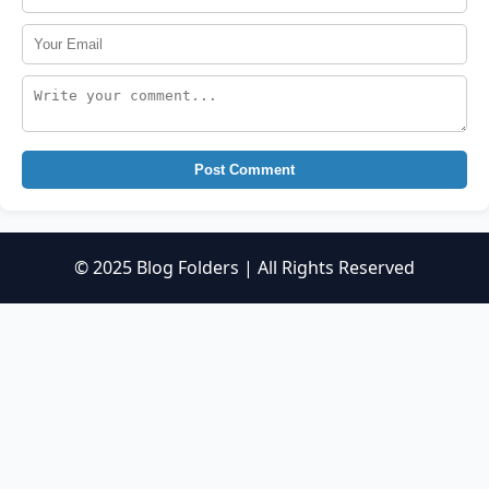
Post Comment
© 2025 Blog Folders | All Rights Reserved