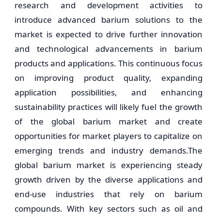
research and development activities to
introduce advanced barium solutions to the
market is expected to drive further innovation
and technological advancements in barium
products and applications. This continuous focus
on improving product quality, expanding
application possibilities, and enhancing
sustainability practices will likely fuel the growth
of the global barium market and create
opportunities for market players to capitalize on
emerging trends and industry demands.The
global barium market is experiencing steady
growth driven by the diverse applications and
end-use industries that rely on barium
compounds. With key sectors such as oil and