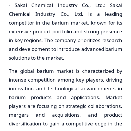
- Sakai Chemical Industry Co., Ltd.: Sakai
Chemical Industry Co., Ltd. is a leading
competitor in the barium market, known for its
extensive product portfolio and strong presence
in key regions. The company prioritizes research
and development to introduce advanced barium
solutions to the market.
The global barium market is characterized by
intense competition among key players, driving
innovation and technological advancements in
barium products and applications. Market
players are focusing on strategic collaborations,
mergers and acquisitions, and product
diversification to gain a competitive edge in the