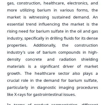
gas, construction, healthcare, electronics, and
more utilizing barium in various forms, the
market is witnessing sustained demand. An
essential trend influencing the market is the
rising need for barium sulfate in the oil and gas
industry, specifically in drilling fluids for its dense
properties. Additionally, the construction
industry's use of barium compounds in high-
density concrete and radiation shielding
materials is a significant driver of market
growth. The healthcare sector also plays a
crucial role in the demand for barium sulfate,
particularly in diagnostic imaging procedures
like X-rays for gastrointestinal issues.
In terms of product segmentation, different