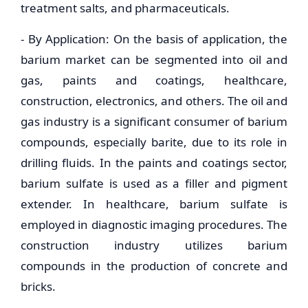
treatment salts, and pharmaceuticals.
- By Application: On the basis of application, the
barium market can be segmented into oil and
gas, paints and coatings, healthcare,
construction, electronics, and others. The oil and
gas industry is a significant consumer of barium
compounds, especially barite, due to its role in
drilling fluids. In the paints and coatings sector,
barium sulfate is used as a filler and pigment
extender. In healthcare, barium sulfate is
employed in diagnostic imaging procedures. The
construction industry utilizes barium
compounds in the production of concrete and
bricks.