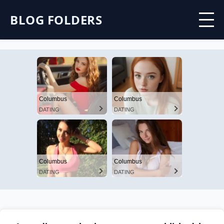
BLOG FOLDERS
Columbus
Columbus
DATING
DATING
Columbus
Columbus
DATING
DATING