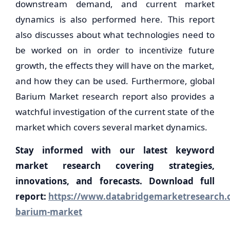
downstream demand, and current market
dynamics is also performed here. This report
also discusses about what technologies need to
be worked on in order to incentivize future
growth, the effects they will have on the market,
and how they can be used. Furthermore, global
Barium Market research report also provides a
watchful investigation of the current state of the
market which covers several market dynamics.
Stay informed with our latest keyword
market research covering strategies,
innovations, and forecasts. Download full
report:
https://www.databridgemarketresearch.c
barium-market