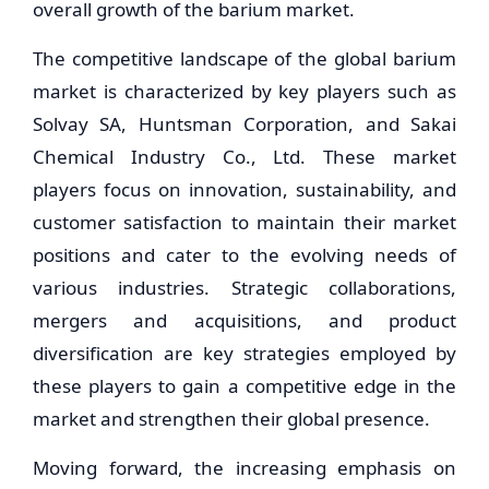
overall growth of the barium market.
The competitive landscape of the global barium
market is characterized by key players such as
Solvay SA, Huntsman Corporation, and Sakai
Chemical Industry Co., Ltd. These market
players focus on innovation, sustainability, and
customer satisfaction to maintain their market
positions and cater to the evolving needs of
various industries. Strategic collaborations,
mergers and acquisitions, and product
diversification are key strategies employed by
these players to gain a competitive edge in the
market and strengthen their global presence.
Moving forward, the increasing emphasis on