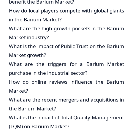
benefit the Barium Market?
How do local players compete with global giants
in the Barium Market?
What are the high-growth pockets in the Barium
Market industry?
What is the impact of Public Trust on the Barium
Market growth?
What are the triggers for a Barium Market
purchase in the industrial sector?
How do online reviews influence the Barium
Market?
What are the recent mergers and acquisitions in
the Barium Market?
What is the impact of Total Quality Management
(TQM) on Barium Market?