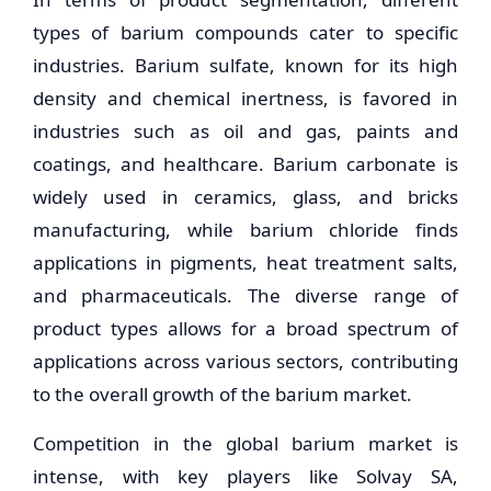
types of barium compounds cater to specific
industries. Barium sulfate, known for its high
density and chemical inertness, is favored in
industries such as oil and gas, paints and
coatings, and healthcare. Barium carbonate is
widely used in ceramics, glass, and bricks
manufacturing, while barium chloride finds
applications in pigments, heat treatment salts,
and pharmaceuticals. The diverse range of
product types allows for a broad spectrum of
applications across various sectors, contributing
to the overall growth of the barium market.
Competition in the global barium market is
intense, with key players like Solvay SA,