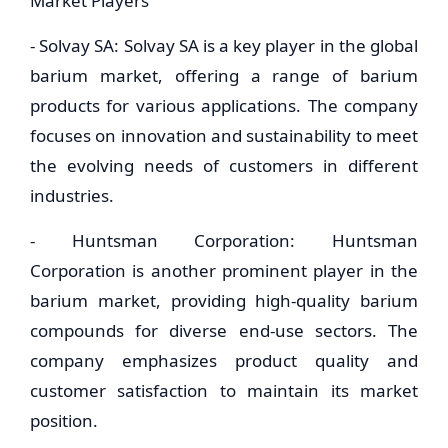
Market Players
- Solvay SA: Solvay SA is a key player in the global
barium market, offering a range of barium
products for various applications. The company
focuses on innovation and sustainability to meet
the evolving needs of customers in different
industries.
- Huntsman Corporation: Huntsman
Corporation is another prominent player in the
barium market, providing high-quality barium
compounds for diverse end-use sectors. The
company emphasizes product quality and
customer satisfaction to maintain its market
position.