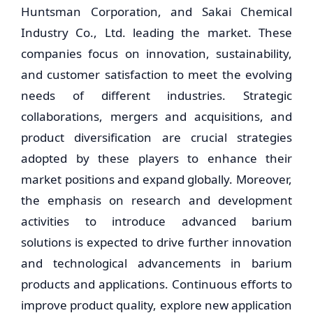
Huntsman Corporation, and Sakai Chemical
Industry Co., Ltd. leading the market. These
companies focus on innovation, sustainability,
and customer satisfaction to meet the evolving
needs of different industries. Strategic
collaborations, mergers and acquisitions, and
product diversification are crucial strategies
adopted by these players to enhance their
market positions and expand globally. Moreover,
the emphasis on research and development
activities to introduce advanced barium
solutions is expected to drive further innovation
and technological advancements in barium
products and applications. Continuous efforts to
improve product quality, explore new application