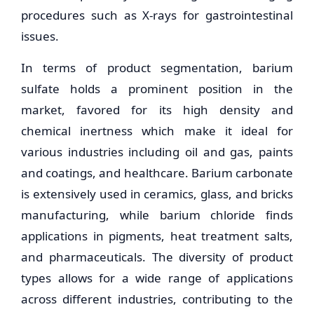
procedures such as X-rays for gastrointestinal
issues.
In terms of product segmentation, barium
sulfate holds a prominent position in the
market, favored for its high density and
chemical inertness which make it ideal for
various industries including oil and gas, paints
and coatings, and healthcare. Barium carbonate
is extensively used in ceramics, glass, and bricks
manufacturing, while barium chloride finds
applications in pigments, heat treatment salts,
and pharmaceuticals. The diversity of product
types allows for a wide range of applications
across different industries, contributing to the