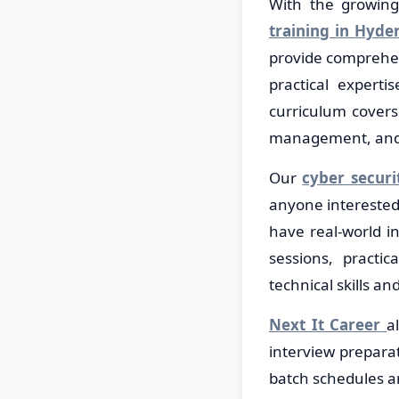
With the growing 
training in Hyde
provide comprehen
practical expert
curriculum covers 
management, and r
Our
cyber securi
anyone interested 
have real-world i
sessions, practi
technical skills an
Next It Career
a
interview preparat
batch schedules a