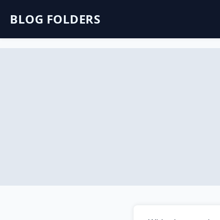
BLOG FOLDERS