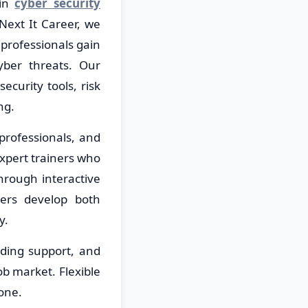
 in
cyber security
Next It Career, we
professionals gain
yber threats. Our
ecurity tools, risk
ng.
professionals, and
expert trainers who
hrough interactive
ners develop both
y.
lding support, and
ob market. Flexible
one.