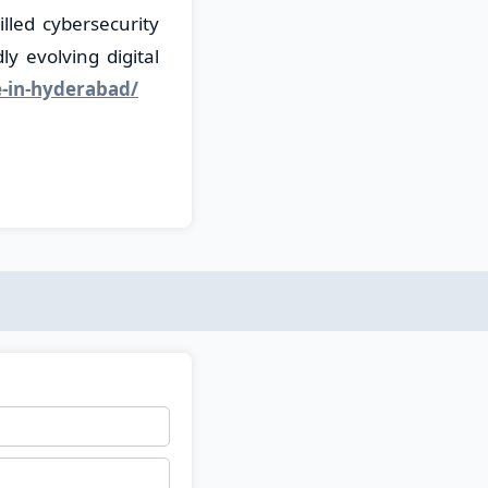
lled cybersecurity
y evolving digital
e-in-hyderabad/