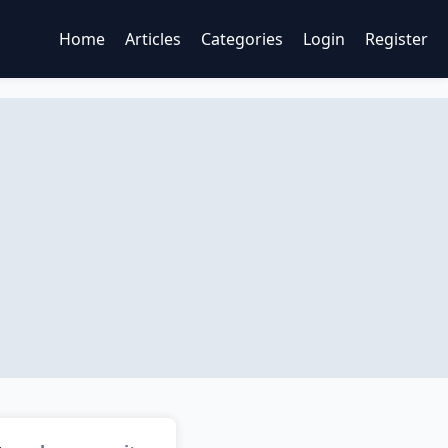
Home
Articles
Categories
Login
Register