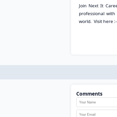
Join Next It Care
professional with
world. Visit here :
Comments