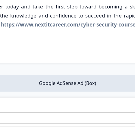
er today and take the first step toward becoming a ski
 the knowledge and confidence to succeed in the rapidl
-
https://www.nextitcareer.com/cyber-security-cours
Google AdSense Ad (Box)