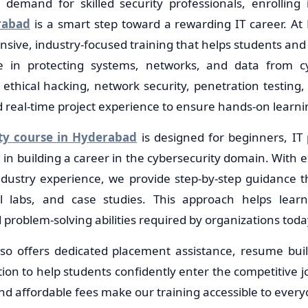
demand for skilled security professionals, enrolling
rabad
is a smart step toward a rewarding IT career. At 
sive, industry-focused training that helps students and 
ise in protecting systems, networks, and data from c
ethical hacking, network security, penetration testing, s
eal-time project experience to ensure hands-on learni
ty course in Hyderabad
is designed for beginners, IT 
in building a career in the cybersecurity domain. With 
ndustry experience, we provide step-by-step guidance t
cal labs, and case studies. This approach helps lear
d problem-solving abilities required by organizations toda
lso offers dedicated placement assistance, resume bui
ion to help students confidently enter the competitive j
nd affordable fees make our training accessible to every