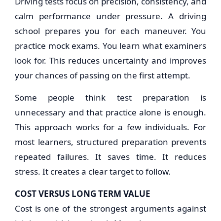
Driving tests focus on precision, consistency, and
calm performance under pressure. A driving
school prepares you for each maneuver. You
practice mock exams. You learn what examiners
look for. This reduces uncertainty and improves
your chances of passing on the first attempt.
Some people think test preparation is
unnecessary and that practice alone is enough.
This approach works for a few individuals. For
most learners, structured preparation prevents
repeated failures. It saves time. It reduces
stress. It creates a clear target to follow.
COST VERSUS LONG TERM VALUE
Cost is one of the strongest arguments against