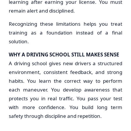
learning after earning your license. You must
remain alert and disciplined.
Recognizing these limitations helps you treat
training as a foundation instead of a final
solution.
WHY A DRIVING SCHOOL STILL MAKES SENSE
A driving school gives new drivers a structured
environment, consistent feedback, and strong
habits. You learn the correct way to perform
each maneuver. You develop awareness that
protects you in real traffic. You pass your test
with more confidence. You build long term
safety through discipline and repetition.