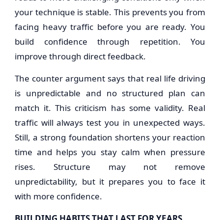
your technique is stable. This prevents you from
facing heavy traffic before you are ready. You
build confidence through repetition. You
improve through direct feedback.
The counter argument says that real life driving
is unpredictable and no structured plan can
match it. This criticism has some validity. Real
traffic will always test you in unexpected ways.
Still, a strong foundation shortens your reaction
time and helps you stay calm when pressure
rises. Structure may not remove
unpredictability, but it prepares you to face it
with more confidence.
BUILDING HABITS THAT LAST FOR YEARS