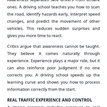
ones. A driving school teaches you how to scan
the road, identify hazards early, interpret speed
changes, and predict the movement of other
vehicles. This reduces sudden surprises and
gives you more time to react.
Critics argue that awareness cannot be taught.
They believe it comes naturally through
experience. Experience plays a major role, but it
can also reinforce poor judgment if no one
corrects you. A driving school speeds up the
learning curve and shows you how to process
information correctly from the start.
REAL TRAFFIC EXPERIENCE AND CONTROL