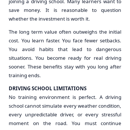
joining a driving school. Many learners want to
save money. It is reasonable to question
whether the investment is worth it.
The long term value often outweighs the initial
cost. You learn faster. You face fewer setbacks.
You avoid habits that lead to dangerous
situations. You become ready for real driving
sooner. These benefits stay with you long after
training ends.
DRIVING SCHOOL LIMITATIONS
No training environment is perfect. A driving
school cannot simulate every weather condition,
every unpredictable driver, or every stressful
moment on the road. You must continue