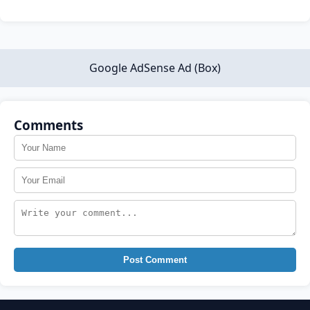
Google AdSense Ad (Box)
Comments
Post Comment