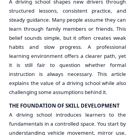
A driving school shapes new drivers through
structured lessons, consistent practice, and
steady guidance. Many people assume they can
learn through family members or friends. This
belief sounds simple, but it often creates weak
habits and slow progress. A professional
learning environment offers a clearer path, yet
it is still fair to question whether formal
instruction is always necessary. This article
explains the value of a driving school while also
challenging some assumptions behind it.
THE FOUNDATION OF SKILL DEVELOPMENT
A driving school introduces learners to the
fundamentals in a controlled space. You start by
understanding vehicle movement, mirror use,