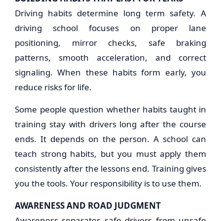
Driving habits determine long term safety. A
driving school focuses on proper lane
positioning, mirror checks, safe braking
patterns, smooth acceleration, and correct
signaling. When these habits form early, you
reduce risks for life.
Some people question whether habits taught in
training stay with drivers long after the course
ends. It depends on the person. A school can
teach strong habits, but you must apply them
consistently after the lessons end. Training gives
you the tools. Your responsibility is to use them.
AWARENESS AND ROAD JUDGMENT
Awareness separates safe drivers from unsafe