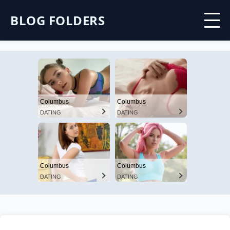
BLOG FOLDERS
Columbus
Columbus
DATING
DATING
Columbus
Columbus
DATING
DATING