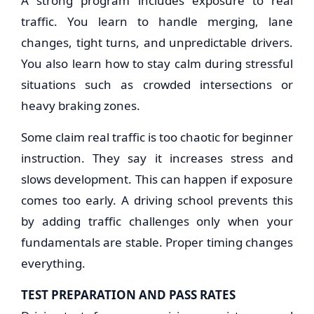
A strong program includes exposure to real
traffic. You learn to handle merging, lane
changes, tight turns, and unpredictable drivers.
You also learn how to stay calm during stressful
situations such as crowded intersections or
heavy braking zones.
Some claim real traffic is too chaotic for beginner
instruction. They say it increases stress and
slows development. This can happen if exposure
comes too early. A driving school prevents this
by adding traffic challenges only when your
fundamentals are stable. Proper timing changes
everything.
TEST PREPARATION AND PASS RATES