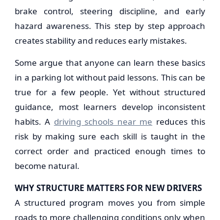
brake control, steering discipline, and early
hazard awareness. This step by step approach
creates stability and reduces early mistakes.
Some argue that anyone can learn these basics
in a parking lot without paid lessons. This can be
true for a few people. Yet without structured
guidance, most learners develop inconsistent
habits. A
driving schools near me
reduces this
risk by making sure each skill is taught in the
correct order and practiced enough times to
become natural.
WHY STRUCTURE MATTERS FOR NEW DRIVERS
A structured program moves you from simple
roads to more challenging conditions only when