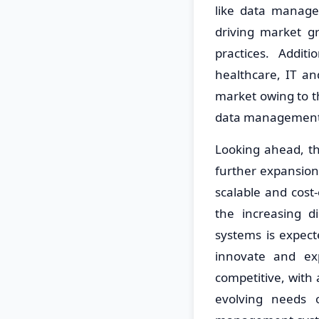
like data managem
driving market gr
practices. Addit
healthcare, IT an
market owing to 
data management 
Looking ahead, t
further expansion
scalable and cost
the increasing d
systems is expect
innovate and ex
competitive, with
evolving needs 