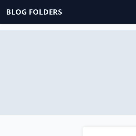
BLOG FOLDERS