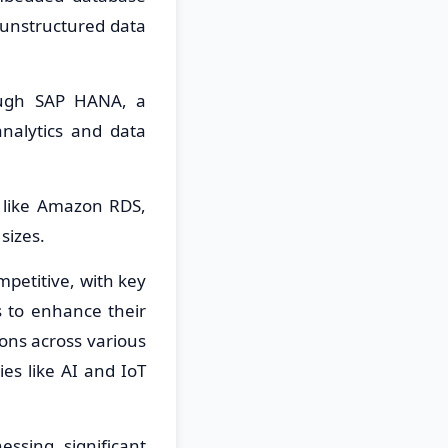
 unstructured data
ough SAP HANA, a
nalytics and data
 like Amazon RDS,
sizes.
etitive, with key
s to enhance their
ons across various
es like AI and IoT
sing significant