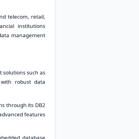
d telecom, retail,
cial institutions
 data management
 solutions such as
 with robust data
s through its DB2
h advanced features
embedded database