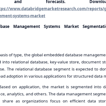
ons, and forecasts. Down
tps://www.databridgemarketresearch.com/reports/
ement-systems-market
base Management Systems Market Segmentat
 basis of type, the global embedded database managem
into relational database, key-value store, document st
se. The relational database segment is expected to do
read adoption in various applications for structured dat
: Based on application, the market is segmented into
ence, analytics, and others. The data management segment
t share as organizations focus on efficient data sto