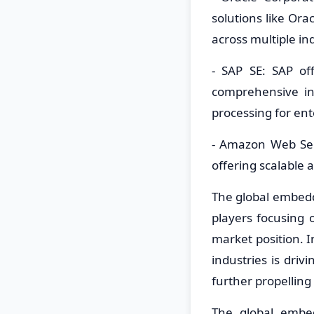
solutions like Or
across multiple in
- SAP SE: SAP o
comprehensive in
processing for ent
- Amazon Web Ser
offering scalable a
The global embed
players focusing 
market position. 
industries is dri
further propellin
The global embe