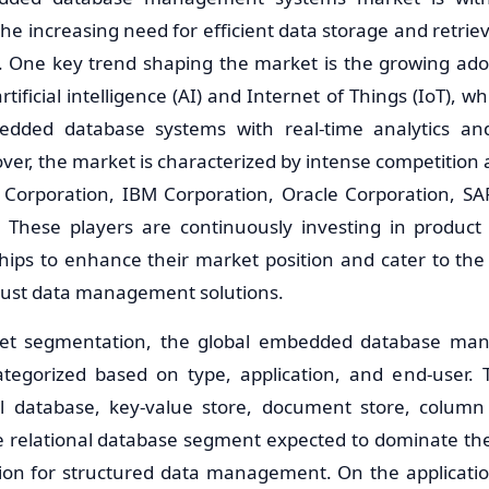
he increasing need for efficient data storage and retriev
s. One key trend shaping the market is the growing ad
rtificial intelligence (AI) and Internet of Things (IoT), w
dded database systems with real-time analytics and
over, the market is characterized by intense competitio
t Corporation, IBM Corporation, Oracle Corporation, S
. These players are continuously investing in produc
ships to enhance their market position and cater to the
bust data management solutions.
ket segmentation, the global embedded database ma
tegorized based on type, application, and end-user.
nal database, key-value store, document store, column
e relational database segment expected to dominate the
ion for structured data management. On the applicatio