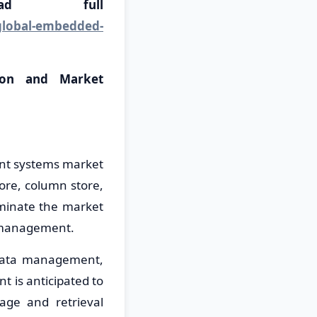
load full
global-embedded-
ion and Market
ent systems market
ore, column store,
minate the market
a management.
 data management,
 is anticipated to
rage and retrieval