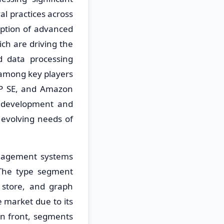
al practices across
option of advanced
hich are driving the
 data processing
n among key players
AP SE, and Amazon
t development and
 evolving needs of
nagement systems
 The type segment
 store, and graph
 market due to its
n front, segments