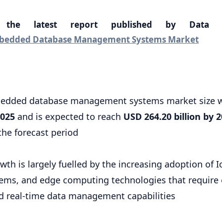
 the latest report published by Data 
edded Database Management Systems Market
bedded database management systems market size w
2025
and is expected to reach
USD 264.20 billion by 
the forecast period
th is largely fuelled by the increasing adoption of I
ems, and edge computing technologies that require e
nd real-time data management capabilities