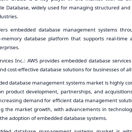
acle Database, widely used for managing structured and
dustries.
ffers embedded database management systems thr
-memory database platform that supports real-time a
erprises.
vices Inc.: AWS provides embedded database services
nd cost-effective database solutions for businesses of all 
ded database management systems market is highly comp
on product development, partnerships, and acquisition
Increasing demand for efficient data management soluti
ving the market growth, with advancements in technologi
g the adoption of embedded database systems.
dded database management systems market is witnes