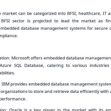
e market can be categorized into BFSI, healthcare, IT an
BFSI sector is projected to lead the market as finan
e embedded database management systems for secure
mpliance.
ration: Microsoft offers embedded database management
zure SQL Database, catering to various industries
ilities.
n: IBM provides embedded database management system
 organizations to store and retrieve data efficiently wit
d performance.
tion: Oracle is a key player in the market with its 