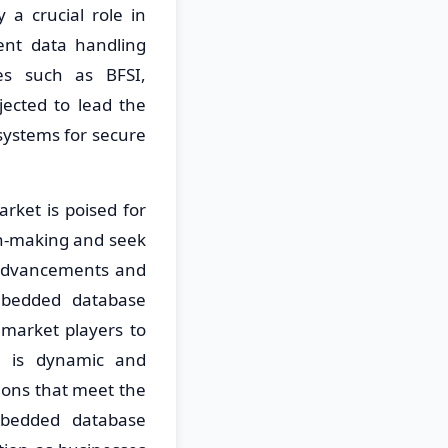
 a crucial role in
ient data handling
ies such as BFSI,
jected to lead the
ystems for secure
ket is poised for
on-making and seek
l advancements and
embedded database
 market players to
e is dynamic and
ions that meet the
mbedded database