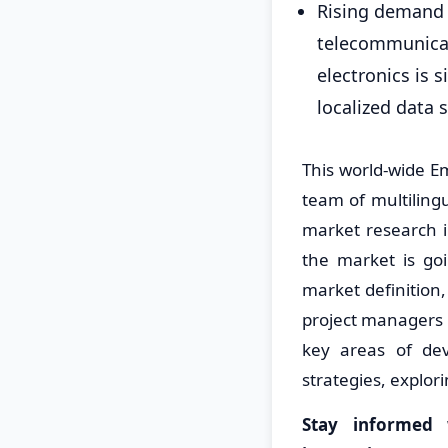
Rising demand 
telecommunicat
electronics is 
localized data 
This world-wide 
team of multiling
market research i
the market is go
market definition
project managers 
key areas of dev
strategies, explo
Stay informed 