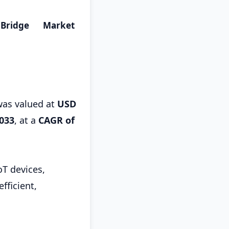
Bridge Market
as valued at
USD
2033
,
at a
CAGR of
oT devices,
fficient,