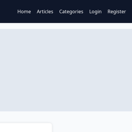
Home
Articles
Categories
Login
Register