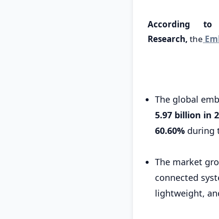
According to
Research,
the
Emb
The global em
5.97 billion in 
60.60%
during 
The market grow
connected syst
lightweight, a