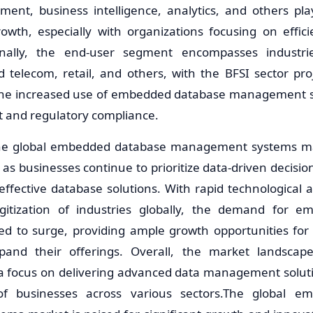
ent, business intelligence, analytics, and others play
owth, especially with organizations focusing on effic
ionally, the end-user segment encompasses industr
d telecom, retail, and others, with the BFSI sector pro
the increased use of embedded database management s
and regulatory compliance.
he global embedded database management systems mar
 as businesses continue to prioritize data-driven decisi
-effective database solutions. With rapid technologica
igitization of industries globally, the demand for 
ed to surge, providing ample growth opportunities for
pand their offerings. Overall, the market landscap
 a focus on delivering advanced data management solut
of businesses across various sectors.The global e