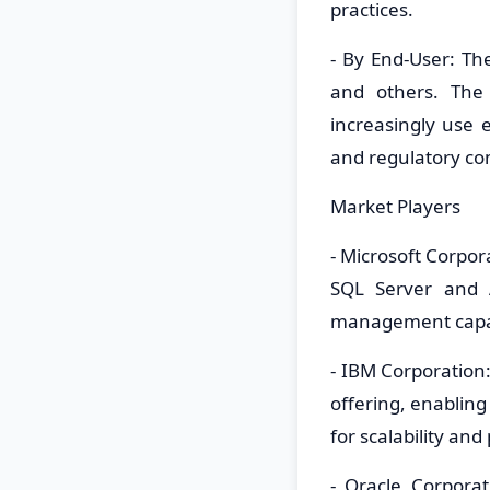
practices.
- By End-User: Th
and others. The 
increasingly us
and regulatory co
Market Players
- Microsoft Corpo
SQL Server and A
management capab
- IBM Corporatio
offering, enabling
for scalability an
- Oracle Corpora