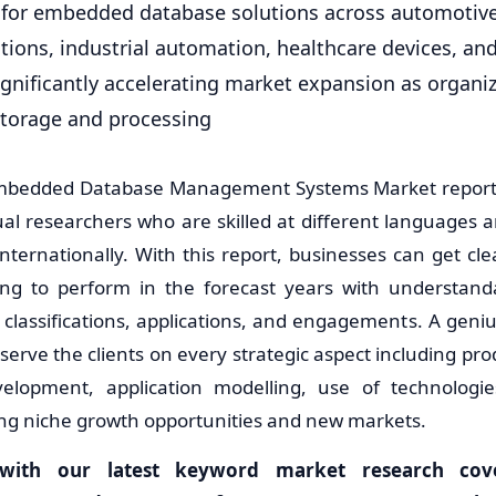
for embedded database solutions across automotive
ions, industrial automation, healthcare devices, a
significantly accelerating market expansion as organiz
storage and processing
Embedded Database Management Systems Market report 
ual researchers who are skilled at different languages
nternationally. With this report, businesses can get cl
ing to perform in the forecast years with understanda
, classifications, applications, and engagements. A geni
serve the clients on every strategic aspect including pr
elopment, application modelling, use of technologies
ring niche growth opportunities and new markets.
with our latest keyword market research cover