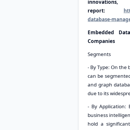
innovati
report:
ht
database-manag
Embedded Data
Companies
Segments
- By Type: On the
can be segmented 
and graph databa
due to its widesp
- By Application
business intellig
hold a significan