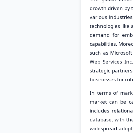
growth driven by t
various industrie
technologies like a
demand for embe
capabilities. More
such as Microsof
Web Services Inc
strategic partner
businesses for ro
In terms of mar
market can be ca
includes relatio
database, with th
widespread adopt