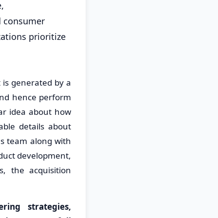
,
nd consumer
ations prioritize
is generated by a
 and hence perform
ear idea about how
ble details about
us team along with
oduct development,
, the acquisition
ing strategies,