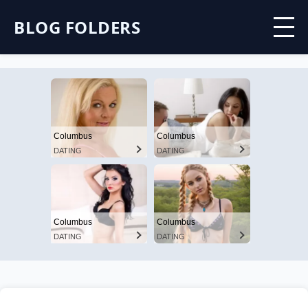
BLOG FOLDERS
Columbus
Columbus
DATING
DATING
Columbus
Columbus
DATING
DATING