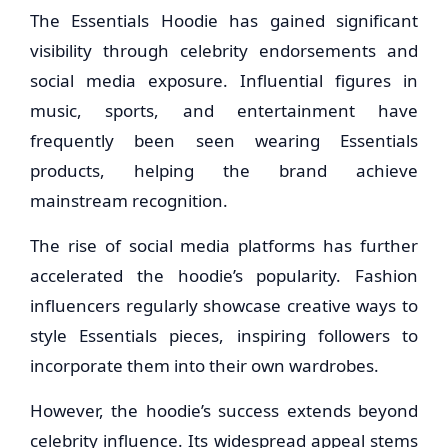
The Essentials Hoodie has gained significant
visibility through celebrity endorsements and
social media exposure. Influential figures in
music, sports, and entertainment have
frequently been seen wearing Essentials
products, helping the brand achieve
mainstream recognition.
The rise of social media platforms has further
accelerated the hoodie’s popularity. Fashion
influencers regularly showcase creative ways to
style Essentials pieces, inspiring followers to
incorporate them into their own wardrobes.
However, the hoodie’s success extends beyond
celebrity influence. Its widespread appeal stems