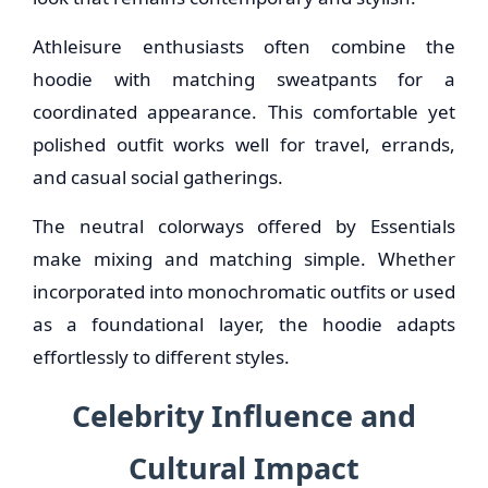
Athleisure enthusiasts often combine the
hoodie with matching sweatpants for a
coordinated appearance. This comfortable yet
polished outfit works well for travel, errands,
and casual social gatherings.
The neutral colorways offered by Essentials
make mixing and matching simple. Whether
incorporated into monochromatic outfits or used
as a foundational layer, the hoodie adapts
effortlessly to different styles.
Celebrity Influence and
Cultural Impact