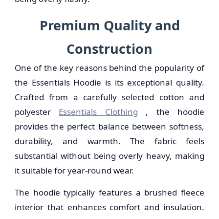
Premium Quality and
Construction
One of the key reasons behind the popularity of
the Essentials Hoodie is its exceptional quality.
Crafted from a carefully selected cotton and
polyester
Essentials Clothing
, the hoodie
provides the perfect balance between softness,
durability, and warmth. The fabric feels
substantial without being overly heavy, making
it suitable for year-round wear.
The hoodie typically features a brushed fleece
interior that enhances comfort and insulation.