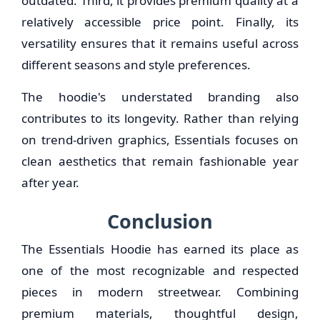
outdated. Third, it provides premium quality at a
relatively accessible price point. Finally, its
versatility ensures that it remains useful across
different seasons and style preferences.
The hoodie's understated branding also
contributes to its longevity. Rather than relying
on trend-driven graphics, Essentials focuses on
clean aesthetics that remain fashionable year
after year.
Conclusion
The Essentials Hoodie has earned its place as
one of the most recognizable and respected
pieces in modern streetwear. Combining
premium materials, thoughtful design,