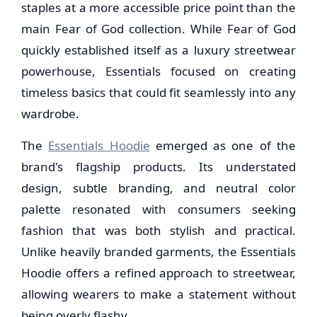
staples at a more accessible price point than the
main Fear of God collection. While Fear of God
quickly established itself as a luxury streetwear
powerhouse, Essentials focused on creating
timeless basics that could fit seamlessly into any
wardrobe.
The
Essentials Hoodie
emerged as one of the
brand's flagship products. Its understated
design, subtle branding, and neutral color
palette resonated with consumers seeking
fashion that was both stylish and practical.
Unlike heavily branded garments, the Essentials
Hoodie offers a refined approach to streetwear,
allowing wearers to make a statement without
being overly flashy.