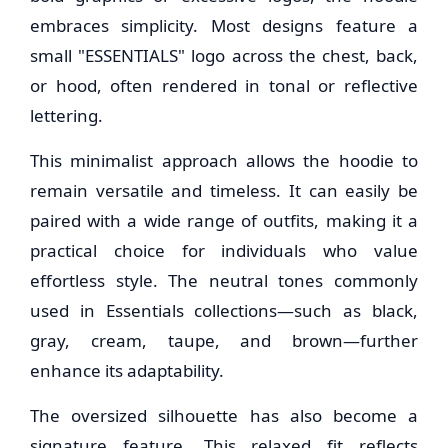
embraces simplicity. Most designs feature a
small "ESSENTIALS" logo across the chest, back,
or hood, often rendered in tonal or reflective
lettering.
This minimalist approach allows the hoodie to
remain versatile and timeless. It can easily be
paired with a wide range of outfits, making it a
practical choice for individuals who value
effortless style. The neutral tones commonly
used in Essentials collections—such as black,
gray, cream, taupe, and brown—further
enhance its adaptability.
The oversized silhouette has also become a
signature feature. This relaxed fit reflects