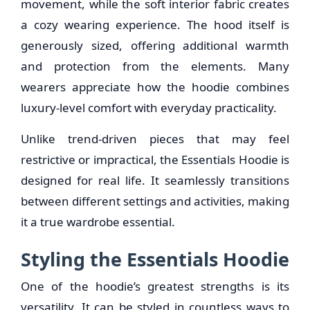
movement, while the soft interior fabric creates
a cozy wearing experience. The hood itself is
generously sized, offering additional warmth
and protection from the elements. Many
wearers appreciate how the hoodie combines
luxury-level comfort with everyday practicality.
Unlike trend-driven pieces that may feel
restrictive or impractical, the Essentials Hoodie is
designed for real life. It seamlessly transitions
between different settings and activities, making
it a true wardrobe essential.
Styling the Essentials Hoodie
One of the hoodie’s greatest strengths is its
versatility. It can be styled in countless ways to