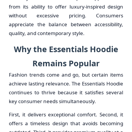
from its ability to offer luxury-inspired design
without excessive pricing. Consumers
appreciate the balance between accessibility,
quality, and contemporary style.
Why the Essentials Hoodie
Remains Popular
Fashion trends come and go, but certain items
achieve lasting relevance. The Essentials Hoodie
continues to thrive because it satisfies several
key consumer needs simultaneously.
First, it delivers exceptional comfort. Second, it
offers a timeless design that avoids becoming