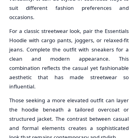
suit different fashion preferences and
occasions.
For a classic streetwear look, pair the Essentials
Hoodie with cargo pants, joggers, or relaxed-fit
jeans. Complete the outfit with sneakers for a
clean and modern appearance. This
combination reflects the casual yet fashionable
aesthetic that has made streetwear so
influential.
Those seeking a more elevated outfit can layer
the hoodie beneath a tailored overcoat or
structured jacket. The contrast between casual
and formal elements creates a sophisticated
look that remains contemporary and stylish.