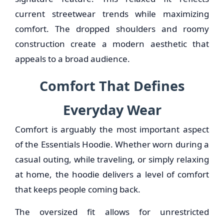
current streetwear trends while maximizing
comfort. The dropped shoulders and roomy
construction create a modern aesthetic that
appeals to a broad audience.
Comfort That Defines
Everyday Wear
Comfort is arguably the most important aspect
of the Essentials Hoodie. Whether worn during a
casual outing, while traveling, or simply relaxing
at home, the hoodie delivers a level of comfort
that keeps people coming back.
The oversized fit allows for unrestricted