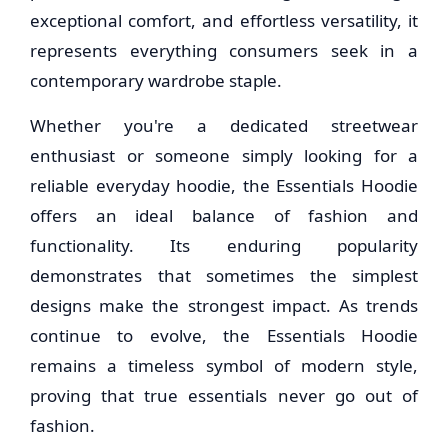
exceptional comfort, and effortless versatility, it
represents everything consumers seek in a
contemporary wardrobe staple.
Whether you're a dedicated streetwear
enthusiast or someone simply looking for a
reliable everyday hoodie, the Essentials Hoodie
offers an ideal balance of fashion and
functionality. Its enduring popularity
demonstrates that sometimes the simplest
designs make the strongest impact. As trends
continue to evolve, the Essentials Hoodie
remains a timeless symbol of modern style,
proving that true essentials never go out of
fashion.