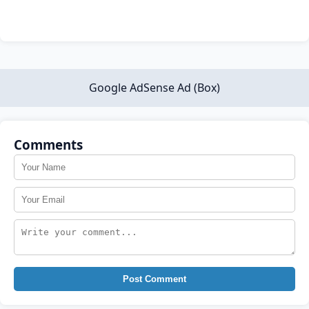
Google AdSense Ad (Box)
Comments
Post Comment