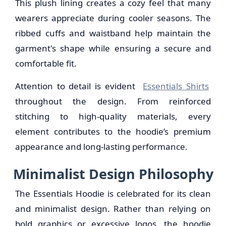
This plush lining creates a cozy feel that many
wearers appreciate during cooler seasons. The
ribbed cuffs and waistband help maintain the
garment's shape while ensuring a secure and
comfortable fit.
Attention to detail is evident
Essentials Shirts
throughout the design. From reinforced
stitching to high-quality materials, every
element contributes to the hoodie’s premium
appearance and long-lasting performance.
Minimalist Design Philosophy
The Essentials Hoodie is celebrated for its clean
and minimalist design. Rather than relying on
bold graphics or excessive logos, the hoodie