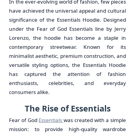
In the ever-evolving world of fashion, few pieces
have achieved the universal appeal and cultural
significance of the Essentials Hoodie. Designed
under the Fear of God Essentials line by Jerry
Lorenzo, the hoodie has become a staple in
contemporary streetwear. Known for its
minimalist aesthetic, premium construction, and
versatile styling options, the Essentials Hoodie
has captured the attention of fashion
enthusiasts, celebrities, and everyday
consumers alike.
The Rise of Essentials
Fear of God
Essentials
was created with a simple
mission: to provide high-quality wardrobe