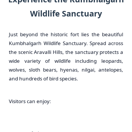
Wildlife Sanctuary
Just beyond the historic fort lies the beautiful
Kumbhalgarh Wildlife Sanctuary. Spread across
the scenic Aravalli Hills, the sanctuary protects a
wide variety of wildlife including leopards,
wolves, sloth bears, hyenas, nilgai, antelopes,
and hundreds of bird species.
Visitors can enjoy: