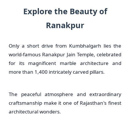
Explore the Beauty of
Ranakpur
Only a short drive from Kumbhalgarh lies the
world-famous Ranakpur Jain Temple, celebrated
for its magnificent marble architecture and
more than 1,400 intricately carved pillars.
The peaceful atmosphere and extraordinary
craftsmanship make it one of Rajasthan's finest
architectural wonders.