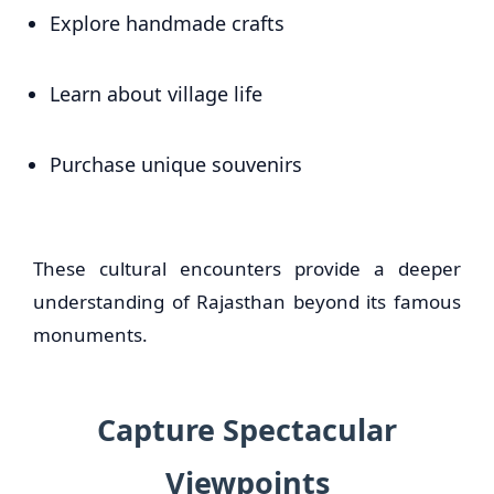
Explore handmade crafts
Learn about village life
Purchase unique souvenirs
These cultural encounters provide a deeper
understanding of Rajasthan beyond its famous
monuments.
Capture Spectacular
Viewpoints