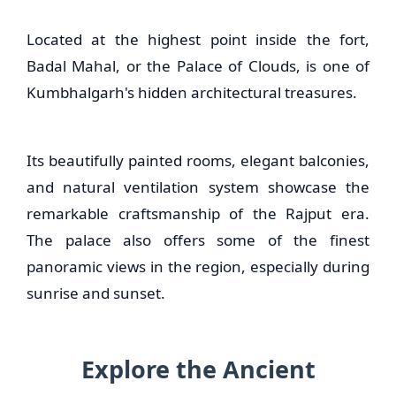
Located at the highest point inside the fort,
Badal Mahal, or the Palace of Clouds, is one of
Kumbhalgarh's hidden architectural treasures.
Its beautifully painted rooms, elegant balconies,
and natural ventilation system showcase the
remarkable craftsmanship of the Rajput era.
The palace also offers some of the finest
panoramic views in the region, especially during
sunrise and sunset.
Explore the Ancient