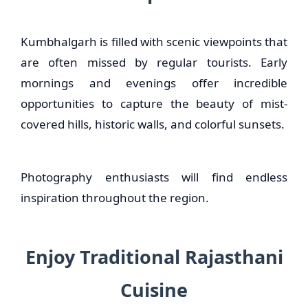
Kumbhalgarh is filled with scenic viewpoints that
are often missed by regular tourists. Early
mornings and evenings offer incredible
opportunities to capture the beauty of mist-
covered hills, historic walls, and colorful sunsets.
Photography enthusiasts will find endless
inspiration throughout the region.
Enjoy Traditional Rajasthani
Cuisine