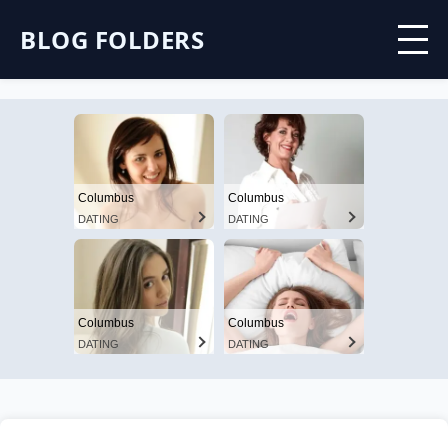
BLOG FOLDERS
Columbus
Columbus
DATING
DATING
Columbus
Columbus
DATING
DATING