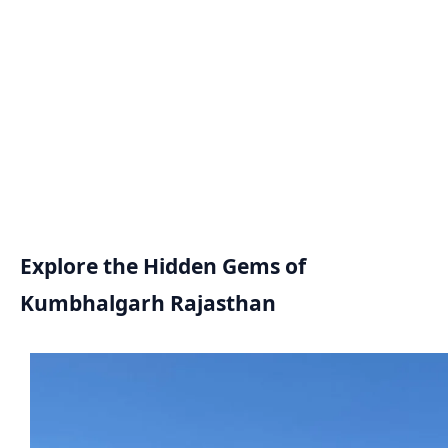
Explore the Hidden Gems of
Kumbhalgarh Rajasthan