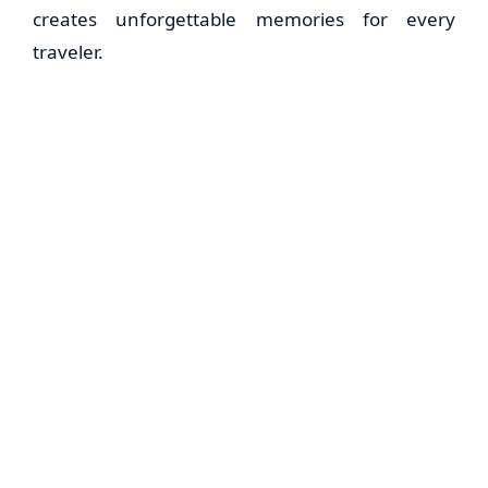
creates unforgettable memories for every
traveler.