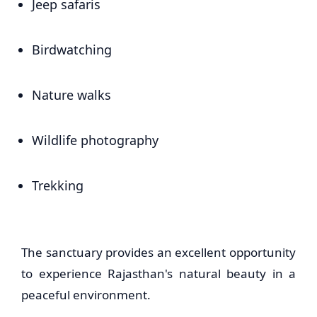
Jeep safaris
Birdwatching
Nature walks
Wildlife photography
Trekking
The sanctuary provides an excellent opportunity
to experience Rajasthan's natural beauty in a
peaceful environment.