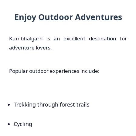
Enjoy Outdoor Adventures
Kumbhalgarh is an excellent destination for
adventure lovers.
Popular outdoor experiences include:
Trekking through forest trails
Cycling