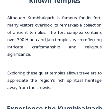
Known Temples
Although Kumbhalgarh is famous for its fort,
many visitors overlook its remarkable collection
of ancient temples. The fort complex contains
over 300 Hindu and Jain temples, each reflecting
intricate craftsmanship and religious
significance.
Exploring these quiet temples allows travelers to
appreciate the region's rich spiritual heritage
away from the crowds.
Experience the Kumbhalgarh