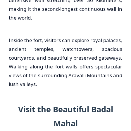
defensive wall stretching over 36 kilometers,
making it the second-longest continuous wall in
the world.
Inside the fort, visitors can explore royal palaces,
ancient temples, watchtowers, spacious
courtyards, and beautifully preserved gateways.
Walking along the fort walls offers spectacular
views of the surrounding Aravalli Mountains and
lush valleys.
Visit the Beautiful Badal
Mahal