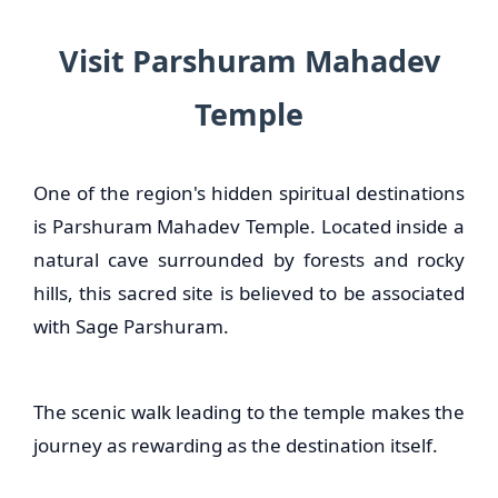
Visit Parshuram Mahadev
Temple
One of the region's hidden spiritual destinations
is Parshuram Mahadev Temple. Located inside a
natural cave surrounded by forests and rocky
hills, this sacred site is believed to be associated
with Sage Parshuram.
The scenic walk leading to the temple makes the
journey as rewarding as the destination itself.