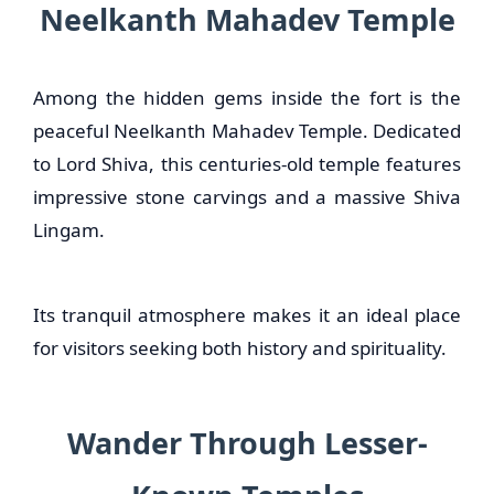
Neelkanth Mahadev Temple
Among the hidden gems inside the fort is the
peaceful Neelkanth Mahadev Temple. Dedicated
to Lord Shiva, this centuries-old temple features
impressive stone carvings and a massive Shiva
Lingam.
Its tranquil atmosphere makes it an ideal place
for visitors seeking both history and spirituality.
Wander Through Lesser-