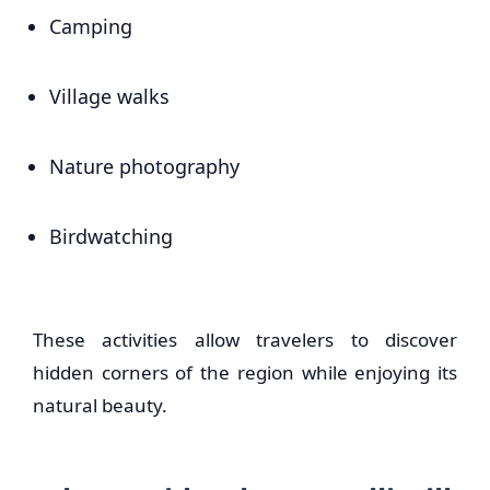
Camping
Village walks
Nature photography
Birdwatching
These activities allow travelers to discover
hidden corners of the region while enjoying its
natural beauty.