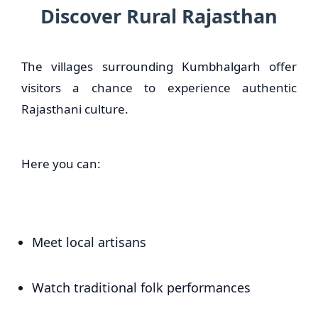
Discover Rural Rajasthan
The villages surrounding Kumbhalgarh offer
visitors a chance to experience authentic
Rajasthani culture.
Here you can:
Meet local artisans
Watch traditional folk performances