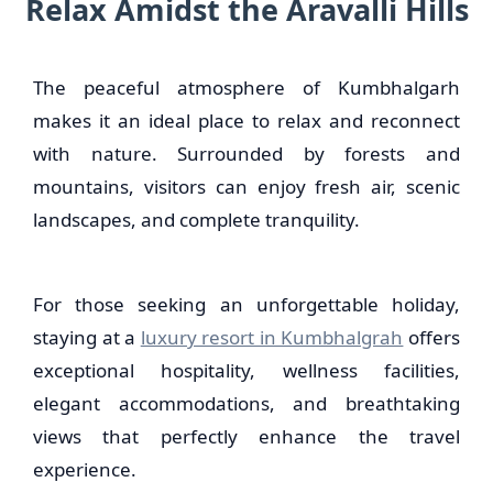
Relax Amidst the Aravalli Hills
The peaceful atmosphere of Kumbhalgarh
makes it an ideal place to relax and reconnect
with nature. Surrounded by forests and
mountains, visitors can enjoy fresh air, scenic
landscapes, and complete tranquility.
For those seeking an unforgettable holiday,
staying at a
luxury resort in Kumbhalgrah
offers
exceptional hospitality, wellness facilities,
elegant accommodations, and breathtaking
views that perfectly enhance the travel
experience.