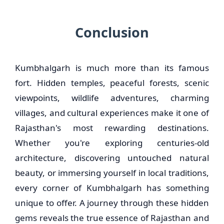
Conclusion
Kumbhalgarh is much more than its famous
fort. Hidden temples, peaceful forests, scenic
viewpoints, wildlife adventures, charming
villages, and cultural experiences make it one of
Rajasthan's most rewarding destinations.
Whether you're exploring centuries-old
architecture, discovering untouched natural
beauty, or immersing yourself in local traditions,
every corner of Kumbhalgarh has something
unique to offer. A journey through these hidden
gems reveals the true essence of Rajasthan and