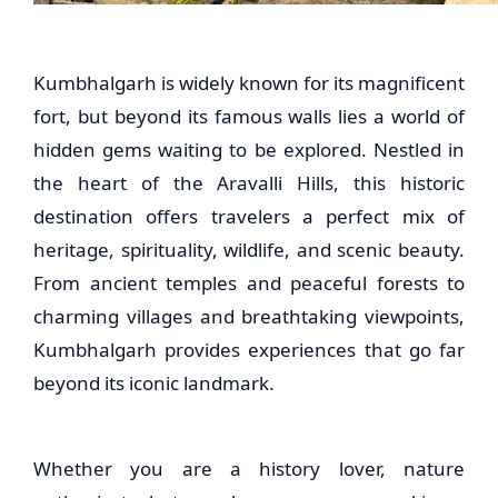
Kumbhalgarh is widely known for its magnificent
fort, but beyond its famous walls lies a world of
hidden gems waiting to be explored. Nestled in
the heart of the Aravalli Hills, this historic
destination offers travelers a perfect mix of
heritage, spirituality, wildlife, and scenic beauty.
From ancient temples and peaceful forests to
charming villages and breathtaking viewpoints,
Kumbhalgarh provides experiences that go far
beyond its iconic landmark.
Whether you are a history lover, nature