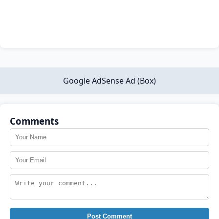
Google AdSense Ad (Box)
Comments
Post Comment