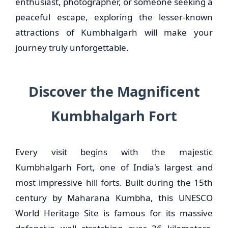
enthusiast, photographer, or someone seeking a
peaceful escape, exploring the lesser-known
attractions of Kumbhalgarh will make your
journey truly unforgettable.
Discover the Magnificent
Kumbhalgarh Fort
Every visit begins with the majestic
Kumbhalgarh Fort, one of India's largest and
most impressive hill forts. Built during the 15th
century by Maharana Kumbha, this UNESCO
World Heritage Site is famous for its massive