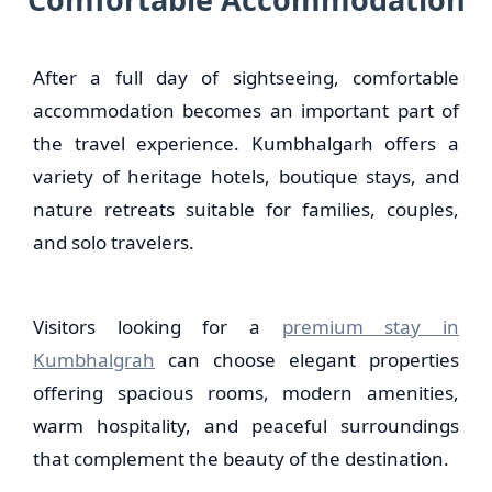
After a full day of sightseeing, comfortable
accommodation becomes an important part of
the travel experience. Kumbhalgarh offers a
variety of heritage hotels, boutique stays, and
nature retreats suitable for families, couples,
and solo travelers.
Visitors looking for a
premium stay in
Kumbhalgrah
can choose elegant properties
offering spacious rooms, modern amenities,
warm hospitality, and peaceful surroundings
that complement the beauty of the destination.