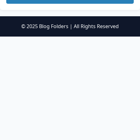
© 2025 Blog Folders | All Rights Reserved