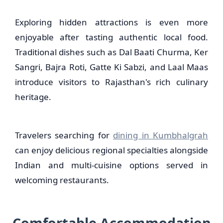
Exploring hidden attractions is even more
enjoyable after tasting authentic local food.
Traditional dishes such as Dal Baati Churma, Ker
Sangri, Bajra Roti, Gatte Ki Sabzi, and Laal Maas
introduce visitors to Rajasthan's rich culinary
heritage.
Travelers searching for
dining in Kumbhalgrah
can enjoy delicious regional specialties alongside
Indian and multi-cuisine options served in
welcoming restaurants.
Comfortable Accommodation