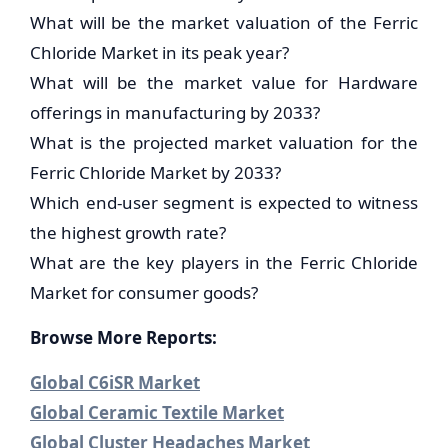
What will be the market valuation of the Ferric
Chloride Market in its peak year?
What will be the market value for Hardware
offerings in manufacturing by 2033?
What is the projected market valuation for the
Ferric Chloride Market by 2033?
Which end-user segment is expected to witness
the highest growth rate?
What are the key players in the Ferric Chloride
Market for consumer goods?
Browse More Reports:
Global C6iSR Market
Global Ceramic Textile Market
Global Cluster Headaches Market