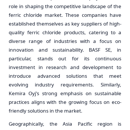
role in shaping the competitive landscape of the
ferric chloride market. These companies have
established themselves as key suppliers of high-
quality ferric chloride products, catering to a
diverse range of industries with a focus on
innovation and sustainability. BASF SE, in
particular, stands out for its continuous
investment in research and development to
introduce advanced solutions that meet
evolving industry requirements. Similarly,
Kemira Oyj's strong emphasis on sustainable
practices aligns with the growing focus on eco-
friendly solutions in the market.
Geographically, the Asia Pacific region is