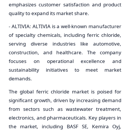
emphasizes customer satisfaction and product
quality to expand its market share.
- ALTIVIA: ALTIVIA is a well-known manufacturer
of specialty chemicals, including ferric chloride,
serving diverse industries like automotive,
construction, and healthcare. The company
focuses on operational excellence and
sustainability initiatives to meet market
demands.
The global ferric chloride market is poised for
significant growth, driven by increasing demand
from sectors such as wastewater treatment,
electronics, and pharmaceuticals. Key players in
the market, including BASF SE, Kemira Oyj,