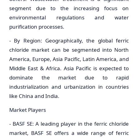
segment due to the increasing focus on
environmental regulations and water
purification processes.
- By Region: Geographically, the global ferric
chloride market can be segmented into North
America, Europe, Asia Pacific, Latin America, and
Middle East & Africa. Asia Pacific is expected to
dominate the market due to rapid
industrialization and urbanization in countries
like China and India.
Market Players
- BASF SE: A leading player in the ferric chloride
market, BASF SE offers a wide range of ferric