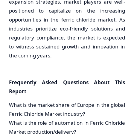
expansion strategies, market players are well-
positioned to capitalize on the increasing
opportunities in the ferric chloride market. As
industries prioritize eco-friendly solutions and
regulatory compliance, the market is expected
to witness sustained growth and innovation in
the coming years.
Frequently Asked Questions About This
Report
What is the market share of Europe in the global
Ferric Chloride Market industry?
What is the role of automation in Ferric Chloride
Market production/delivery?