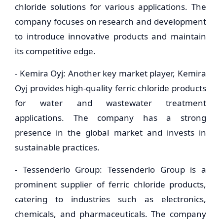
chloride solutions for various applications. The
company focuses on research and development
to introduce innovative products and maintain
its competitive edge.
- Kemira Oyj: Another key market player, Kemira
Oyj provides high-quality ferric chloride products
for water and wastewater treatment
applications. The company has a strong
presence in the global market and invests in
sustainable practices.
- Tessenderlo Group: Tessenderlo Group is a
prominent supplier of ferric chloride products,
catering to industries such as electronics,
chemicals, and pharmaceuticals. The company