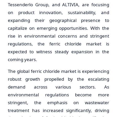
Tessenderlo Group, and ALTIVIA, are focusing
on product innovation, sustainability, and
expanding their geographical presence to
capitalize on emerging opportunities. With the
rise in environmental concerns and stringent
regulations, the ferric chloride market is
expected to witness steady expansion in the
coming years.
The global ferric chloride market is experiencing
robust growth propelled by the escalating
demand across various sectors. As
environmental regulations become more
stringent, the emphasis on wastewater
treatment has increased significantly, driving