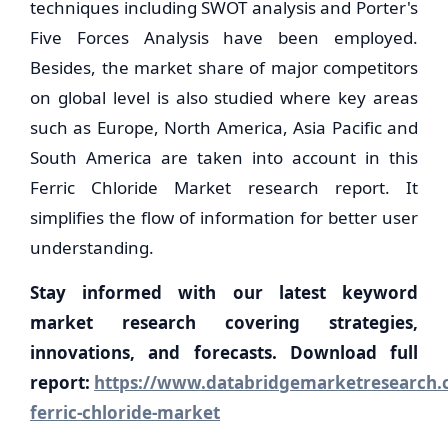
techniques including SWOT analysis and Porter's
Five Forces Analysis have been employed.
Besides, the market share of major competitors
on global level is also studied where key areas
such as Europe, North America, Asia Pacific and
South America are taken into account in this
Ferric Chloride Market research report. It
simplifies the flow of information for better user
understanding.
Stay informed with our latest keyword
market research covering strategies,
innovations, and forecasts. Download full
report:
https://www.databridgemarketresearch.c
ferric-chloride-market