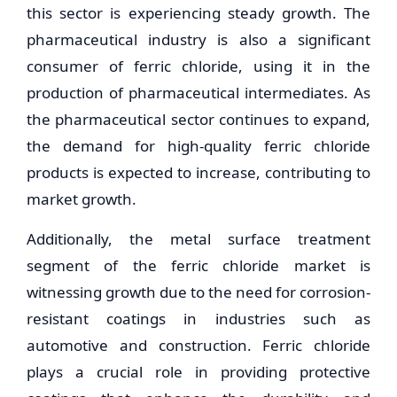
this sector is experiencing steady growth. The
pharmaceutical industry is also a significant
consumer of ferric chloride, using it in the
production of pharmaceutical intermediates. As
the pharmaceutical sector continues to expand,
the demand for high-quality ferric chloride
products is expected to increase, contributing to
market growth.
Additionally, the metal surface treatment
segment of the ferric chloride market is
witnessing growth due to the need for corrosion-
resistant coatings in industries such as
automotive and construction. Ferric chloride
plays a crucial role in providing protective