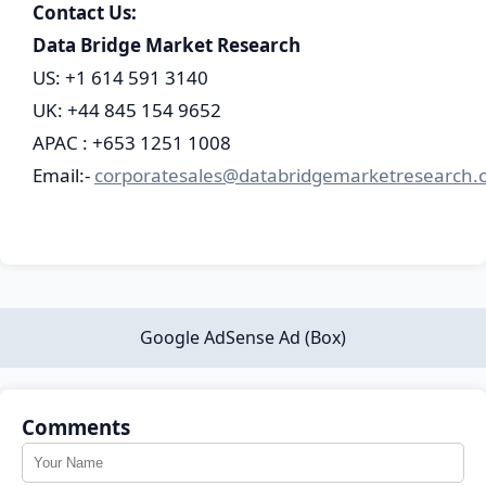
Contact Us:
Data Bridge Market Research
US: +1 614 591 3140
UK: +44 845 154 9652
APAC : +653 1251 1008
Email:-
corporatesales@databridgemarketresearch.
Google AdSense Ad (Box)
Comments