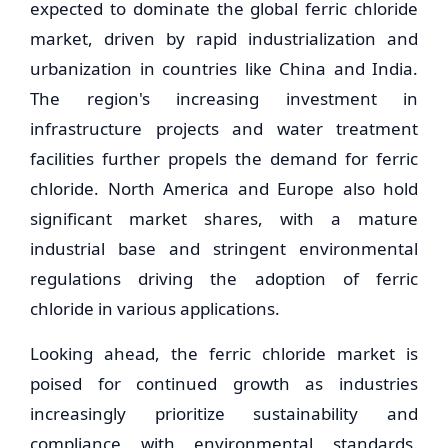
expected to dominate the global ferric chloride
market, driven by rapid industrialization and
urbanization in countries like China and India.
The region's increasing investment in
infrastructure projects and water treatment
facilities further propels the demand for ferric
chloride. North America and Europe also hold
significant market shares, with a mature
industrial base and stringent environmental
regulations driving the adoption of ferric
chloride in various applications.
Looking ahead, the ferric chloride market is
poised for continued growth as industries
increasingly prioritize sustainability and
compliance with environmental standards.