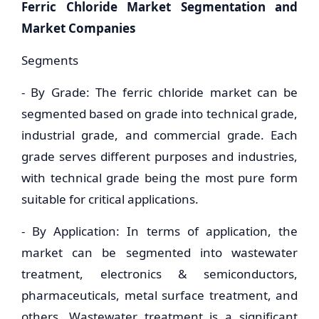
Ferric Chloride Market Segmentation and
Market Companies
Segments
- By Grade: The ferric chloride market can be
segmented based on grade into technical grade,
industrial grade, and commercial grade. Each
grade serves different purposes and industries,
with technical grade being the most pure form
suitable for critical applications.
- By Application: In terms of application, the
market can be segmented into wastewater
treatment, electronics & semiconductors,
pharmaceuticals, metal surface treatment, and
others. Wastewater treatment is a significant