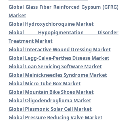
Global Glass Fiber Reinforced Gypsum (GFRG)
Market
Global Hydroxychloroquine Market
Global Hypopigmentation Disorder
Treatment Market
Global Interactive Wound Dressing Market
Global Legg-Calve-Perthes Disease Market
Global Loan Servicing Software Market
Global Melnickneedles Syndrome Market
Global Micro Tube Box Market
Global Mountain Bike Shoes Market
Global Oligodendroglioma Market
Global Plasmonic Solar Cell Market
Global Pressure Reducing Valve Market