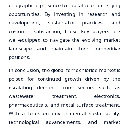
geographical presence to capitalize on emerging
opportunities. By investing in research and
development, sustainable practices, and
customer satisfaction, these key players are
well-equipped to navigate the evolving market
landscape and maintain their competitive
positions.
In conclusion, the global ferric chloride market is
poised for continued growth driven by the
escalating demand from sectors such as
wastewater treatment, electronics,
pharmaceuticals, and metal surface treatment.
With a focus on environmental sustainability,
technological advancements, and market