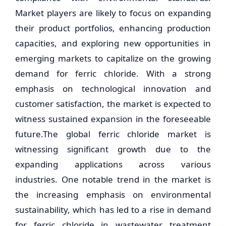
Market players are likely to focus on expanding
their product portfolios, enhancing production
capacities, and exploring new opportunities in
emerging markets to capitalize on the growing
demand for ferric chloride. With a strong
emphasis on technological innovation and
customer satisfaction, the market is expected to
witness sustained expansion in the foreseeable
future.The global ferric chloride market is
witnessing significant growth due to the
expanding applications across various
industries. One notable trend in the market is
the increasing emphasis on environmental
sustainability, which has led to a rise in demand
for ferric chloride in wastewater treatment