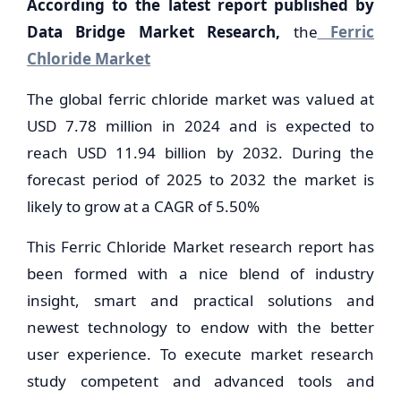
According to the latest report published by
Data Bridge Market Research,
the
Ferric
Chloride Market
The global ferric chloride market was valued at
USD 7.78 million in 2024 and is expected to
reach USD 11.94 billion by 2032. During the
forecast period of 2025 to 2032 the market is
likely to grow at a CAGR of 5.50%
This Ferric Chloride Market research report has
been formed with a nice blend of industry
insight, smart and practical solutions and
newest technology to endow with the better
user experience. To execute market research
study competent and advanced tools and