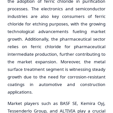
the adoption of ferric chloride in purification
processes. The electronics and semiconductor
industries are also key consumers of ferric
chloride for etching purposes, with the growing
technological advancements fueling market
growth. Additionally, the pharmaceutical sector
relies on ferric chloride for pharmaceutical
intermediate production, further contributing to
the market expansion. Moreover, the metal
surface treatment segment is witnessing steady
growth due to the need for corrosion-resistant
coatings in automotive and construction
applications.
Market players such as BASF SE, Kemira Oyj,
Tessenderlo Group, and ALTIVIA play a crucial