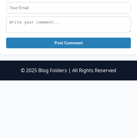
Post Comment
© 2025 Blog Folders | All Rights Reserved