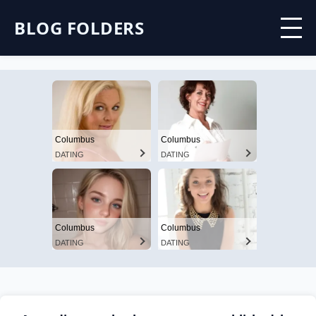
BLOG FOLDERS
Columbus
Columbus
DATING
DATING
Columbus
Columbus
DATING
DATING