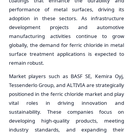
coatings that enhance the durability and
performance of metal surfaces, driving its
adoption in these sectors. As infrastructure
development projects and automotive
manufacturing activities continue to grow
globally, the demand for ferric chloride in metal
surface treatment applications is expected to
remain robust.
Market players such as BASF SE, Kemira Oyj,
Tessenderlo Group, and ALTIVIA are strategically
positioned in the ferric chloride market and play
vital roles in driving innovation and
sustainability. These companies focus on
developing high-quality products, meeting
industry standards, and expanding their