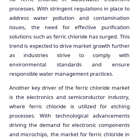
processes. With stringent regulations in place to
address water pollution and contamination
issues, the need for effective purification
solutions such as ferric chloride has surged. This
trend is expected to drive market growth further
as industries strive to comply with
environmental standards and ensure
responsible water management practices.
Another key driver of the ferric chloride market
is the electronics and semiconductor industry,
where ferric chloride is utilized for etching
processes. With technological advancements
driving the demand for electronic components
and microchips, the market for ferric chloride in