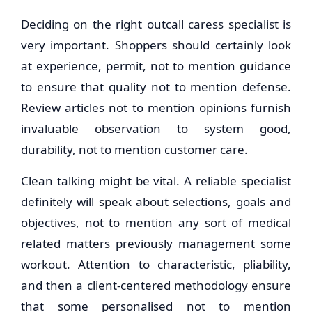
Deciding on the right outcall caress specialist is
very important. Shoppers should certainly look
at experience, permit, not to mention guidance
to ensure that quality not to mention defense.
Review articles not to mention opinions furnish
invaluable observation to system good,
durability, not to mention customer care.
Clean talking might be vital. A reliable specialist
definitely will speak about selections, goals and
objectives, not to mention any sort of medical
related matters previously management some
workout. Attention to characteristic, pliability,
and then a client-centered methodology ensure
that some personalised not to mention