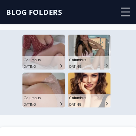
BLOG FOLDERS
Columbus
Columbus
DATING
DATING
Columbus
Columbus
DATING
DATING