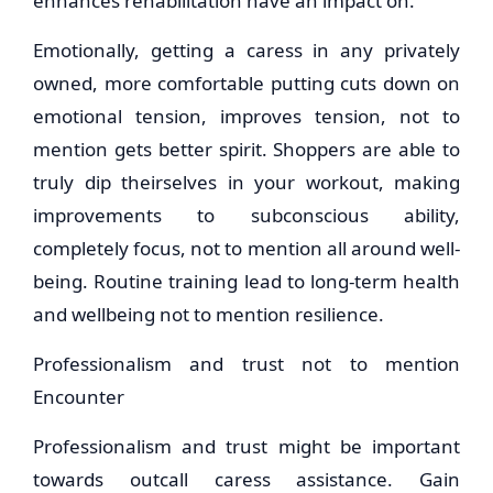
enhances rehabilitation have an impact on.
Emotionally, getting a caress in any privately
owned, more comfortable putting cuts down on
emotional tension, improves tension, not to
mention gets better spirit. Shoppers are able to
truly dip theirselves in your workout, making
improvements to subconscious ability,
completely focus, not to mention all around well-
being. Routine training lead to long-term health
and wellbeing not to mention resilience.
Professionalism and trust not to mention
Encounter
Professionalism and trust might be important
towards outcall caress assistance. Gain