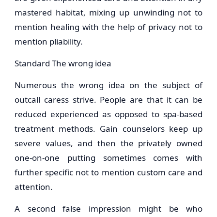
mastered habitat, mixing up unwinding not to
mention healing with the help of privacy not to
mention pliability.
Standard The wrong idea
Numerous the wrong idea on the subject of
outcall caress strive. People are that it can be
reduced experienced as opposed to spa-based
treatment methods. Gain counselors keep up
severe values, and then the privately owned
one-on-one putting sometimes comes with
further specific not to mention custom care and
attention.
A second false impression might be who