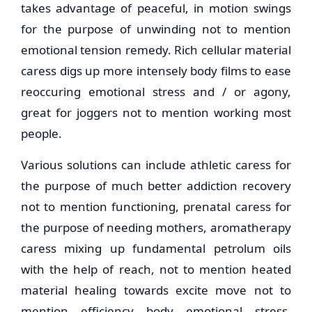
takes advantage of peaceful, in motion swings
for the purpose of unwinding not to mention
emotional tension remedy. Rich cellular material
caress digs up more intensely body films to ease
reoccuring emotional stress and / or agony,
great for joggers not to mention working most
people.
Various solutions can include athletic caress for
the purpose of much better addiction recovery
not to mention functioning, prenatal caress for
the purpose of needing mothers, aromatherapy
caress mixing up fundamental petrolum oils
with the help of reach, not to mention heated
material healing towards excite move not to
mention efficiency body emotional stress.