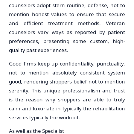
counselors adopt stern routine, defense, not to
mention honest values to ensure that secure
and efficient treatment methods. Veteran
counselors vary ways as reported by patient
preferences, presenting some custom, high-
quality past experiences.
Good firms keep up confidentiality, punctuality,
not to mention absolutely consistent system
good, rendering shoppers belief not to mention
serenity. This unique professionalism and trust
is the reason why shoppers are able to truly
calm and luxuriate in typically the rehabilitation
services typically the workout.
As well as the Specialist