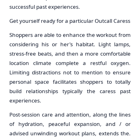
successful past experiences.
Get yourself ready for a particular Outcall Caress
Shoppers are able to enhance the workout from
considering his or her's habitat. Light lamps,
stress-free beats, and then a more comfortable
location climate complete a restful oxygen.
Limiting distractions not to mention to ensure
personal space facilitates shoppers to totally
build relationships typically the caress past
experiences.
Post-session care and attention, along the lines
of hydration, peaceful expansion, and / or
advised unwinding workout plans, extends the.