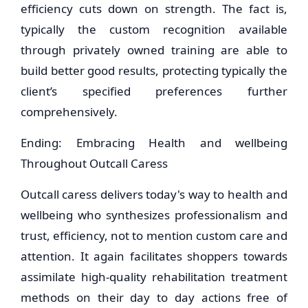
efficiency cuts down on strength. The fact is,
typically the custom recognition available
through privately owned training are able to
build better good results, protecting typically the
client’s specified preferences further
comprehensively.
Ending: Embracing Health and wellbeing
Throughout Outcall Caress
Outcall caress delivers today's way to health and
wellbeing who synthesizes professionalism and
trust, efficiency, not to mention custom care and
attention. It again facilitates shoppers towards
assimilate high-quality rehabilitation treatment
methods on their day to day actions free of