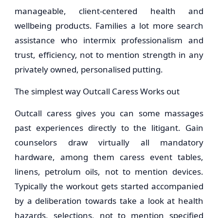
manageable, client-centered health and
wellbeing products. Families a lot more search
assistance who intermix professionalism and
trust, efficiency, not to mention strength in any
privately owned, personalised putting.
The simplest way Outcall Caress Works out
Outcall caress gives you can some massages
past experiences directly to the litigant. Gain
counselors draw virtually all mandatory
hardware, among them caress event tables,
linens, petrolum oils, not to mention devices.
Typically the workout gets started accompanied
by a deliberation towards take a look at health
hazards, selections, not to mention specified