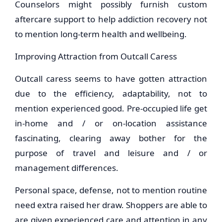
Counselors might possibly furnish custom
aftercare support to help addiction recovery not
to mention long-term health and wellbeing.
Improving Attraction from Outcall Caress
Outcall caress seems to have gotten attraction
due to the efficiency, adaptability, not to
mention experienced good. Pre-occupied life get
in-home and / or on-location assistance
fascinating, clearing away bother for the
purpose of travel and leisure and / or
management differences.
Personal space, defense, not to mention routine
need extra raised her draw. Shoppers are able to
are given experienced care and attention in any