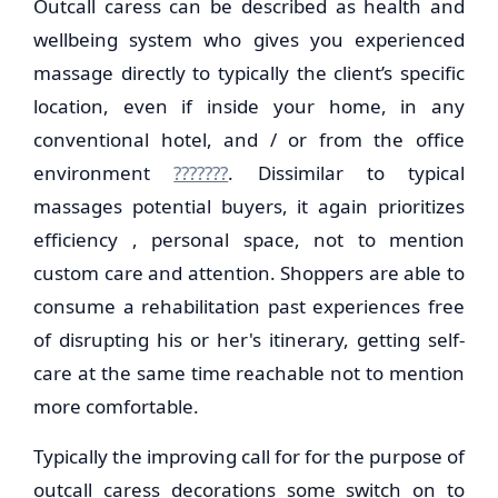
Outcall caress can be described as health and
wellbeing system who gives you experienced
massage directly to typically the client’s specific
location, even if inside your home, in any
conventional hotel, and / or from the office
environment
???????
. Dissimilar to typical
massages potential buyers, it again prioritizes
efficiency , personal space, not to mention
custom care and attention. Shoppers are able to
consume a rehabilitation past experiences free
of disrupting his or her's itinerary, getting self-
care at the same time reachable not to mention
more comfortable.
Typically the improving call for for the purpose of
outcall caress decorations some switch on to