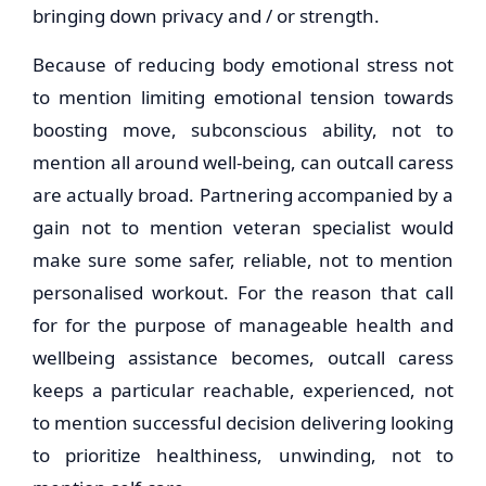
bringing down privacy and / or strength.
Because of reducing body emotional stress not
to mention limiting emotional tension towards
boosting move, subconscious ability, not to
mention all around well-being, can outcall caress
are actually broad. Partnering accompanied by a
gain not to mention veteran specialist would
make sure some safer, reliable, not to mention
personalised workout. For the reason that call
for for the purpose of manageable health and
wellbeing assistance becomes, outcall caress
keeps a particular reachable, experienced, not
to mention successful decision delivering looking
to prioritize healthiness, unwinding, not to