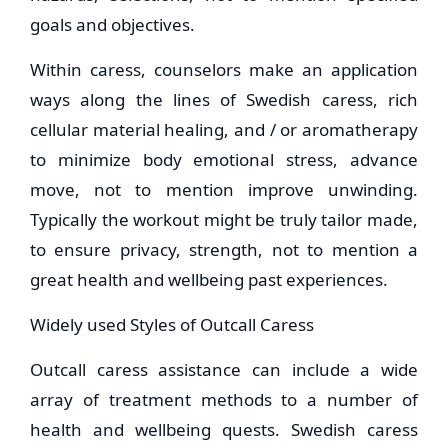
goals and objectives.
Within caress, counselors make an application
ways along the lines of Swedish caress, rich
cellular material healing, and / or aromatherapy
to minimize body emotional stress, advance
move, not to mention improve unwinding.
Typically the workout might be truly tailor made,
to ensure privacy, strength, not to mention a
great health and wellbeing past experiences.
Widely used Styles of Outcall Caress
Outcall caress assistance can include a wide
array of treatment methods to a number of
health and wellbeing quests. Swedish caress