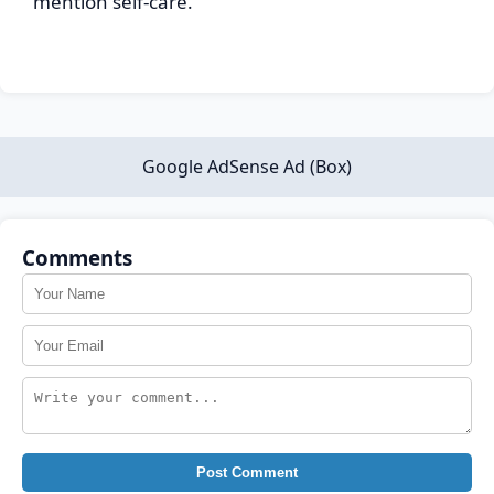
mention self-care.
Google AdSense Ad (Box)
Comments
Post Comment