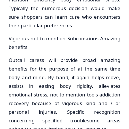
Typically the numerous decision would make
sure shoppers can learn cure who encounters
their particular preferences.
Vigorous not to mention Subconscious Amazing
benefits
Outcall caress will provide broad amazing
benefits for the purpose of at the same time
body and mind. By hand, it again helps move,
assists in easing body rigidity, alleviates
emotional stress, not to mention tools addiction
recovery because of vigorous kind and / or
personal injuries. Specific recognition
concerning specified troublesome areas