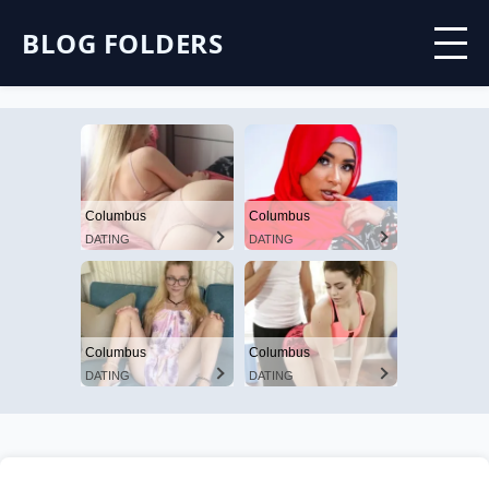
BLOG FOLDERS
Columbus
Columbus
DATING
DATING
Columbus
Columbus
DATING
DATING