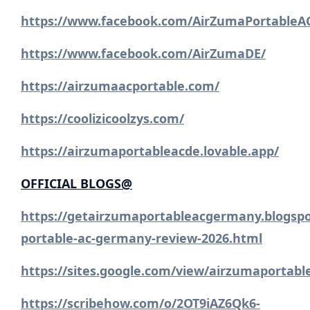
https://www.facebook.com/AirZumaPortableA
https://www.facebook.com/AirZumaDE/
https://airzumaacportable.com/
https://coolizicoolzys.com/
https://airzumaportableacde.lovable.app/
OFFICIAL BLOGS@
https://getairzumaportableacgermany.blogsp
portable-ac-germany-review-2026.html
https://sites.google.com/view/airzumaportab
https://scribehow.com/o/2OT9iAZ6Qk6-