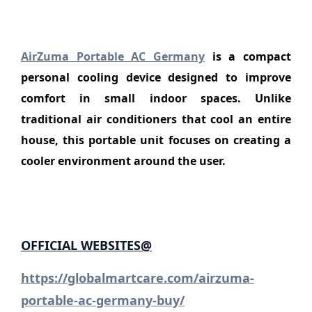
AirZuma Portable AC Germany
is a compact
personal cooling device designed to improve
comfort in small indoor spaces. Unlike
traditional air conditioners that cool an entire
house, this portable unit focuses on creating a
cooler environment around the user.
OFFICIAL
WEBSITES
@
https://globalmartcare.com/airzuma-
portable-ac-germany-buy/