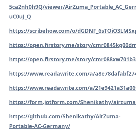
5ca2nh0h9Q/viewer/AirZuma_Portable_AC_Ger
uC0uJ_Q
https://scribehow.com/o/dGDNF_6sTOiO3LMSx
https://open.firstory.me/story/cmr0845kg00
https://open.firstory.me/story/cmr088xw701b
https://www.readawrite.com/a/a8e78dafabf2
https://www.readawrite.com/a/21e9421a31a06
https://form.jotform.com/Shenikathy/airzum
https://github.com/Shenikathy/AirZuma-
Portable-AC-Germany/