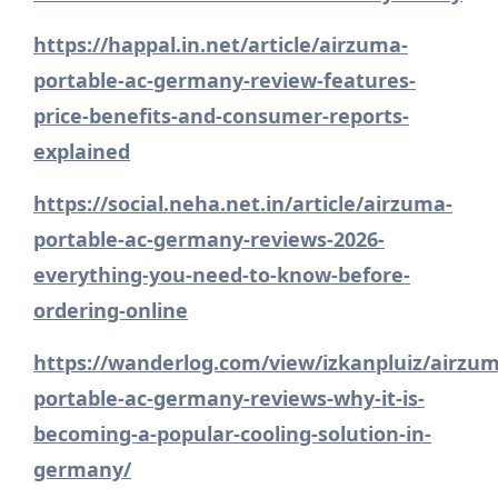
https://happal.in.net/article/airzuma-
portable-ac-germany-review-features-
price-benefits-and-consumer-reports-
explained
https://social.neha.net.in/article/airzuma-
portable-ac-germany-reviews-2026-
everything-you-need-to-know-before-
ordering-online
https://wanderlog.com/view/izkanpluiz/airzum
portable-ac-germany-reviews-why-it-is-
becoming-a-popular-cooling-solution-in-
germany/