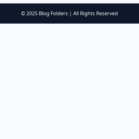
© 2025 Blog Folders | All Rights Reserved