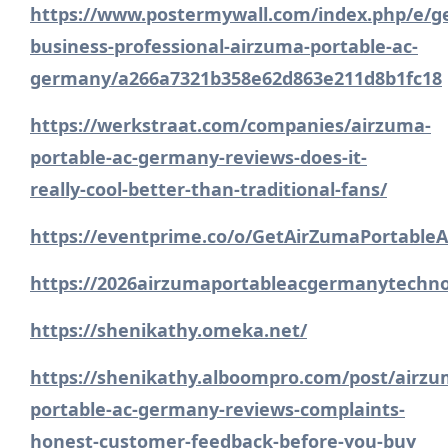
https://www.postermywall.com/index.php/e/
business-professional-airzuma-portable-ac-
germany/a266a7321b358e62d863e211d8b1fc18
https://werkstraat.com/companies/airzuma-
portable-ac-germany-reviews-does-it-
really-cool-better-than-traditional-fans/
https://eventprime.co/o/GetAirZumaPortabl
https://2026airzumaportableacgermanytechno
https://shenikathy.omeka.net/
https://shenikathy.alboompro.com/post/airzu
portable-ac-germany-reviews-complaints-
honest-customer-feedback-before-you-buy