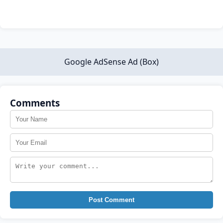
Google AdSense Ad (Box)
Comments
Post Comment