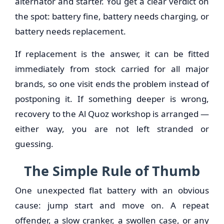
alternator and starter. You get a clear verdict on
the spot: battery fine, battery needs charging, or
battery needs replacement.
If replacement is the answer, it can be fitted
immediately from stock carried for all major
brands, so one visit ends the problem instead of
postponing it. If something deeper is wrong,
recovery to the Al Quoz workshop is arranged —
either way, you are not left stranded or
guessing.
The Simple Rule of Thumb
One unexpected flat battery with an obvious
cause: jump start and move on. A repeat
offender, a slow cranker, a swollen case, or any