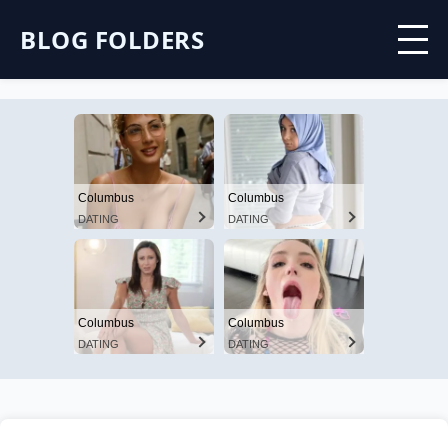
BLOG FOLDERS
Columbus
Columbus
DATING
DATING
Columbus
Columbus
DATING
DATING