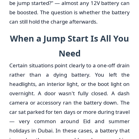
be jump started?" — almost any 12V battery can
be boosted. The question is whether the battery
can still hold the charge afterwards.
When a Jump Start Is All You
Need
Certain situations point clearly to a one-off drain
rather than a dying battery. You left the
headlights, an interior light, or the boot light on
overnight. A door wasn't fully closed. A dash
camera or accessory ran the battery down. The
car sat parked for ten days or more during travel
— very common around Eid and summer
holidays in Dubai. In these cases, a battery that