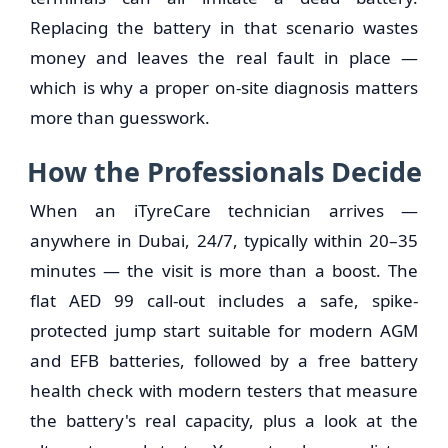
Replacing the battery in that scenario wastes
money and leaves the real fault in place —
which is why a proper on-site diagnosis matters
more than guesswork.
How the Professionals Decide
When an iTyreCare technician arrives —
anywhere in Dubai, 24/7, typically within 20–35
minutes — the visit is more than a boost. The
flat AED 99 call-out includes a safe, spike-
protected jump start suitable for modern AGM
and EFB batteries, followed by a free battery
health check with modern testers that measure
the battery's real capacity, plus a look at the