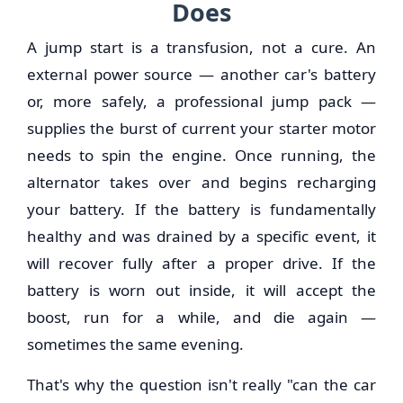
Does
A jump start is a transfusion, not a cure. An
external power source — another car's battery
or, more safely, a professional jump pack —
supplies the burst of current your starter motor
needs to spin the engine. Once running, the
alternator takes over and begins recharging
your battery. If the battery is fundamentally
healthy and was drained by a specific event, it
will recover fully after a proper drive. If the
battery is worn out inside, it will accept the
boost, run for a while, and die again —
sometimes the same evening.
That's why the question isn't really "can the car