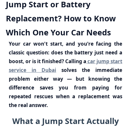
Jump Start or Battery
Replacement? How to Know
Which One Your Car Needs
Your car won't start, and you're facing the
classic question: does the battery just need a
boost, or is it finished? Calling a
car jump start
service in Dubai
solves the immediate
problem either way — but knowing the
difference saves you from paying for
repeated rescues when a replacement was
the real answer.
What a Jump Start Actually