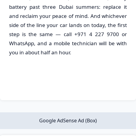
battery past three Dubai summers: replace it
and reclaim your peace of mind. And whichever
side of the line your car lands on today, the first
step is the same — call +971 4 227 9700 or
WhatsApp, and a mobile technician will be with
you in about half an hour.
Google AdSense Ad (Box)