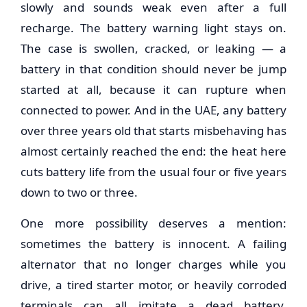
slowly and sounds weak even after a full
recharge. The battery warning light stays on.
The case is swollen, cracked, or leaking — a
battery in that condition should never be jump
started at all, because it can rupture when
connected to power. And in the UAE, any battery
over three years old that starts misbehaving has
almost certainly reached the end: the heat here
cuts battery life from the usual four or five years
down to two or three.
One more possibility deserves a mention:
sometimes the battery is innocent. A failing
alternator that no longer charges while you
drive, a tired starter motor, or heavily corroded
terminals can all imitate a dead battery.