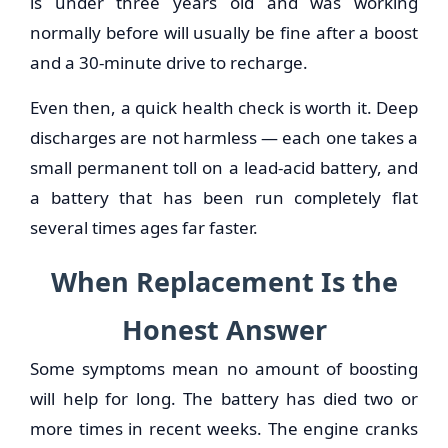
is under three years old and was working
normally before will usually be fine after a boost
and a 30-minute drive to recharge.
Even then, a quick health check is worth it. Deep
discharges are not harmless — each one takes a
small permanent toll on a lead-acid battery, and
a battery that has been run completely flat
several times ages far faster.
When Replacement Is the
Honest Answer
Some symptoms mean no amount of boosting
will help for long. The battery has died two or
more times in recent weeks. The engine cranks