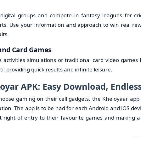
igital groups and compete in fantasy leagues for cric
ts. Use your information and approach to win real rew
lts.
 and Card Games
s activities simulations or traditional card video games
, providing quick results and infinite leisure.
oyar APK: Easy Download, Endles
hoose gaming on their cell gadgets, the Kheloyaar ap
lution. The app is to be had for each Android and iOS dev
 right of entry to their favourite games and making 