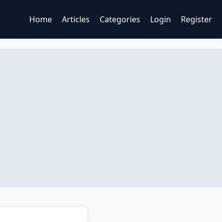
Home
Articles
Categories
Login
Register