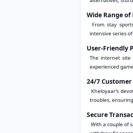
alternatives, stur
Wide Range of 
From stay sports 
intensive series o
User-Friendly 
The internet sit
experienced gamer
24/7 Customer
Kheloyaar’s devot
troubles, ensuring
Secure Transac
With a couple of 