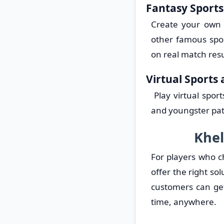
Fantasy Sports
Create your own d
other famous spor
on real match resu
Virtual Sports
Play virtual sport
and youngster patti
Khel
For players who c
offer the right so
customers can get
time, anywhere.