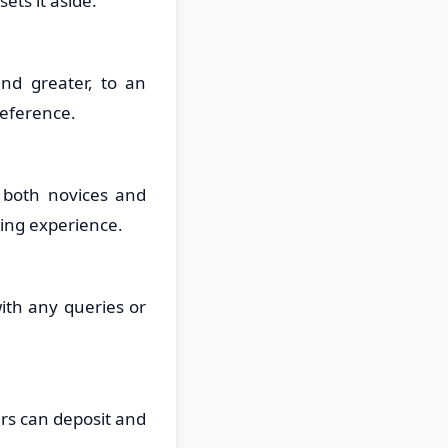
ets it aside:
and greater, to an
reference.
 both novices and
ing experience.
ith any queries or
rs can deposit and