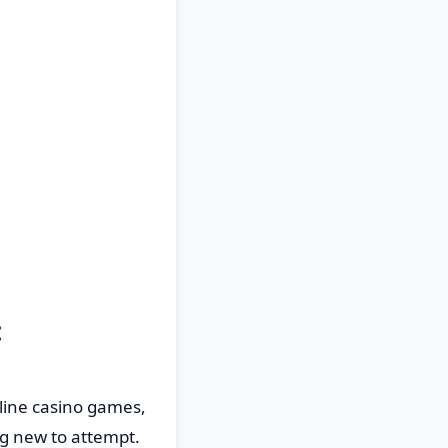
:
 line casino games,
ng new to attempt.