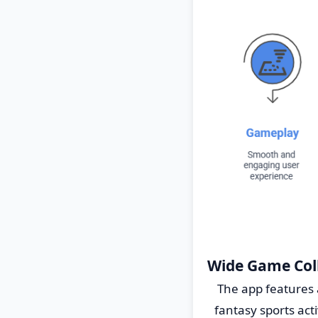
Wide Game Col
The app features a
fantasy sports act