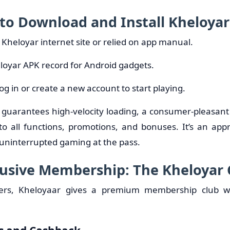
to Download and Install Kheloyar
e Kheloyar internet site or relied on app manual.
oyar APK record for Android gadgets.
g in or create a new account to start playing.
guarantees high-velocity loading, a consumer-pleasant i
to all functions, promotions, and bonuses. It’s an appr
uninterrupted gaming at the pass.
lusive Membership: The Kheloyar 
yers, Kheloyaar gives a premium membership club wi