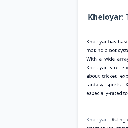
Kheloyar: 
Kheloyar has hast
making a bet syst
With a wide array
Kheloyar is redef
about cricket, ex
fantasy sports, 
especially-rated t
Kheloyar
distingu