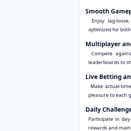
Smooth Gamep
Enjoy lag-loose,
optimized for bot
Multiplayer a
Compete against
leaderboards to s
Live Betting an
Make actual-time 
pleasure to each 
Daily Challeng
Participate in d
rewards and maint