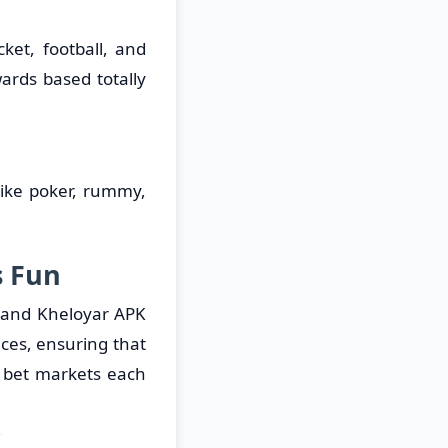
ket, football, and
ards based totally
 like poker, rummy,
s Fun
p and Kheloyar APK
ices, ensuring that
a bet markets each