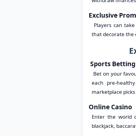
withdraw finances 
Exclusive Pro
Players can take
that decorate the 
E
Sports Betting
Bet on your favour
each pre-health
marketplace picks 
Online Casino
Enter the world 
blackjack, baccara