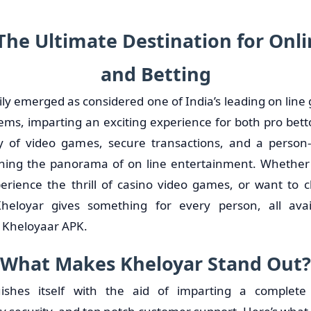
The Ultimate Destination for On
and Betting
ily emerged as considered one of India’s leading on line
ems, imparting an exciting experience for both pro bet
 of video games, secure transactions, and a person-f
ining the panorama of on line entertainment. Whether
perience the thrill of casino video games, or want to ch
Kheloyar gives something for every person, all avai
o Kheloyaar APK.
What Makes Kheloyar Stand Out?
ishes itself with the aid of imparting a complete