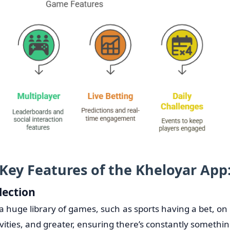
Key Features of the Kheloyar App
lection
 huge library of games, such as sports having a bet, on
ivities, and greater, ensuring there’s constantly somethi