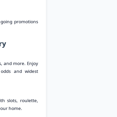
ngoing promotions
ry
is, and more. Enjoy
 odds and widest
 slots, roulette,
 your home.