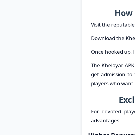
How 
Visit the reputabl
Download the Khel
Once hooked up, lo
The Kheloyar APK 
get admission to 
players who want 
Exc
For devoted pla
advantages: