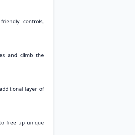
riendly controls,
es and climb the
dditional layer of
to free up unique