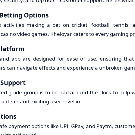
dy security, and top notch customer support. Here’s what s
Betting Options
activities making a bet on cricket, football, tennis, 
f casino video games, Kheloyar caters to every gaming p
Platform
e and app are designed for ease of use, ensuring that
s can navigate effects and experience a unbroken gam
 Support
ed guide group is to be had around the clock to help w
 a clean and exciting user revel in.
tions
safe payment options like UPI, GPay, and Paytm, custome