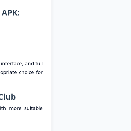
 APK:
nterface, and full
opriate choice for
Club
th more suitable