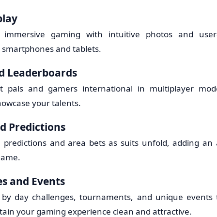
lay
 immersive gaming with intuitive photos and user-f
h smartphones and tablets.
nd Leaderboards
 pals and gamers international in multiplayer mod
howcase your talents.
d Predictions
predictions and area bets as suits unfold, adding an a
game.
es and Events
ay by day challenges, tournaments, and unique events 
ain your gaming experience clean and attractive.