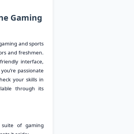
line Gaming
 gaming and sports
tors and freshmen.
riendly interface,
 you’re passionate
eck your skills in
lable through its
 suite of gaming