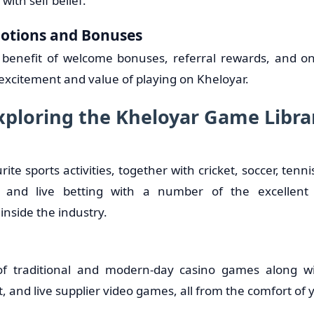
with self belief.
motions and Bonuses
 benefit of welcome bonuses, referral rewards, and o
excitement and value of playing on Kheloyar.
xploring the Kheloyar Game Libra
ite sports activities, together with cricket, soccer, tenn
y and live betting with a number of the excellent
inside the industry.
of traditional and modern-day casino games along with
t, and live supplier video games, all from the comfort of