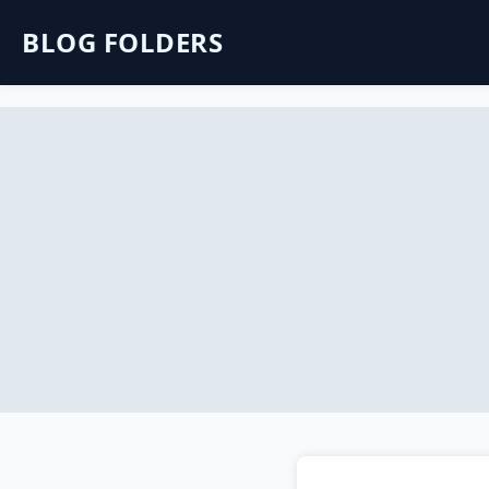
BLOG FOLDERS