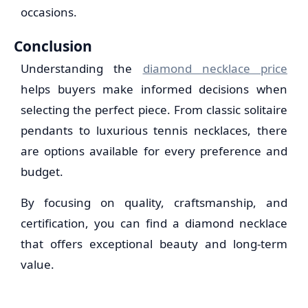
occasions.
Conclusion
Understanding the
diamond necklace price
helps buyers make informed decisions when
selecting the perfect piece. From classic solitaire
pendants to luxurious tennis necklaces, there
are options available for every preference and
budget.
By focusing on quality, craftsmanship, and
certification, you can find a diamond necklace
that offers exceptional beauty and long-term
value.