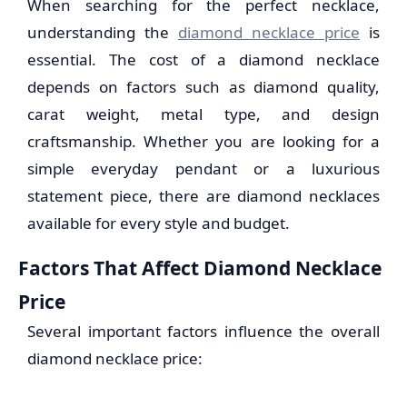
When searching for the perfect necklace,
understanding the
diamond necklace price
is
essential. The cost of a diamond necklace
depends on factors such as diamond quality,
carat weight, metal type, and design
craftsmanship. Whether you are looking for a
simple everyday pendant or a luxurious
statement piece, there are diamond necklaces
available for every style and budget.
Factors That Affect Diamond Necklace
Price
Several important factors influence the overall
diamond necklace price: