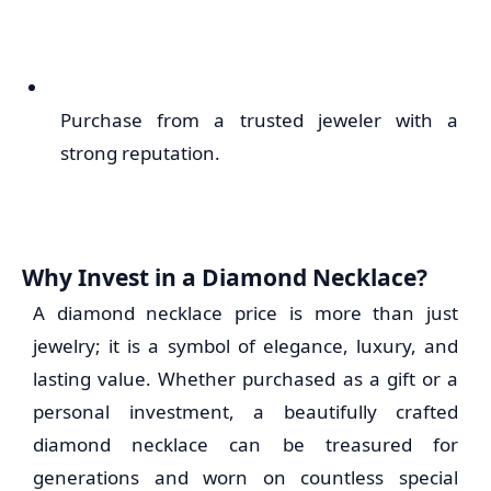
Purchase from a trusted jeweler with a
strong reputation.
Why Invest in a Diamond Necklace?
A diamond necklace price is more than just
jewelry; it is a symbol of elegance, luxury, and
lasting value. Whether purchased as a gift or a
personal investment, a beautifully crafted
diamond necklace can be treasured for
generations and worn on countless special