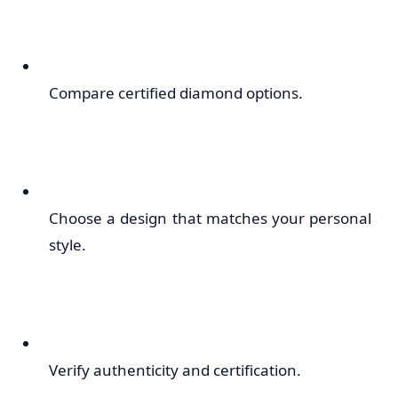
Compare certified diamond options.
Choose a design that matches your personal
style.
Verify authenticity and certification.