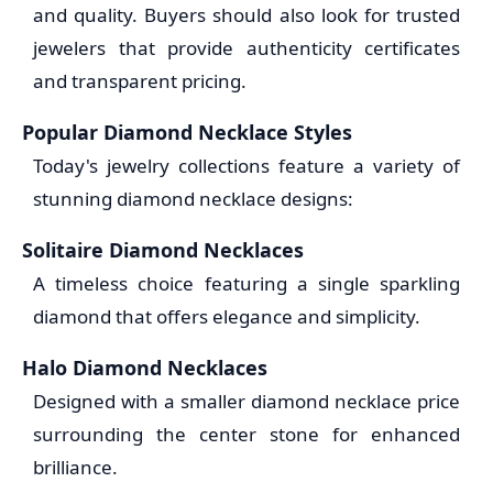
and quality. Buyers should also look for trusted
jewelers that provide authenticity certificates
and transparent pricing.
Popular Diamond Necklace Styles
Today's jewelry collections feature a variety of
stunning diamond necklace designs:
Solitaire Diamond Necklaces
A timeless choice featuring a single sparkling
diamond that offers elegance and simplicity.
Halo Diamond Necklaces
Designed with a smaller diamond necklace price
surrounding the center stone for enhanced
brilliance.