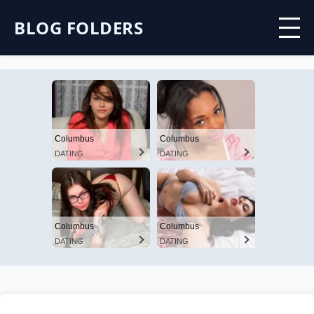
BLOG FOLDERS
Columbus
Columbus
DATING
DATING
Columbus
Columbus
DATING
DATING