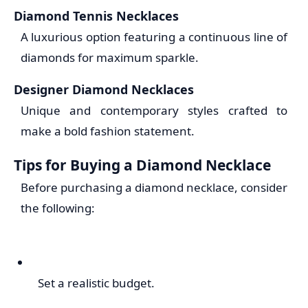
Diamond Tennis Necklaces
A luxurious option featuring a continuous line of
diamonds for maximum sparkle.
Designer Diamond Necklaces
Unique and contemporary styles crafted to
make a bold fashion statement.
Tips for Buying a Diamond Necklace
Before purchasing a diamond necklace, consider
the following:
Set a realistic budget.