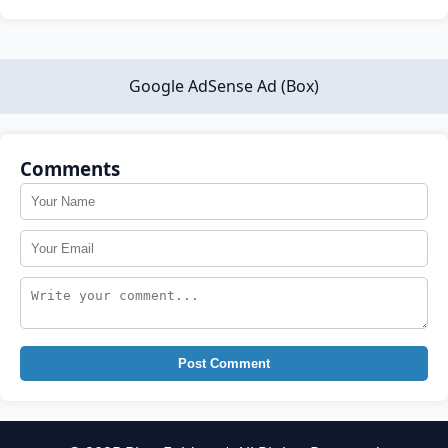
Google AdSense Ad (Box)
Comments
Post Comment