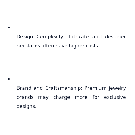
Design Complexity: Intricate and designer
necklaces often have higher costs.
Brand and Craftsmanship: Premium jewelry
brands may charge more for exclusive
designs.