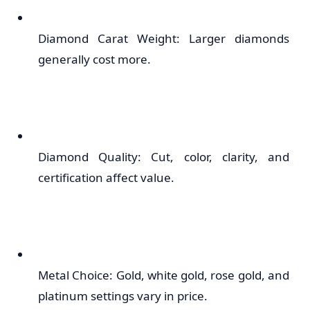
Diamond Carat Weight: Larger diamonds
generally cost more.
Diamond Quality: Cut, color, clarity, and
certification affect value.
Metal Choice: Gold, white gold, rose gold, and
platinum settings vary in price.