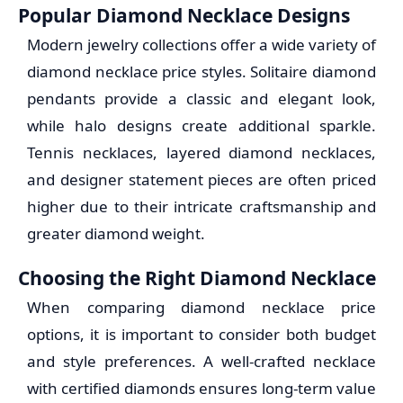
Popular Diamond Necklace Designs
Modern jewelry collections offer a wide variety of
diamond necklace price styles. Solitaire diamond
pendants provide a classic and elegant look,
while halo designs create additional sparkle.
Tennis necklaces, layered diamond necklaces,
and designer statement pieces are often priced
higher due to their intricate craftsmanship and
greater diamond weight.
Choosing the Right Diamond Necklace
When comparing diamond necklace price
options, it is important to consider both budget
and style preferences. A well-crafted necklace
with certified diamonds ensures long-term value