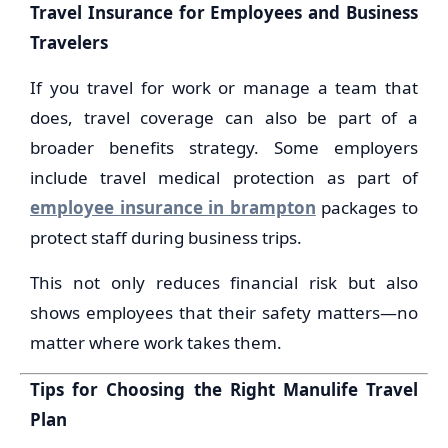
Travel Insurance for Employees and Business
Travelers
If you travel for work or manage a team that
does, travel coverage can also be part of a
broader benefits strategy. Some employers
include travel medical protection as part of
employee insurance in brampton
packages to
protect staff during business trips.
This not only reduces financial risk but also
shows employees that their safety matters—no
matter where work takes them.
Tips for Choosing the Right Manulife Travel
Plan