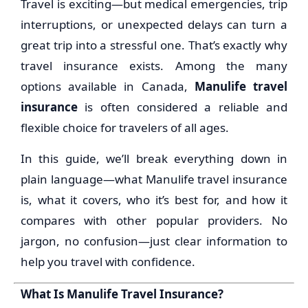
Travel is exciting—but medical emergencies, trip
interruptions, or unexpected delays can turn a
great trip into a stressful one. That’s exactly why
travel insurance exists. Among the many
options available in Canada,
Manulife travel
insurance
is often considered a reliable and
flexible choice for travelers of all ages.
In this guide, we’ll break everything down in
plain language—what Manulife travel insurance
is, what it covers, who it’s best for, and how it
compares with other popular providers. No
jargon, no confusion—just clear information to
help you travel with confidence.
What Is Manulife Travel Insurance?