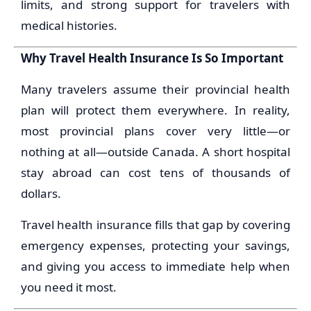
limits, and strong support for travelers with
medical histories.
Why Travel Health Insurance Is So Important
Many travelers assume their provincial health
plan will protect them everywhere. In reality,
most provincial plans cover very little—or
nothing at all—outside Canada. A short hospital
stay abroad can cost tens of thousands of
dollars.
Travel health insurance fills that gap by covering
emergency expenses, protecting your savings,
and giving you access to immediate help when
you need it most.