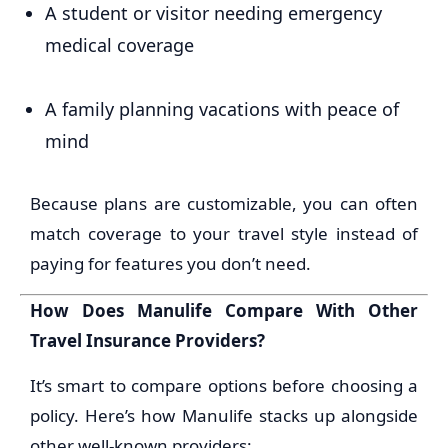
A student or visitor needing emergency
medical coverage
A family planning vacations with peace of
mind
Because plans are customizable, you can often
match coverage to your travel style instead of
paying for features you don’t need.
How Does Manulife Compare With Other
Travel Insurance Providers?
It’s smart to compare options before choosing a
policy. Here’s how Manulife stacks up alongside
other well-known providers: