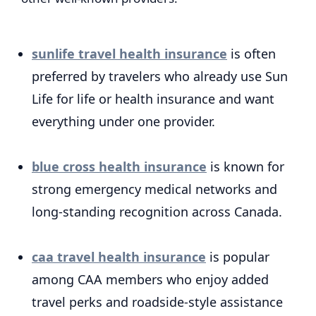
sunlife travel health insurance
is often
preferred by travelers who already use Sun
Life for life or health insurance and want
everything under one provider.
blue cross health insurance
is known for
strong emergency medical networks and
long-standing recognition across Canada.
caa travel health insurance
is popular
among CAA members who enjoy added
travel perks and roadside-style assistance