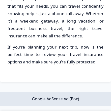
that fits your needs, you can travel confidently
knowing help is just a phone call away. Whether
it’s a weekend getaway, a long vacation, or
frequent business travel, the right travel
insurance can make all the difference.
If you’re planning your next trip, now is the
perfect time to review your travel insurance
options and make sure you’re fully protected.
Google AdSense Ad (Box)