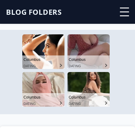
BLOG FOLDERS
Columbus
Columbus
DATING
DATING
Columbus
Columbus
DATING
DATING