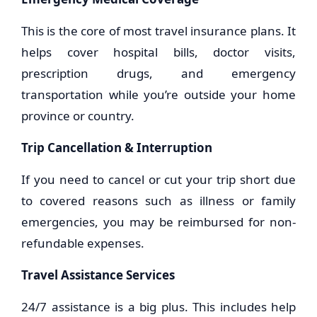
This is the core of most travel insurance plans. It
helps cover hospital bills, doctor visits,
prescription drugs, and emergency
transportation while you’re outside your home
province or country.
Trip Cancellation & Interruption
If you need to cancel or cut your trip short due
to covered reasons such as illness or family
emergencies, you may be reimbursed for non-
refundable expenses.
Travel Assistance Services
24/7 assistance is a big plus. This includes help