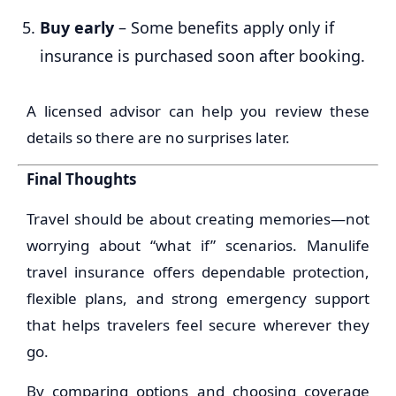
Buy early
– Some benefits apply only if
insurance is purchased soon after booking.
A licensed advisor can help you review these
details so there are no surprises later.
Final Thoughts
Travel should be about creating memories—not
worrying about “what if” scenarios. Manulife
travel insurance offers dependable protection,
flexible plans, and strong emergency support
that helps travelers feel secure wherever they
go.
By comparing options and choosing coverage