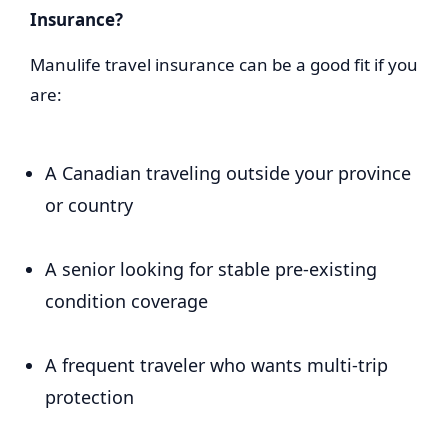
Insurance?
Manulife travel insurance can be a good fit if you
are:
A Canadian traveling outside your province
or country
A senior looking for stable pre-existing
condition coverage
A frequent traveler who wants multi-trip
protection