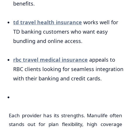
benefits.
td travel health insurance
works well for
TD banking customers who want easy
bundling and online access.
rbc travel medical insurance
appeals to
RBC clients looking for seamless integration
with their banking and credit cards.
Each provider has its strengths. Manulife often
stands out for plan flexibility, high coverage