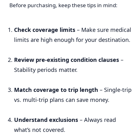
Before purchasing, keep these tips in mind:
Check coverage limits
– Make sure medical
limits are high enough for your destination.
Review pre-existing condition clauses
–
Stability periods matter.
Match coverage to trip length
– Single-trip
vs. multi-trip plans can save money.
Understand exclusions
– Always read
what’s not covered.