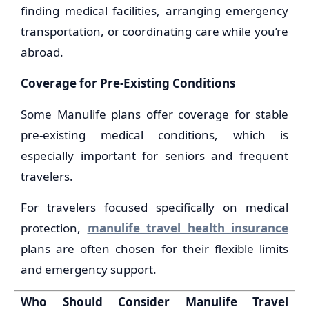
finding medical facilities, arranging emergency
transportation, or coordinating care while you’re
abroad.
Coverage for Pre-Existing Conditions
Some Manulife plans offer coverage for stable
pre-existing medical conditions, which is
especially important for seniors and frequent
travelers.
For travelers focused specifically on medical
protection,
manulife travel health insurance
plans are often chosen for their flexible limits
and emergency support.
Who Should Consider Manulife Travel