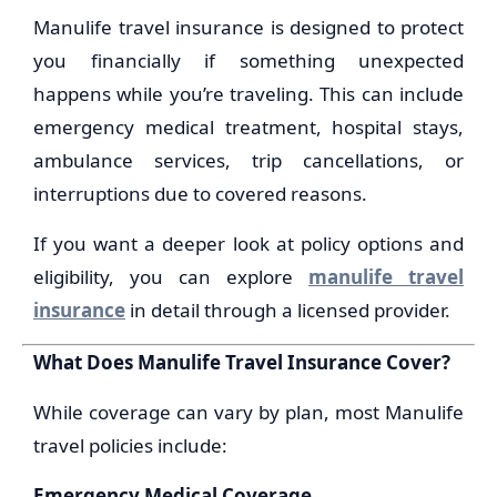
Manulife travel insurance is designed to protect
you financially if something unexpected
happens while you’re traveling. This can include
emergency medical treatment, hospital stays,
ambulance services, trip cancellations, or
interruptions due to covered reasons.
If you want a deeper look at policy options and
eligibility, you can explore
manulife travel
insurance
in detail through a licensed provider.
What Does Manulife Travel Insurance Cover?
While coverage can vary by plan, most Manulife
travel policies include:
Emergency Medical Coverage