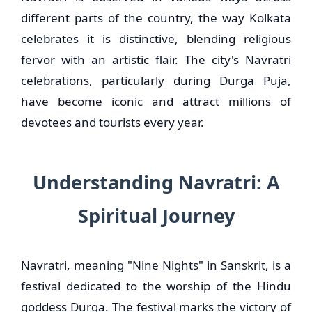
different parts of the country, the way Kolkata
celebrates it is distinctive, blending religious
fervor with an artistic flair. The city's Navratri
celebrations, particularly during Durga Puja,
have become iconic and attract millions of
devotees and tourists every year.
Understanding Navratri: A
Spiritual Journey
Navratri, meaning "Nine Nights" in Sanskrit, is a
festival dedicated to the worship of the Hindu
goddess Durga. The festival marks the victory of