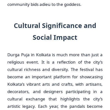
community bids adieu to the goddess.
Cultural Significance and
Social Impact
Durga Puja in Kolkata is much more than just a
religious event. It is a reflection of the city’s
cultural richness and diversity. The festival has
become an important platform for showcasing
Kolkata’s vibrant arts and crafts, with artisans,
decorators, and designers participating in a
cultural exchange that highlights the city’s
artistic legacy. Each year, the pandals become