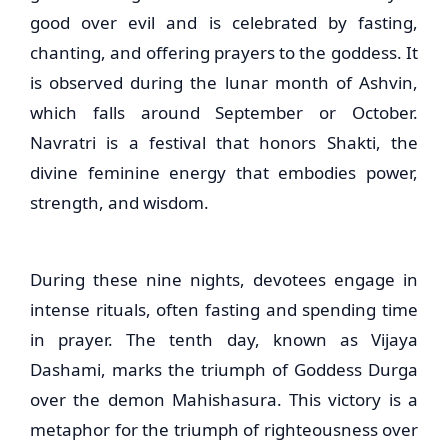
good over evil and is celebrated by fasting,
chanting, and offering prayers to the goddess. It
is observed during the lunar month of Ashvin,
which falls around September or October.
Navratri is a festival that honors Shakti, the
divine feminine energy that embodies power,
strength, and wisdom.
During these nine nights, devotees engage in
intense rituals, often fasting and spending time
in prayer. The tenth day, known as Vijaya
Dashami, marks the triumph of Goddess Durga
over the demon Mahishasura. This victory is a
metaphor for the triumph of righteousness over