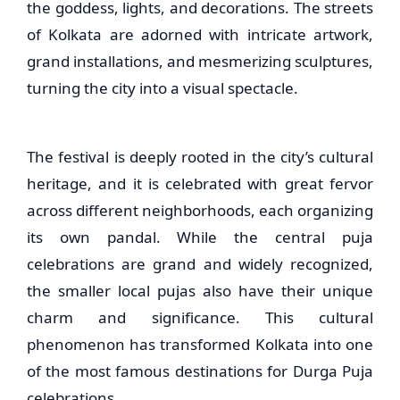
the goddess, lights, and decorations. The streets
of Kolkata are adorned with intricate artwork,
grand installations, and mesmerizing sculptures,
turning the city into a visual spectacle.
The festival is deeply rooted in the city’s cultural
heritage, and it is celebrated with great fervor
across different neighborhoods, each organizing
its own pandal. While the central puja
celebrations are grand and widely recognized,
the smaller local pujas also have their unique
charm and significance. This cultural
phenomenon has transformed Kolkata into one
of the most famous destinations for Durga Puja
celebrations.