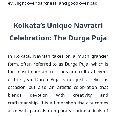
evil, light over darkness, and good over bad.
Kolkata’s Unique Navratri
Celebration: The Durga Puja
In Kolkata, Navratri takes on a much grander
form, often referred to as Durga Puja, which is
the most important religious and cultural event
of the year. Durga Puja is not just a religious
occasion but also an artistic celebration that
blends devotion with creativity and
craftsmanship. It is a time when the city comes
alive with pandals (temporary shrines), idols of