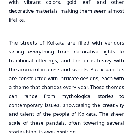
with vibrant colors, gold leaf, and other
decorative materials, making them seem almost
lifelike.
The streets of Kolkata are filled with vendors
selling everything from decorative lights to
traditional offerings, and the air is heavy with
the aroma of incense and sweets. Public pandals
are constructed with intricate designs, each with
a theme that changes every year. These themes
can range from mythological stories to
contemporary issues, showcasing the creativity
and talent of the people of Kolkata. The sheer
scale of these pandals, often towering several
stories high, is awe-inspiring.