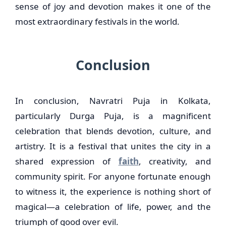
sense of joy and devotion makes it one of the
most extraordinary festivals in the world.
Conclusion
In conclusion, Navratri Puja in Kolkata,
particularly Durga Puja, is a magnificent
celebration that blends devotion, culture, and
artistry. It is a festival that unites the city in a
shared expression of
faith
, creativity, and
community spirit. For anyone fortunate enough
to witness it, the experience is nothing short of
magical—a celebration of life, power, and the
triumph of good over evil.