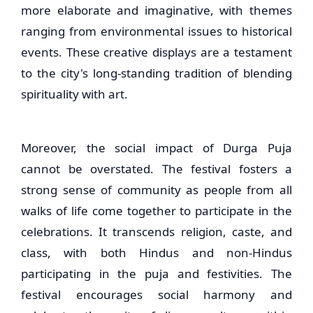
more elaborate and imaginative, with themes
ranging from environmental issues to historical
events. These creative displays are a testament
to the city's long-standing tradition of blending
spirituality with art.
Moreover, the social impact of Durga Puja
cannot be overstated. The festival fosters a
strong sense of community as people from all
walks of life come together to participate in the
celebrations. It transcends religion, caste, and
class, with both Hindus and non-Hindus
participating in the puja and festivities. The
festival encourages social harmony and