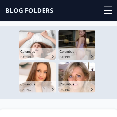
BLOG FOLDERS
Columbus
Columbus
DATING
DATING
Columbus
Columbus
DATING
DATING