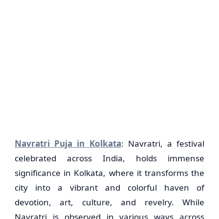
Navratri Puja in Kolkata
: Navratri, a festival
celebrated across India, holds immense
significance in Kolkata, where it transforms the
city into a vibrant and colorful haven of
devotion, art, culture, and revelry. While
Navratri is observed in various ways across