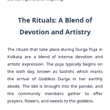
The Rituals: A Blend of
Devotion and Artistry
The rituals that take place during Durga Puja in
Kolkata are a blend of intense devotion and
artistic expression. The puja typically begins on
the sixth day, known as Sashthi, which marks
the arrival of Goddess Durga in her earthly
abode. The idol is brought into the pandal, and
the community members gather to offer
prayers, flowers, and sweets to the goddess.