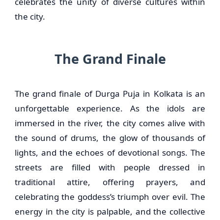
celebrates the unity of diverse cultures within
the city.
The Grand Finale
The grand finale of Durga Puja in Kolkata is an
unforgettable experience. As the idols are
immersed in the river, the city comes alive with
the sound of drums, the glow of thousands of
lights, and the echoes of devotional songs. The
streets are filled with people dressed in
traditional attire, offering prayers, and
celebrating the goddess’s triumph over evil. The
energy in the city is palpable, and the collective