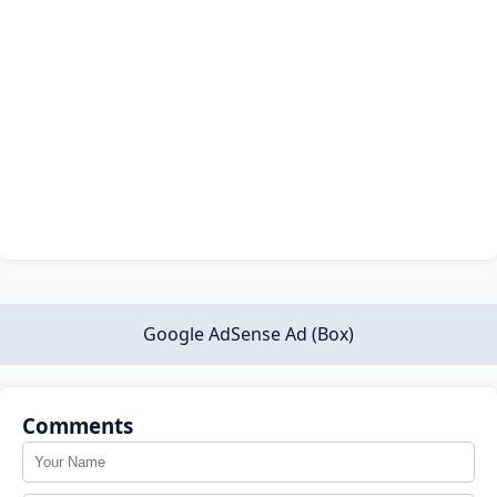
Google AdSense Ad (Box)
Comments