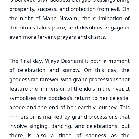
prosperity, success, and protection from evil. On
the night of Maha Navami, the culmination of
the rituals takes place, and devotees engage in
even more fervent prayers and chants.
The final day, Vijaya Dashami is both a moment
of celebration and sorrow. On this day, the
goddess bid farewell with grand processions that
feature the immersion of the idols in the river. It
symbolizes the goddess's return to her celestial
abode and the end of her earthly journey. This
immersion is marked by grand processions that
involve singing, dancing, and celebrations, but
there is also a tinge of sadness as the