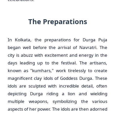
The Preparations
In Kolkata, the preparations for Durga Puja
began well before the arrival of Navratri. The
city is abuzz with excitement and energy in the
days leading up to the festival. The artisans,
known as "kumhars," work tirelessly to create
magnificent clay idols of Goddess Durga. These
idols are sculpted with incredible detail, often
depicting Durga riding a lion and wielding
multiple weapons, symbolizing the various
aspects of her power. The idols are then adorned