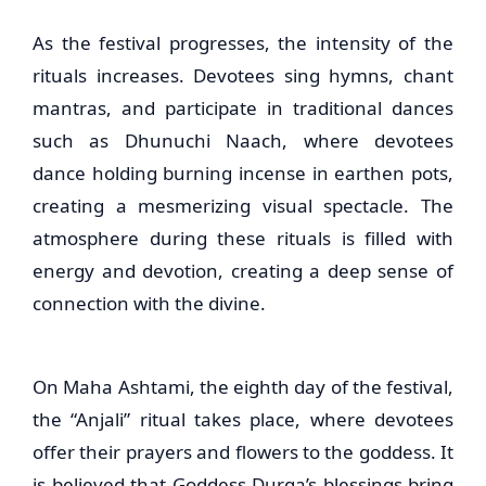
As the festival progresses, the intensity of the
rituals increases. Devotees sing hymns, chant
mantras, and participate in traditional dances
such as Dhunuchi Naach, where devotees
dance holding burning incense in earthen pots,
creating a mesmerizing visual spectacle. The
atmosphere during these rituals is filled with
energy and devotion, creating a deep sense of
connection with the divine.
On Maha Ashtami, the eighth day of the festival,
the “Anjali” ritual takes place, where devotees
offer their prayers and flowers to the goddess. It
is believed that Goddess Durga’s blessings bring