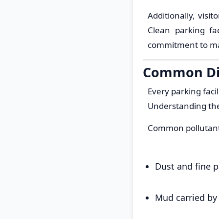
Additionally, visi
Clean parking fa
commitment to mai
Common Dir
Every parking faci
Understanding the
Common pollutant
Dust and fine p
Mud carried by 