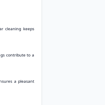
ar cleaning keeps
gs contribute to a
ensures a pleasant