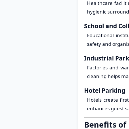
Healthcare facili
hygienic surroundi
School and Col
Educational insti
safety and organi
Industrial Par
Factories and war
cleaning helps ma
Hotel Parking
Hotels create firs
enhances guest sat
Benefits of