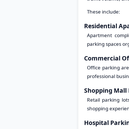
These include:
Residential Ap
Apartment comple
parking spaces org
Commercial Of
Office parking ar
professional busi
Shopping Mall
Retail parking lo
shopping experien
Hospital Parki