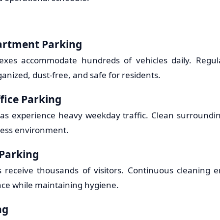
artment Parking
xes accommodate hundreds of vehicles daily. Regul
anized, dust-free, and safe for residents.
fice Parking
eas experience heavy weekday traffic. Clean surroundin
ness environment.
 Parking
ts receive thousands of visitors. Continuous cleaning 
ce while maintaining hygiene.
ng