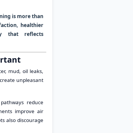
ning is more than
action, healthier
y that reflects
rtant
r, mud, oil leaks,
 create unpleasant
n pathways reduce
nments improve air
ots also discourage