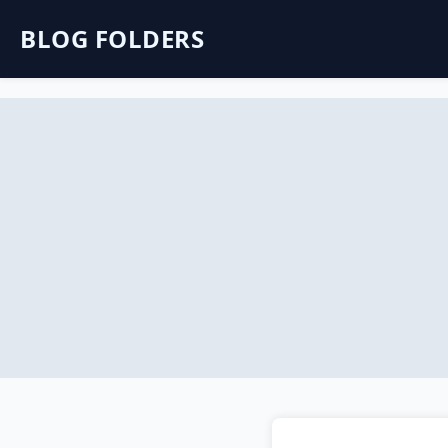
BLOG FOLDERS