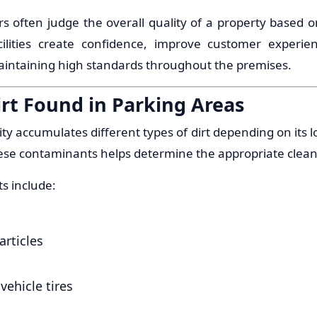
tors often judge the overall quality of a property based o
cilities create confidence, improve customer experien
ntaining high standards throughout the premises.
t Found in Parking Areas
lity accumulates different types of dirt depending on its 
se contaminants helps determine the appropriate clean
s include:
articles
vehicle tires