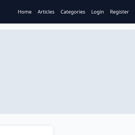
Home
Articles
Categories
Login
Register