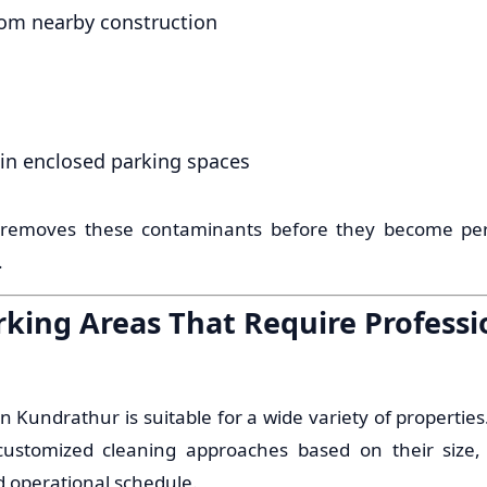
om nearby construction
in enclosed parking spaces
 removes these contaminants before they become pe
.
rking Areas That Require Professi
n Kundrathur is suitable for a wide variety of properties
e customized cleaning approaches based on their size, 
d operational schedule.