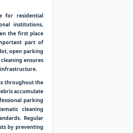
 for residential
al institutions,
ten the first place
mportant part of
lot, open parking
r cleaning ensures
infrastructure.
s throughout the
 debris accumulate
fessional parking
tematic cleaning
andards. Regular
sts by preventing