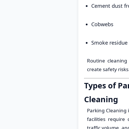
Cement dust fr
Cobwebs
Smoke residue 
Routine cleaning
create safety risks
Types of Pa
Cleaning
Parking Cleaning i
facilities requir
traffic volume, an