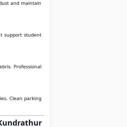
 dust and maintain
at support student
bris. Professional
ties. Clean parking
 Kundrathur