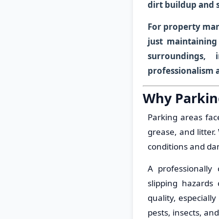
dirt buildup and 
For property man
just maintaining
surroundings, 
professionalism 
Why Parkin
Parking areas fac
grease, and litte
conditions and da
A professionally
slipping hazards 
quality, especiall
pests, insects, a