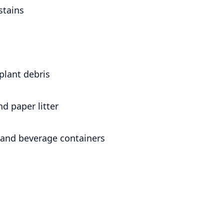
stains
plant debris
nd paper litter
and beverage containers