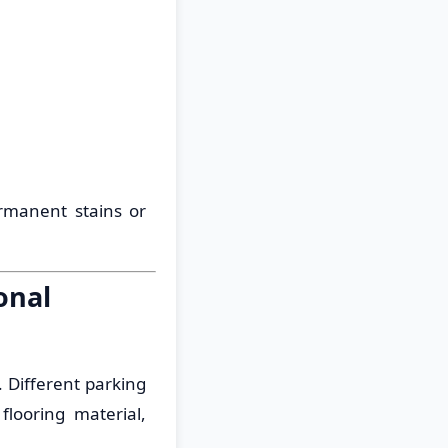
rmanent stains or
onal
. Different parking
flooring material,