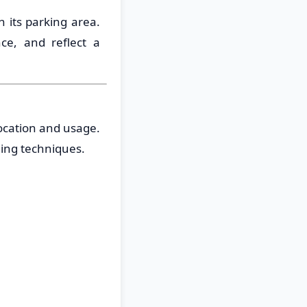
n its parking area.
ce, and reflect a
location and usage.
ing techniques.