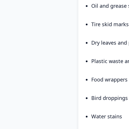
Oil and grease 
Tire skid marks
Dry leaves and 
Plastic waste a
Food wrappers 
Bird droppings
Water stains