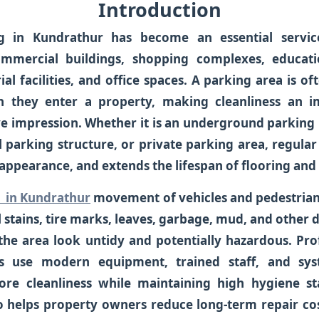
Introduction
g in Kundrathur
has become an essential service
mmercial buildings, shopping complexes, education
ial facilities, and office spaces. A parking area is of
 they enter a property, making cleanliness an i
ive impression. Whether it is an underground parking 
l parking structure, or private parking area, regula
appearance, and extends the lifespan of flooring and 
 in Kundrathur
movement of vehicles and pedestrian
oil stains, tire marks, leaves, garbage, mud, and other
the area look untidy and potentially hazardous. Pro
es use modern equipment, trained staff, and sys
ore cleanliness while maintaining high hygiene st
 helps property owners reduce long-term repair co