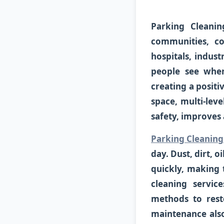
Parking Cleanin
communities, co
hospitals, industr
people see when
creating a posit
space, multi-leve
safety, improves 
Parking Cleaning
day. Dust, dirt, 
quickly, making 
cleaning servic
methods to rest
maintenance also