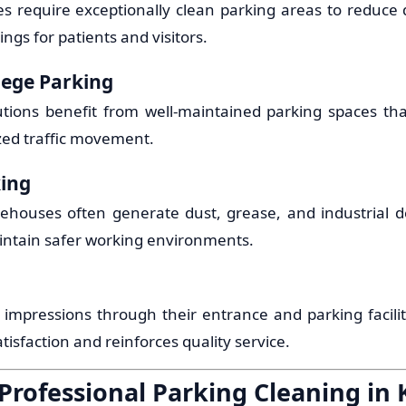
ties require exceptionally clean parking areas to reduce
ngs for patients and visitors.
lege Parking
tutions benefit from well-maintained parking spaces th
zed traffic movement.
king
ehouses often generate dust, grease, and industrial de
intain safer working environments.
t impressions through their entrance and parking facili
isfaction and reinforces quality service.
 Professional Parking Cleaning in