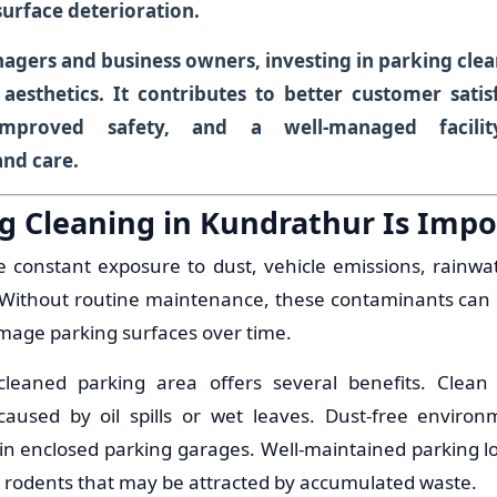
surface deterioration.
agers and business owners, investing in parking clea
 aesthetics. It contributes to better customer satisf
improved safety, and a well-managed facilit
and care.
g Cleaning in Kundrathur Is Impo
e constant exposure to dust, vehicle emissions, rainwate
r. Without routine maintenance, these contaminants can
mage parking surfaces over time.
 cleaned parking area offers several benefits. Clea
caused by oil spills or wet leaves. Dust-free enviro
y in enclosed parking garages. Well-maintained parking l
nd rodents that may be attracted by accumulated waste.