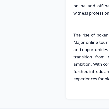
online and offlin
witness profession
The rise of poker
Major online tourn
and opportunities 
transition from 
ambition. With co
further, introduc
experiences for pla