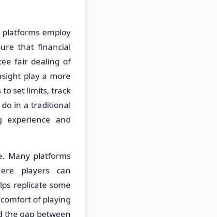
le platforms employ
re that financial
e fair dealing of
nsight play a more
to set limits, track
do in a traditional
ng experience and
ne. Many platforms
here players can
lps replicate some
 comfort of playing
d the gap between