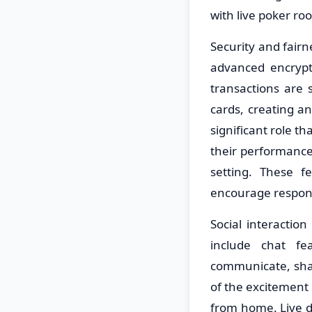
with live poker ro
Security and fairn
advanced encrypt
transactions are
cards, creating a
significant role th
their performance,
setting. These f
encourage respons
Social interactio
include chat fe
communicate, shar
of the excitement 
from home. Live 