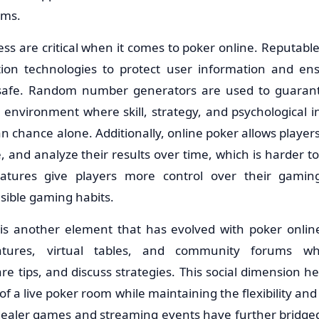
oms.
ess are critical when it comes to poker online. Reputab
ion technologies to protect user information and ensu
 safe. Random number generators are used to guarante
n environment where skill, strategy, and psychological i
an chance alone. Additionally, online poker allows players 
 and analyze their results over time, which is harder to 
eatures give players more control over their gami
ible gaming habits.
n is another element that has evolved with poker onli
atures, virtual tables, and community forums w
e tips, and discuss strategies. This social dimension he
of a live poker room while maintaining the flexibility and
dealer games and streaming events have further bridge