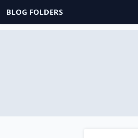
BLOG FOLDERS