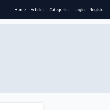
Home
Articles
Categories
Login
Register