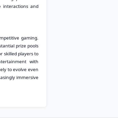
e interactions and
ompetitive gaming.
tantial prize pools
 skilled players to
ntertainment with
ely to evolve even
easingly immersive