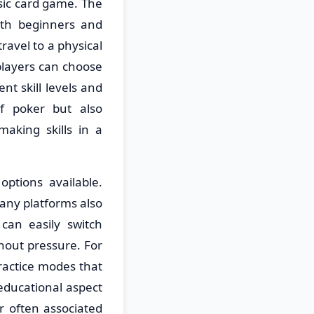
sic card game. The
th beginners and
ravel to a physical
players can choose
t skill levels and
of poker but also
aking skills in a
ptions available.
any platforms also
can easily switch
hout pressure. For
practice modes that
educational aspect
 often associated