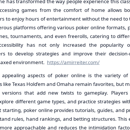
ine has transformed the way people experience this clas
accessing games from the comfort of home allows bo
s to enjoy hours of entertainment without the need to t
rous platforms offering various poker online formats, 
s, tournaments, and even freerolls, catering to differen
accessibility has not only increased the popularity 
rs to develop strategies and improve their decision-m
elaxed environment.
https://amirreiter.com/
appealing aspects of poker online is the variety of o
nts like Texas Hold’em and Omaha remain favorites, but m
 versions that add new twists to gameplay. Players 
xplore different game types, and practice strategies wit
 starting, poker online provides tutorials, guides, and 
and rules, hand rankings, and betting structures. This 
ore approachable and reduces the intimidation factor