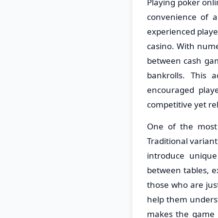
Playing poker onl
convenience of 
experienced player
casino. With nume
between cash game
bankrolls. This 
encouraged playe
competitive yet r
One of the most 
Traditional varia
introduce unique
between tables, e
those who are just
help them underst
makes the game m