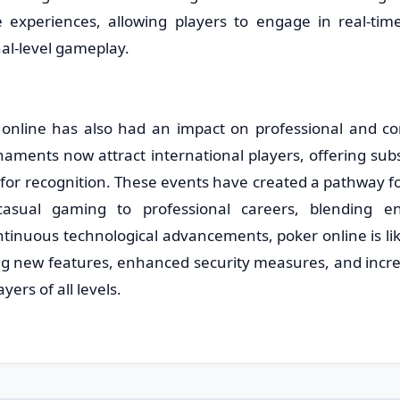
e experiences, allowing players to engage in real-tim
al-level gameplay.
 online has also had an impact on professional and c
aments now attract international players, offering subs
for recognition. These events have created a pathway for
casual gaming to professional careers, blending e
ntinuous technological advancements, poker online is lik
ing new features, enhanced security measures, and incr
yers of all levels.