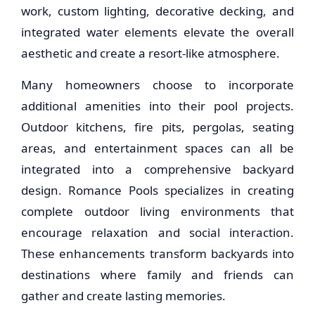
work, custom lighting, decorative decking, and
integrated water elements elevate the overall
aesthetic and create a resort-like atmosphere.
Many homeowners choose to incorporate
additional amenities into their pool projects.
Outdoor kitchens, fire pits, pergolas, seating
areas, and entertainment spaces can all be
integrated into a comprehensive backyard
design. Romance Pools specializes in creating
complete outdoor living environments that
encourage relaxation and social interaction.
These enhancements transform backyards into
destinations where family and friends can
gather and create lasting memories.