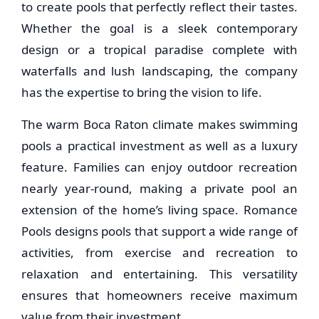
to create pools that perfectly reflect their tastes.
Whether the goal is a sleek contemporary
design or a tropical paradise complete with
waterfalls and lush landscaping, the company
has the expertise to bring the vision to life.
The warm Boca Raton climate makes swimming
pools a practical investment as well as a luxury
feature. Families can enjoy outdoor recreation
nearly year-round, making a private pool an
extension of the home’s living space. Romance
Pools designs pools that support a wide range of
activities, from exercise and recreation to
relaxation and entertaining. This versatility
ensures that homeowners receive maximum
value from their investment.