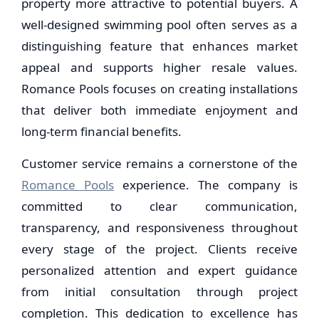
property more attractive to potential buyers. A
well-designed swimming pool often serves as a
distinguishing feature that enhances market
appeal and supports higher resale values.
Romance Pools focuses on creating installations
that deliver both immediate enjoyment and
long-term financial benefits.
Customer service remains a cornerstone of the
Romance Pools
experience. The company is
committed to clear communication,
transparency, and responsiveness throughout
every stage of the project. Clients receive
personalized attention and expert guidance
from initial consultation through project
completion. This dedication to excellence has