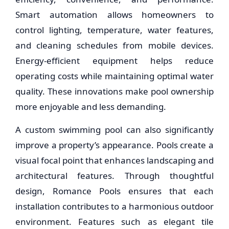
Smart automation allows homeowners to
control lighting, temperature, water features,
and cleaning schedules from mobile devices.
Energy-efficient equipment helps reduce
operating costs while maintaining optimal water
quality. These innovations make pool ownership
more enjoyable and less demanding.
A custom swimming pool can also significantly
improve a property’s appearance. Pools create a
visual focal point that enhances landscaping and
architectural features. Through thoughtful
design, Romance Pools ensures that each
installation contributes to a harmonious outdoor
environment. Features such as elegant tile