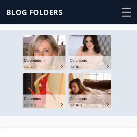
BLOG FOLDERS
Columbus
Columbus
DATING
DATING
Columbus
Columbus
DATING
DATING