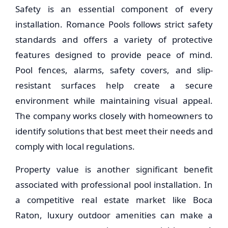
Safety is an essential component of every
installation. Romance Pools follows strict safety
standards and offers a variety of protective
features designed to provide peace of mind.
Pool fences, alarms, safety covers, and slip-
resistant surfaces help create a secure
environment while maintaining visual appeal.
The company works closely with homeowners to
identify solutions that best meet their needs and
comply with local regulations.
Property value is another significant benefit
associated with professional pool installation. In
a competitive real estate market like Boca
Raton, luxury outdoor amenities can make a