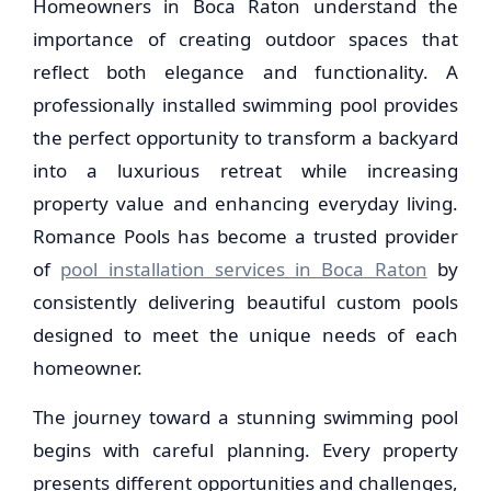
Homeowners in Boca Raton understand the
importance of creating outdoor spaces that
reflect both elegance and functionality. A
professionally installed swimming pool provides
the perfect opportunity to transform a backyard
into a luxurious retreat while increasing
property value and enhancing everyday living.
Romance Pools has become a trusted provider
of
pool installation services in Boca Raton
by
consistently delivering beautiful custom pools
designed to meet the unique needs of each
homeowner.
The journey toward a stunning swimming pool
begins with careful planning. Every property
presents different opportunities and challenges,