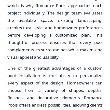
which is why Romance Pools approaches each
project individually. The design team evaluates
the available space, existing landscaping,
architectural style, and homeowner preferences
before developing a customized plan. This
thoughtful process ensures that every pool
complements its surroundings while maximizing
visual appeal and usability.
One of the greatest advantages of a custom
pool installation is the ability to personalize
every aspect of the design. Homeowners can
choose from a variety of shapes, depths,
finishes, and decorative elements. Romance
Pools offers endless possibilities, allowing clients