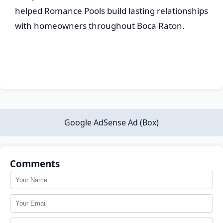
helped Romance Pools build lasting relationships
with homeowners throughout Boca Raton.
Google AdSense Ad (Box)
Comments