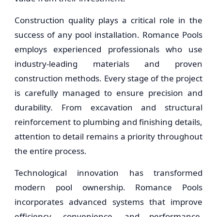
Construction quality plays a critical role in the
success of any pool installation. Romance Pools
employs experienced professionals who use
industry-leading materials and proven
construction methods. Every stage of the project
is carefully managed to ensure precision and
durability. From excavation and structural
reinforcement to plumbing and finishing details,
attention to detail remains a priority throughout
the entire process.
Technological innovation has transformed
modern pool ownership. Romance Pools
incorporates advanced systems that improve
efficiency, convenience, and performance.