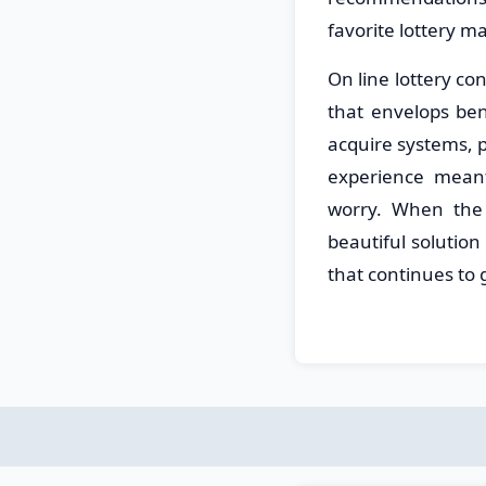
favorite lottery m
On line lottery co
that envelops bene
acquire systems, p
experience meant
worry. When the 
beautiful solution
that continues to