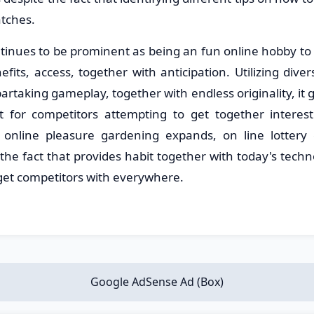
atches.
ntinues to be prominent as being an fun online hobby to
fits, access, together with anticipation. Utilizing diver
artaking gameplay, together with endless originality, it 
 for competitors attempting to get together interest
online pleasure gardening expands, on line lottery
 the fact that provides habit together with today's tec
 get competitors with everywhere.
Google AdSense Ad (Box)