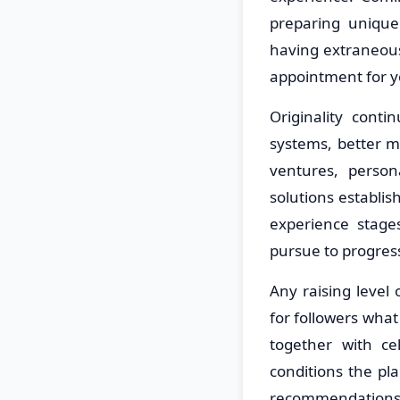
preparing unique 
having extraneous
appointment for yo
Originality cont
systems, better m
ventures, person
solutions establi
experience stage
pursue to progress
Any raising level 
for followers wha
together with ce
conditions the pla
recommendations de