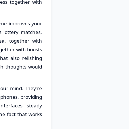
ess together with
time improves your
s lottery matches,
ea, together with
ether with boosts
hat also relishing
ch thoughts would
your mind. They're
 phones, providing
nterfaces, steady
the fact that works