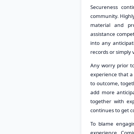
Secureness conti
community. Highly
material and pr
assistance competi
into any anticipa
records or simply 
Any worry prior t
experience that a
to outcome, togeth
add more anticip
together with exp
continues to get c
To blame engagin
experience. Comin