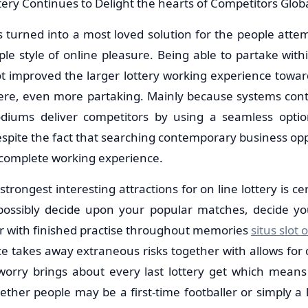
ery Continues to Delight the hearts of Competitors Globa
s turned into a most loved solution for the people atte
le style of online pleasure. Being able to partake with
 improved the larger lottery working experience towar
re, even more partaking. Mainly because systems cont
podiums deliver competitors by using a seamless optio
pite the fact that searching contemporary business oppo
complete working experience.
ongest interesting attractions for on line lottery is cert
possibly decide upon your popular matches, decide yo
 with finished practise throughout memories
situs slot 
e takes away extraneous risks together with allows for 
worry brings about every last lottery get which means 
ether people may be a first-time footballer or simply a