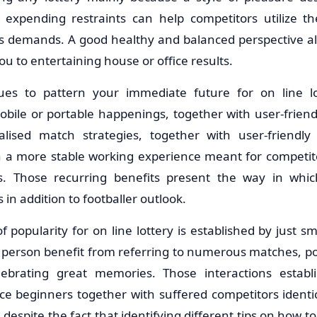
expending restraints can help competitors utilize th
 demands. A good healthy and balanced perspective all
u to entertaining house or office results.
inues to pattern your immediate future for on line lo
obile or portable happenings, together with user-friend
alised match strategies, together with user-friendly 
sh a more stable working experience meant for competit
s. Those recurring benefits present the way in whi
 in addition to footballer outlook.
of popularity for on line lottery is established by just 
t person benefit from referring to numerous matches, p
lebrating great memories. Those interactions establ
ce beginners together with suffered competitors identic
spite the fact that identifying different tips on how to