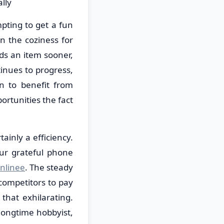
lly
mpting to get a fun
in the coziness for
ds an item sooner,
inues to progress,
n to benefit from
rtunities the fact
ainly a efficiency.
ur grateful phone
onlinee
. The steady
competitors to pay
that exhilarating.
 longtime hobbyist,