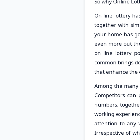
So why Online Lott
On line lottery ha
together with simp
your home has got
even more out the
on line lottery 
common brings des
that enhance the 
Among the many str
Competitors can 
numbers, together
working experienc
attention to any 
Irrespective of wh