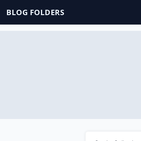
BLOG FOLDERS