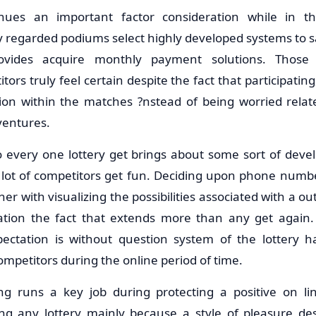
nues an important factor consideration while in th
 regarded podiums select highly developed systems to 
ovides acquire monthly payment solutions. Those
tors truly feel certain despite the fact that participating
tion within the matches ?nstead of being worried rela
ventures.
o every one lottery get brings about some sort of dev
 lot of competitors get fun. Deciding upon phone numb
er with visualizing the possibilities associated with a ou
ation the fact that extends more than any get again. 
ectation is without question system of the lottery h
ompetitors during the online period of time.
g runs a key job during protecting a positive on lin
g any lottery mainly because a style of pleasure des