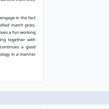
 engage in the fact
sified match picks,
gives a fun working
ing together with
 continues a good
hnology in a manner