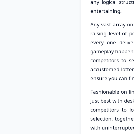
any logical stru
entertaining.
Any vast array on
raising level of 
every one delive
gameplay happeni
competitors to se
accustomed lotte
ensure you can fi
Fashionable on li
just best with de
competitors to l
selection, togethe
with uninterrupted