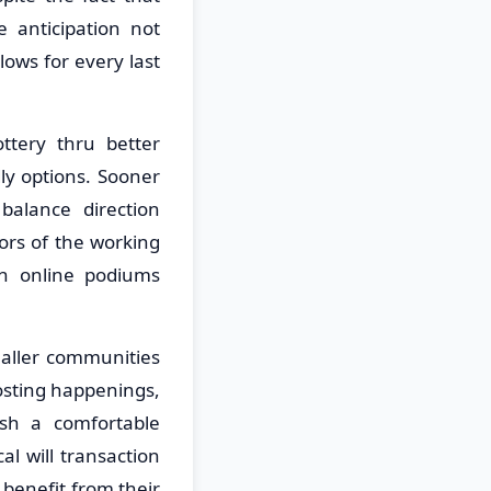
e anticipation not
ows for every last
ttery thru better
ly options. Sooner
balance direction
ors of the working
ch online podiums
smaller communities
osting happenings,
ish a comfortable
al will transaction
 benefit from their