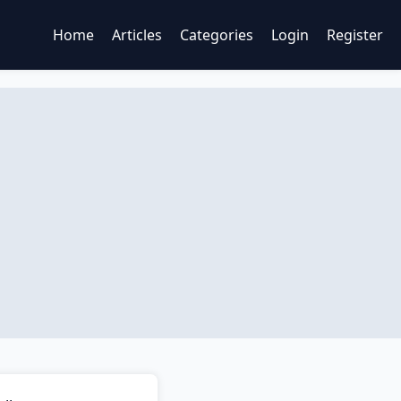
Home
Articles
Categories
Login
Register