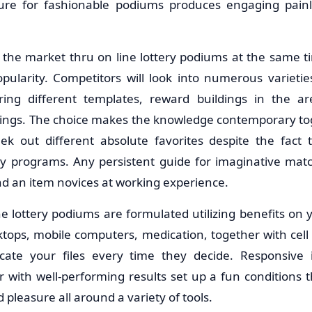
cture for fashionable podiums produces engaging painl
 the market thru on line lottery podiums at the same 
popularity. Competitors will look into numerous varietie
ring different templates, reward buildings in the ar
ngs. The choice makes the knowledge contemporary tog
ek out different absolute favorites despite the fact t
ry programs. Any persistent guide for imaginative mat
nd an item novices at working experience.
ne lottery podiums are formulated utilizing benefits on 
sktops, mobile computers, medication, together with cell
ocate your files every time they decide. Responsive i
r with well-performing results set up a fun conditions 
 pleasure all around a variety of tools.