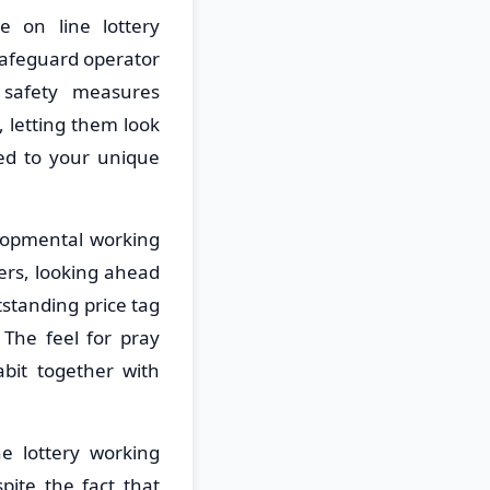
e on line lottery
safeguard operator
 safety measures
, letting them look
ted to your unique
elopmental working
ers, looking ahead
tstanding price tag
The feel for pray
abit together with
e lottery working
pite the fact that