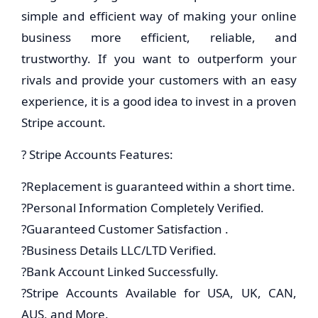
simple and efficient way of making your online
business more efficient, reliable, and
trustworthy. If you want to outperform your
rivals and provide your customers with an easy
experience, it is a good idea to invest in a proven
Stripe account.
? Stripe Accounts Features:
?Replacement is guaranteed within a short time.
?Personal Information Completely Verified.
?Guaranteed Customer Satisfaction .
?Business Details LLC/LTD Verified.
?Bank Account Linked Successfully.
?Stripe Accounts Available for USA, UK, CAN,
AUS, and More.