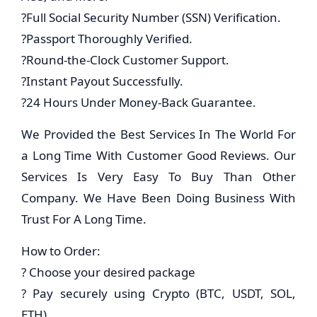
?Full Social Security Number (SSN) Verification.
?Passport Thoroughly Verified.
?Round-the-Clock Customer Support.
?Instant Payout Successfully.
?24 Hours Under Money-Back Guarantee.
We Provided the Best Services In The World For
a Long Time With Customer Good Reviews. Our
Services Is Very Easy To Buy Than Other
Company. We Have Been Doing Business With
Trust For A Long Time.
How to Order:
? Choose your desired package
? Pay securely using Crypto (BTC, USDT, SOL,
ETH)