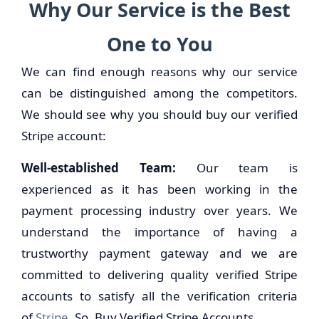
Why Our Service is the Best
One to You
We can find enough reasons why our service
can be distinguished among the competitors.
We should see why you should buy our verified
Stripe account:
Well-established Team:
Our team is
experienced as it has been working in the
payment processing industry over years. We
understand the importance of having a
trustworthy payment gateway and we are
committed to delivering quality verified Stripe
accounts to satisfy all the verification criteria
of
Stripe
. So, Buy Verified Stripe Accounts.