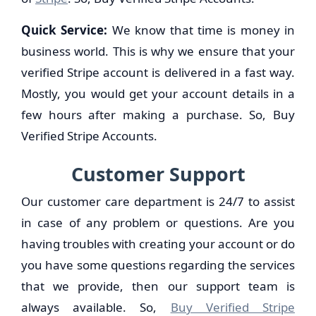
Quick Service:
We know that time is money in
business world. This is why we ensure that your
verified Stripe account is delivered in a fast way.
Mostly, you would get your account details in a
few hours after making a purchase. So, Buy
Verified Stripe Accounts.
Customer Support
Our customer care department is 24/7 to assist
in case of any problem or questions. Are you
having troubles with creating your account or do
you have some questions regarding the services
that we provide, then our support team is
always available. So,
Buy Verified Stripe