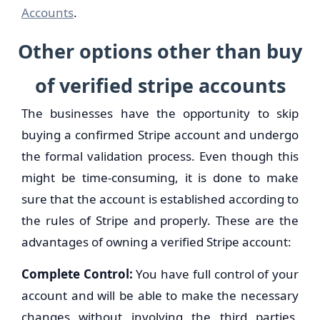
Accounts
.
Other options other than buy
of verified stripe accounts
The businesses have the opportunity to skip
buying a confirmed Stripe account and undergo
the formal validation process. Even though this
might be time-consuming, it is done to make
sure that the account is established according to
the rules of Stripe and properly. These are the
advantages of owning a verified Stripe account:
Complete Control:
You have full control of your
account and will be able to make the necessary
changes without involving the third parties.