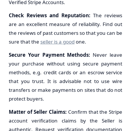
Verified Stripe Accounts.
Check Reviews and Reputation:
The reviews
are an excellent measure of reliability. Find out
the reviews of past customers so that you can be
sure that the
seller is a good
one.
Secure Your Payment Methods:
Never leave
your purchase without using secure payment
methods, e.g. credit cards or an escrow service
that you trust. It is advisable not to use wire
transfers or make payments on sites that do not
protect buyers.
Matter of Seller Claims:
Confirm that the Stripe
account verification claims by the Seller is
authentic. Request verification documentation