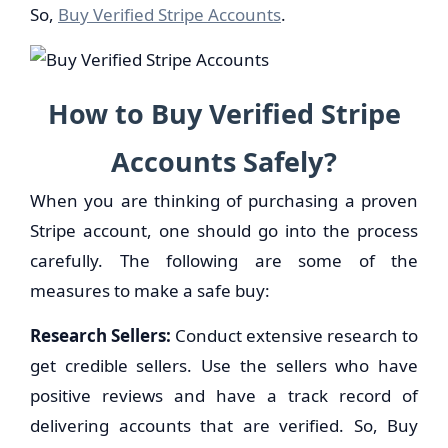
So,
Buy Verified Stripe Accounts
.
How to Buy
Verified
Stripe
Accounts
Safely?
When you are thinking of purchasing a proven
Stripe account, one should go into the process
carefully. The following are some of the
measures to make a safe buy:
Research Sellers:
Conduct extensive research to
get credible sellers. Use the sellers who have
positive reviews and have a track record of
delivering accounts that are verified. So, Buy