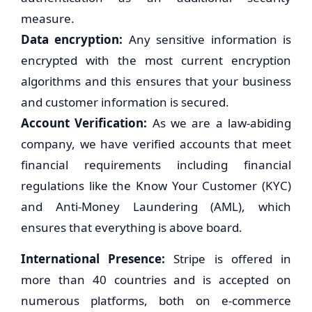
measure.
Data encryption:
Any sensitive information is
encrypted with the most current encryption
algorithms and this ensures that your business
and customer information is secured.
Account Verification:
As we are a law-abiding
company, we have verified accounts that meet
financial requirements including financial
regulations like the Know Your Customer (KYC)
and Anti-Money Laundering (AML), which
ensures that everything is above board.
International Presence:
Stripe is offered in
more than 40 countries and is accepted on
numerous platforms, both on e-commerce