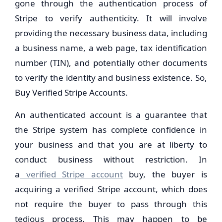
gone through the authentication process of
Stripe to verify authenticity. It will involve
providing the necessary business data, including
a business name, a web page, tax identification
number (TIN), and potentially other documents
to verify the identity and business existence. So,
Buy Verified Stripe Accounts.
An authenticated account is a guarantee that
the Stripe system has complete confidence in
your business and that you are at liberty to
conduct business without restriction. In
a
verified Stripe account
buy, the buyer is
acquiring a verified Stripe account, which does
not require the buyer to pass through this
tedious process. This may happen to be