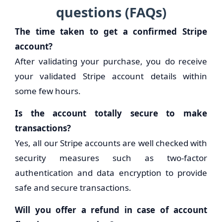
questions (FAQs)
The time taken to get a confirmed Stripe
account?
After validating your purchase, you do receive
your validated Stripe account details within
some few hours.
Is the account totally secure to make
transactions?
Yes, all our Stripe accounts are well checked with
security measures such as two-factor
authentication and data encryption to provide
safe and secure transactions.
Will you offer a refund in case of account