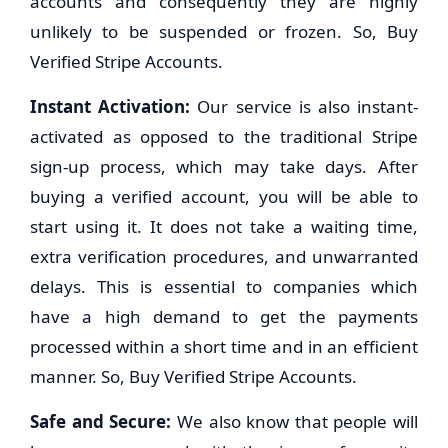
accounts and consequently they are highly
unlikely to be suspended or frozen. So, Buy
Verified Stripe Accounts.
Instant Activation:
Our service is also instant-
activated as opposed to the traditional Stripe
sign-up process, which may take days. After
buying a verified account, you will be able to
start using it. It does not take a waiting time,
extra verification procedures, and unwarranted
delays. This is essential to companies which
have a high demand to get the payments
processed within a short time and in an efficient
manner. So, Buy Verified Stripe Accounts.
Safe and Secure:
We also know that people will