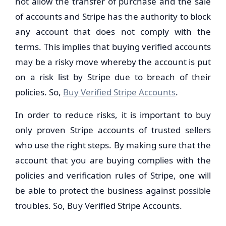
not allow the transfer of purchase and the sale
of accounts and Stripe has the authority to block
any account that does not comply with the
terms. This implies that buying verified accounts
may be a risky move whereby the account is put
on a risk list by Stripe due to breach of their
policies. So,
Buy Verified Stripe Accounts
.
In order to reduce risks, it is important to buy
only proven Stripe accounts of trusted sellers
who use the right steps. By making sure that the
account that you are buying complies with the
policies and verification rules of Stripe, one will
be able to protect the business against possible
troubles. So, Buy Verified Stripe Accounts.