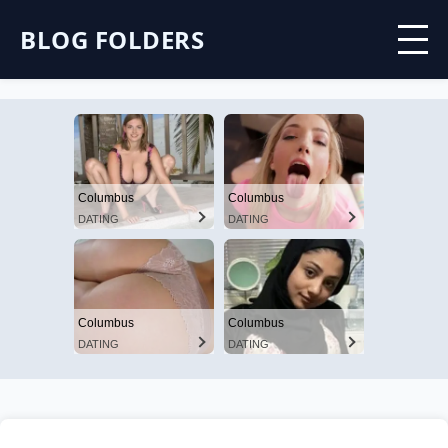
BLOG FOLDERS
Columbus
Columbus
DATING
DATING
Columbus
Columbus
DATING
DATING