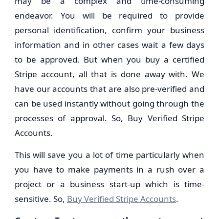
may be a complex and time-consuming
endeavor. You will be required to provide
personal identification, confirm your business
information and in other cases wait a few days
to be approved. But when you buy a certified
Stripe account, all that is done away with. We
have our accounts that are also pre-verified and
can be used instantly without going through the
processes of approval. So, Buy Verified Stripe
Accounts.
This will save you a lot of time particularly when
you have to make payments in a rush over a
project or a business start-up which is time-
sensitive. So,
Buy Verified Stripe Accounts
.