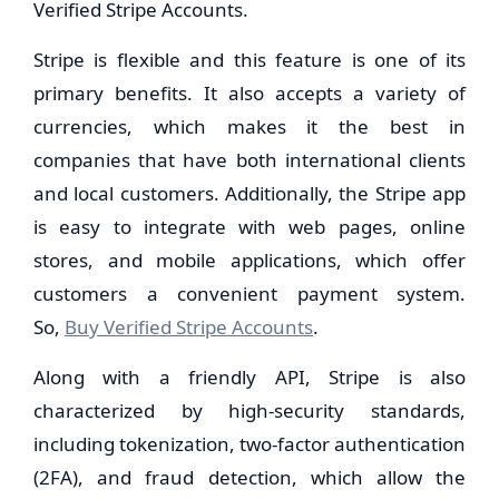
Verified Stripe Accounts.
Stripe is flexible and this feature is one of its
primary benefits. It also accepts a variety of
currencies, which makes it the best in
companies that have both international clients
and local customers. Additionally, the Stripe app
is easy to integrate with web pages, online
stores, and mobile applications, which offer
customers a convenient payment system.
So,
Buy Verified Stripe Accounts
.
Along with a friendly API, Stripe is also
characterized by high-security standards,
including tokenization, two-factor authentication
(2FA), and fraud detection, which allow the