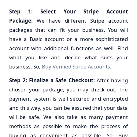
Step 1: Select Your Stripe Account
Package:
We have different Stripe account
packages that can fit your business. You will
have a Basic account or a more sophisticated
account with additional functions as well. Find
what you like and decide what suits your
business. So,
Buy Verified Stripe Accounts
.
Step 2:
Finalize a Safe Checkout:
After having
chosen your package, you may check out. The
payment system is well secured and encrypted
and this way, you can be assured that your data
will be safe. We also take as many payment
methods as possible to make the process of
buying as convenient as possible. So, Buy