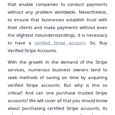
that enable companies to conduct payments
without any problem worldwide. Nevertheless,
to ensure that businesses establish trust with
their clients and make payments without even
the slightest misunderstandings, it is necessary
to have a
verified Stripe account
. So, Buy
Verified Stripe Accounts.
With the growth in the demand of the Stripe
services, numerous business owners tend to
seek methods of saving on time by acquiring
verified Stripe accounts. But why is this so
critical? And can one purchase trusted Stripe
accounts? We will cover all that you should know
about purchasing certified Stripe accounts, its