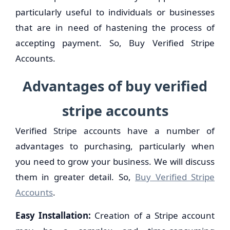
particularly useful to individuals or businesses
that are in need of hastening the process of
accepting payment. So, Buy Verified Stripe
Accounts.
Advantages of buy verified
stripe accounts
Verified Stripe accounts have a number of
advantages to purchasing, particularly when
you need to grow your business. We will discuss
them in greater detail. So,
Buy Verified Stripe
Accounts
.
Easy Installation:
Creation of a Stripe account