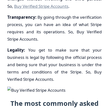
So,
Buy Verified Stripe Accounts
.
Transparency:
By going through the verification
process, you can have an idea of what Stripe
requires and its operations. So, Buy Verified
Stripe Accounts.
Legality:
You get to make sure that your
business is legal by following the official process
and being sure that your business is under the
terms and conditions of the Stripe. So, Buy
Verified Stripe Accounts.
The most commonly asked