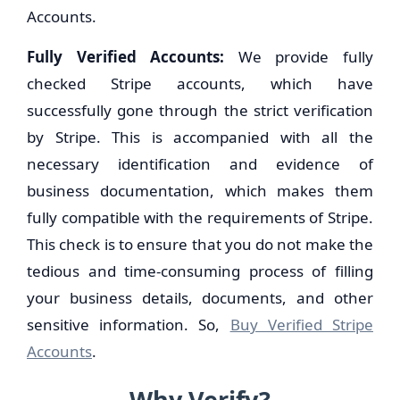
Accounts.
Fully Verified Accounts:
We provide fully
checked Stripe accounts, which have
successfully gone through the strict verification
by Stripe. This is accompanied with all the
necessary identification and evidence of
business documentation, which makes them
fully compatible with the requirements of Stripe.
This check is to ensure that you do not make the
tedious and time-consuming process of filling
your business details, documents, and other
sensitive information. So,
Buy Verified Stripe
Accounts
.
Why Verify?