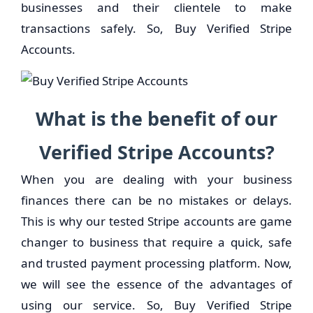
businesses and their clientele to make
transactions safely. So, Buy Verified Stripe
Accounts.
What is the benefit of our
Verified Stripe Accounts?
When you are dealing with your business
finances there can be no mistakes or delays.
This is why our tested Stripe accounts are game
changer to business that require a quick, safe
and trusted payment processing platform. Now,
we will see the essence of the advantages of
using our service. So, Buy Verified Stripe