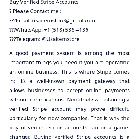
Buy Verified Stripe Accounts
? Please Contact me :
???Email:
usaitemstore@gmail.com
???WhatsApp: +1 (518) 536-4136
???Telegram: @Usaitemstore
A good payment system is among the most
important things you need if you are operating
an online business. This is where Stripe comes
in; it’s a well-known payment gateway that
allows businesses to accept online payments
without complications. Nonetheless, obtaining a
verified Stripe account may prove difficult,
particularly for new companies. That is why the
buy of verified Stripe accounts can be a game-
changer. Buying verified Stripe accounts is a