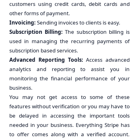
customers using credit cards, debit cards and
other forms of payment.
Invoicing:
Sending invoices to clients is easy.
Subscription Billing:
The subscription billing is
used in managing the recurring payments of
subscription based services.
Advanced Reporting Tools:
Access advanced
analytics and reporting to assist you in
monitoring the financial performance of your
business.
You may not get access to some of these
features without verification or you may have to
be delayed in accessing the important tools
needed in your business. Everything Stripe has
to offer comes along with a verified account.