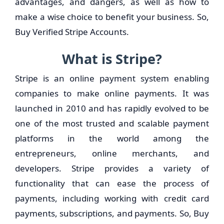
advantages, and dangers, as well as how to
make a wise choice to benefit your business. So,
Buy Verified Stripe Accounts.
What is Stripe?
Stripe is an online payment system enabling
companies to make online payments. It was
launched in 2010 and has rapidly evolved to be
one of the most trusted and scalable payment
platforms in the world among the
entrepreneurs, online merchants, and
developers. Stripe provides a variety of
functionality that can ease the process of
payments, including working with credit card
payments, subscriptions, and payments. So, Buy