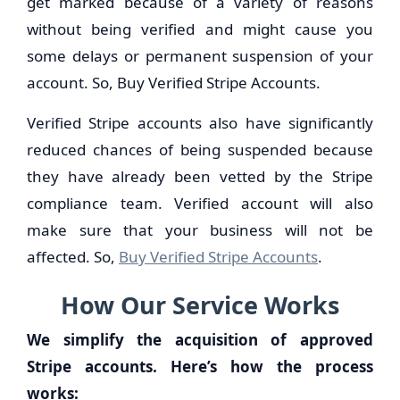
get marked because of a variety of reasons
without being verified and might cause you
some delays or permanent suspension of your
account. So, Buy Verified Stripe Accounts.
Verified Stripe accounts also have significantly
reduced chances of being suspended because
they have already been vetted by the Stripe
compliance team. Verified account will also
make sure that your business will not be
affected. So,
Buy Verified Stripe Accounts
.
How Our Service Works
We simplify the acquisition of approved
Stripe accounts. Here’s how the process
works: