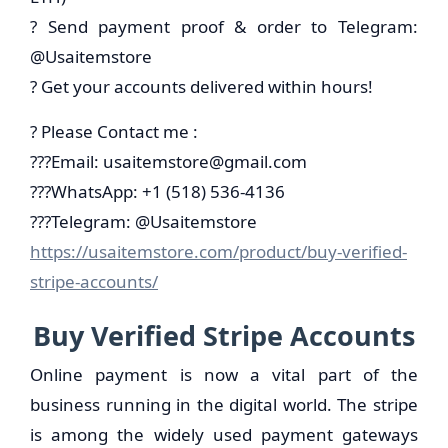
? Send payment proof & order to Telegram:
@Usaitemstore
? Get your accounts delivered within hours!
? Please Contact me :
???Email:
usaitemstore@gmail.com
???WhatsApp: +1 (518) 536-4136
???Telegram: @Usaitemstore
https://usaitemstore.com/product/buy-verified-
stripe-accounts/
Buy Verified Stripe Accounts
Online payment is now a vital part of the
business running in the digital world. The stripe
is among the widely used payment gateways