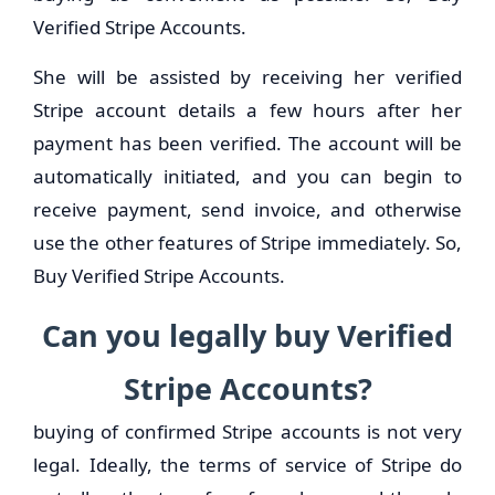
Verified Stripe Accounts.
She will be assisted by receiving her verified
Stripe account details a few hours after her
payment has been verified. The account will be
automatically initiated, and you can begin to
receive payment, send invoice, and otherwise
use the other features of Stripe immediately. So,
Buy Verified Stripe Accounts.
Can you legally buy Verified
Stripe Accounts?
buying of confirmed Stripe accounts is not very
legal. Ideally, the terms of service of Stripe do