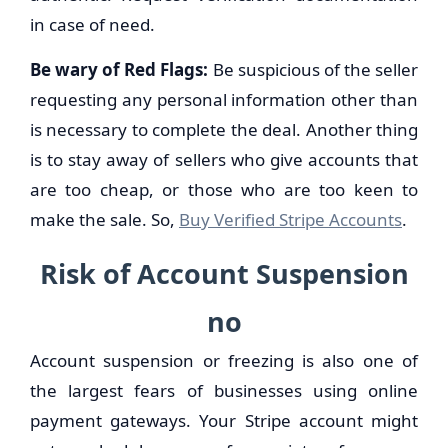
in case of need.
Be wary of Red Flags:
Be suspicious of the seller
requesting any personal information other than
is necessary to complete the deal. Another thing
is to stay away of sellers who give accounts that
are too cheap, or those who are too keen to
make the sale. So,
Buy Verified Stripe Accounts
.
Risk of Account Suspension
no
Account suspension or freezing is also one of
the largest fears of businesses using online
payment gateways. Your Stripe account might