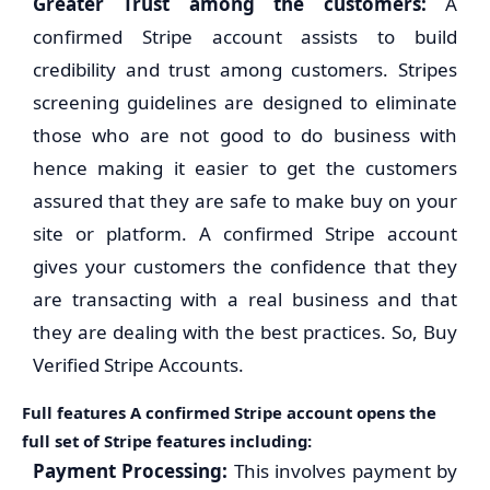
Greater Trust among the customers:
A
confirmed Stripe account assists to build
credibility and trust among customers. Stripes
screening guidelines are designed to eliminate
those who are not good to do business with
hence making it easier to get the customers
assured that they are safe to make buy on your
site or platform. A confirmed Stripe account
gives your customers the confidence that they
are transacting with a real business and that
they are dealing with the best practices. So, Buy
Verified Stripe Accounts.
Full features A confirmed Stripe account opens the
full set of Stripe features including:
Payment Processing:
This involves payment by