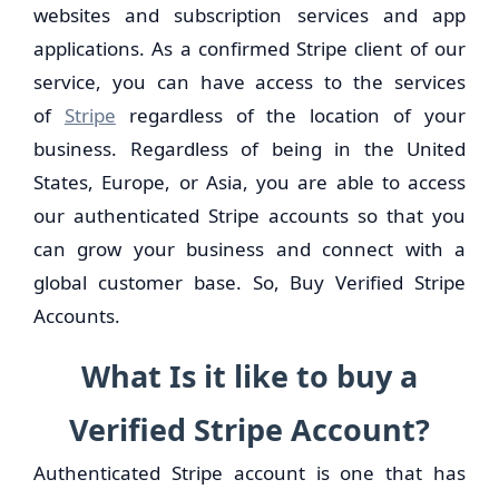
websites and subscription services and app
applications. As a confirmed Stripe client of our
service, you can have access to the services
of
Stripe
regardless of the location of your
business. Regardless of being in the United
States, Europe, or Asia, you are able to access
our authenticated Stripe accounts so that you
can grow your business and connect with a
global customer base. So, Buy Verified Stripe
Accounts.
What Is it like to buy a
Verified Stripe Account?
Authenticated Stripe account is one that has