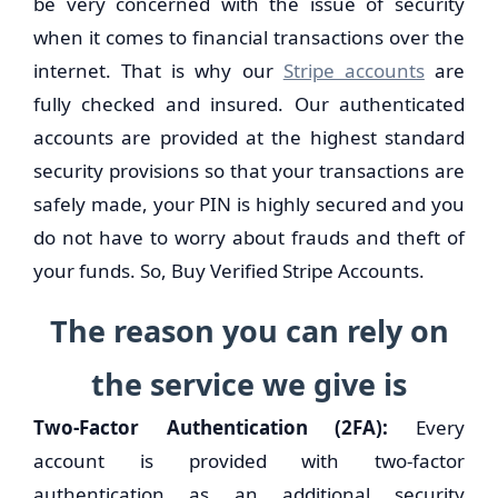
be very concerned with the issue of security
when it comes to financial transactions over the
internet. That is why our
Stripe accounts
are
fully checked and insured. Our authenticated
accounts are provided at the highest standard
security provisions so that your transactions are
safely made, your PIN is highly secured and you
do not have to worry about frauds and theft of
your funds. So, Buy Verified Stripe Accounts.
The reason you can rely on
the service we give is
Two-Factor Authentication (2FA):
Every
account is provided with two-factor
authentication as an additional security