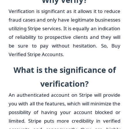
Verification is significant as it allows it to reduce
fraud cases and only have legitimate businesses
utilizing Stripe services. It is equally an indication
of reliability to prospective clients and they will
be sure to pay without hesitation. So, Buy
Verified Stripe Accounts.
What is the significance of
verification?
An authenticated account on Stripe will provide
you with all the features, which will minimize the
possibility of having your account blocked or
limited. Stripe puts more credibility in verified