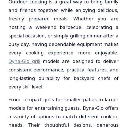
Outdoor cooking is a great way to bring family
and friends together while enjoying delicious,
freshly prepared meals. Whether you are
hosting a weekend barbecue, celebrating a
special occasion, or simply grilling dinner after a
busy day, having dependable equipment makes
every cooking experience more enjoyable.
Dyna-Glo grill
models are designed to deliver
consistent performance, practical features, and
long-lasting durability for backyard chefs of
every skill level.
From compact grills for smaller patios to larger
models for entertaining guests, Dyna-Glo offers
a variety of options to match different cooking
needs. Their thoughtful designs, generous