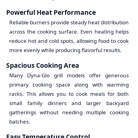
Powerful Heat Performance
Reliable burners provide steady heat distribution
across the cooking surface. Even heating helps
reduce hot and cold spots, allowing food to cook
more evenly while producing flavorful results.
Spacious Cooking Area
Many Dyna-Glo grill models offer generous
primary cooking space along with warming
racks. This allows you to cook meals for both
small family dinners and larger backyard
gatherings without needing multiple cooking
batches.
Easy Temperature Control