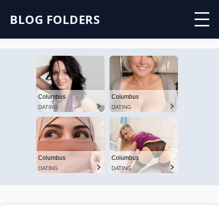
BLOG FOLDERS
Columbus
Columbus
DATING
DATING
Columbus
Columbus
DATING
DATING