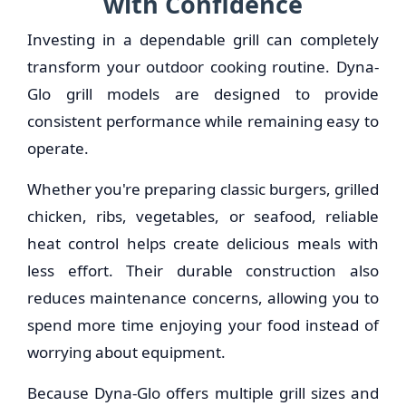
with Confidence
Investing in a dependable grill can completely
transform your outdoor cooking routine. Dyna-
Glo grill models are designed to provide
consistent performance while remaining easy to
operate.
Whether you're preparing classic burgers, grilled
chicken, ribs, vegetables, or seafood, reliable
heat control helps create delicious meals with
less effort. Their durable construction also
reduces maintenance concerns, allowing you to
spend more time enjoying your food instead of
worrying about equipment.
Because Dyna-Glo offers multiple grill sizes and