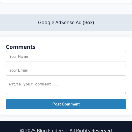
Google AdSense Ad (Box)
Comments
Post Comment
© 2025 Blog Folders | All Rights Reserved