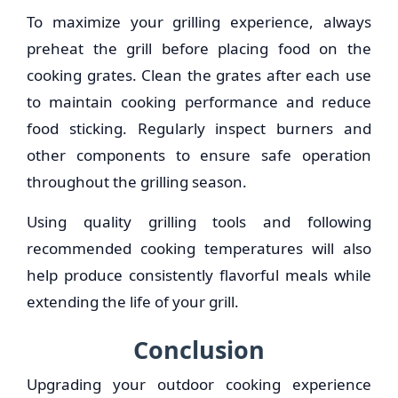
To maximize your grilling experience, always
preheat the grill before placing food on the
cooking grates. Clean the grates after each use
to maintain cooking performance and reduce
food sticking. Regularly inspect burners and
other components to ensure safe operation
throughout the grilling season.
Using quality grilling tools and following
recommended cooking temperatures will also
help produce consistently flavorful meals while
extending the life of your grill.
Conclusion
Upgrading your outdoor cooking experience