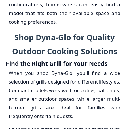
configurations, homeowners can easily find a
model that fits both their available space and
cooking preferences.
Shop Dyna-Glo for Quality
Outdoor Cooking Solutions
Find the Right Grill for Your Needs
When you shop Dyna-Glo, you'll find a wide
selection of grills designed for different lifestyles.
Compact models work well for patios, balconies,
and smaller outdoor spaces, while larger multi-
burner grills are ideal for families who
frequently entertain guests.