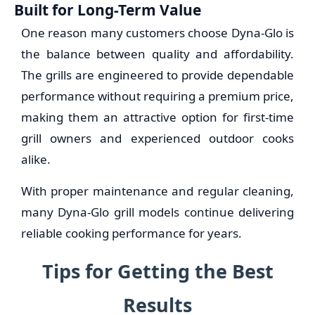
Built for Long-Term Value
One reason many customers choose Dyna-Glo is
the balance between quality and affordability.
The grills are engineered to provide dependable
performance without requiring a premium price,
making them an attractive option for first-time
grill owners and experienced outdoor cooks
alike.
With proper maintenance and regular cleaning,
many Dyna-Glo grill models continue delivering
reliable cooking performance for years.
Tips for Getting the Best
Results