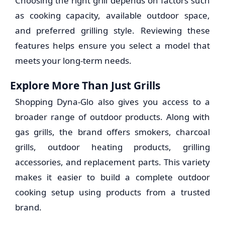
Choosing the right grill depends on factors such
as cooking capacity, available outdoor space,
and preferred grilling style. Reviewing these
features helps ensure you select a model that
meets your long-term needs.
Explore More Than Just Grills
Shopping Dyna-Glo also gives you access to a
broader range of outdoor products. Along with
gas grills, the brand offers smokers, charcoal
grills, outdoor heating products, grilling
accessories, and replacement parts. This variety
makes it easier to build a complete outdoor
cooking setup using products from a trusted
brand.