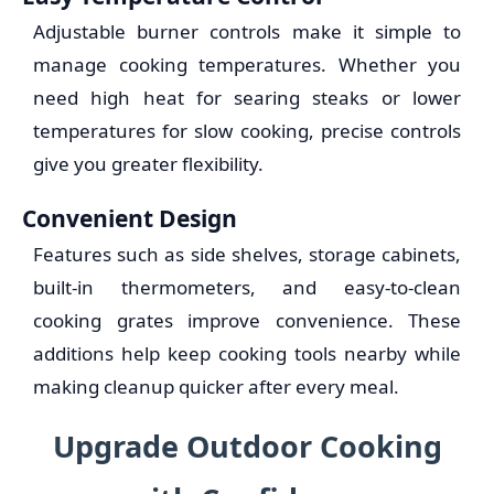
Adjustable burner controls make it simple to
manage cooking temperatures. Whether you
need high heat for searing steaks or lower
temperatures for slow cooking, precise controls
give you greater flexibility.
Convenient Design
Features such as side shelves, storage cabinets,
built-in thermometers, and easy-to-clean
cooking grates improve convenience. These
additions help keep cooking tools nearby while
making cleanup quicker after every meal.
Upgrade Outdoor Cooking