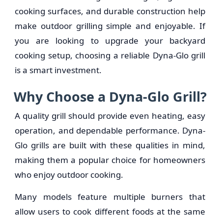
cooking surfaces, and durable construction help
make outdoor grilling simple and enjoyable. If
you are looking to upgrade your backyard
cooking setup, choosing a reliable Dyna-Glo grill
is a smart investment.
Why Choose a Dyna-Glo Grill?
A quality grill should provide even heating, easy
operation, and dependable performance. Dyna-
Glo grills are built with these qualities in mind,
making them a popular choice for homeowners
who enjoy outdoor cooking.
Many models feature multiple burners that
allow users to cook different foods at the same