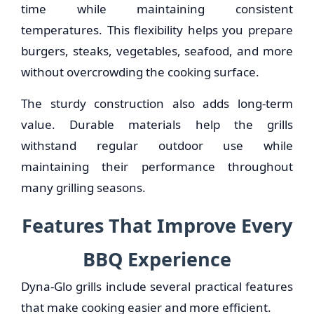
time while maintaining consistent
temperatures. This flexibility helps you prepare
burgers, steaks, vegetables, seafood, and more
without overcrowding the cooking surface.
The sturdy construction also adds long-term
value. Durable materials help the grills
withstand regular outdoor use while
maintaining their performance throughout
many grilling seasons.
Features That Improve Every
BBQ Experience
Dyna-Glo grills include several practical features
that make cooking easier and more efficient.