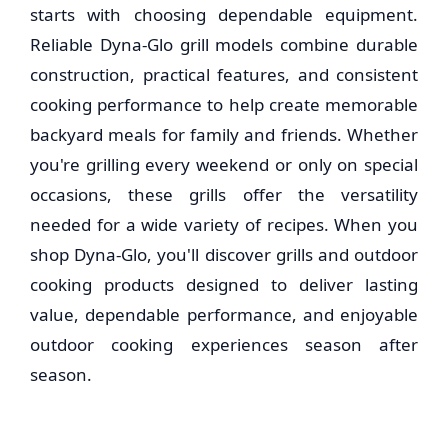
starts with choosing dependable equipment.
Reliable Dyna-Glo grill models combine durable
construction, practical features, and consistent
cooking performance to help create memorable
backyard meals for family and friends. Whether
you're grilling every weekend or only on special
occasions, these grills offer the versatility
needed for a wide variety of recipes. When you
shop Dyna-Glo, you'll discover grills and outdoor
cooking products designed to deliver lasting
value, dependable performance, and enjoyable
outdoor cooking experiences season after
season.