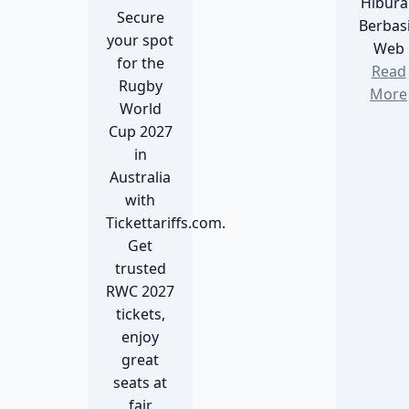
Hibura
Secure
Berbas
your spot
Web
for the
Read
Rugby
More
World
Cup 2027
in
Australia
with
Tickettariffs.com.
Get
trusted
RWC 2027
tickets,
enjoy
great
seats at
fair