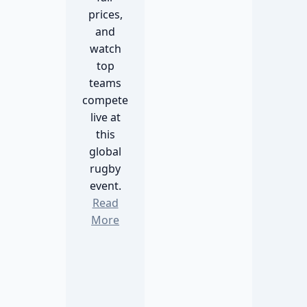
prices,
and
watch
top
teams
compete
live at
this
global
rugby
event.
Read
More