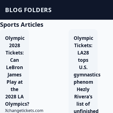
BLOG FOLDERS
Sports Articles
Olympic
Olympic
2028
Tickets:
Tickets:
LA28
Can
tops
LeBron
U.S.
James
gymnastics
Play at
phenom
the
Hezly
2028 LA
Rivera's
Olympics?
list of
Xchangetickets.com
unfinished