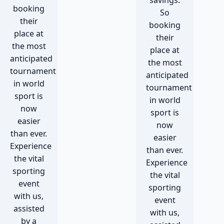
savings.
booking
So
their
booking
place at
their
the most
place at
anticipated
the most
tournament
anticipated
in world
tournament
sport is
in world
now
sport is
easier
now
than ever.
easier
Experience
than ever.
the vital
Experience
sporting
the vital
event
sporting
with us,
event
assisted
with us,
by a