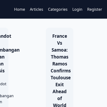
Home
Articles
Categories
Login
Register
andot
France
Vs
mbangan
Samoa:
an
Thomas
an
Ramos
is
Confirms
Toulouse
ndot
Exit
Ahead
bangan
of
an
World