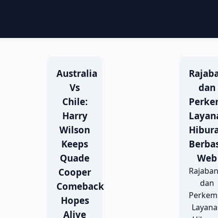
Australia
Rajab
Vs
dan
Chile:
Perke
Harry
Layan
Wilson
Hibur
Keeps
Berbas
Quade
Web
Rajaba
Cooper
dan
Comeback
Perkem
Hopes
Layan
Alive