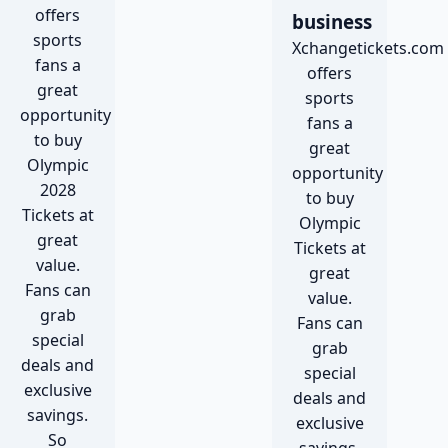
offers
business
sports
Xchangetickets.com
fans a
offers
great
sports
opportunity
fans a
to buy
great
Olympic
opportunity
2028
to buy
Tickets at
Olympic
great
Tickets at
value.
great
Fans can
value.
grab
Fans can
special
grab
deals and
special
exclusive
deals and
savings.
exclusive
So