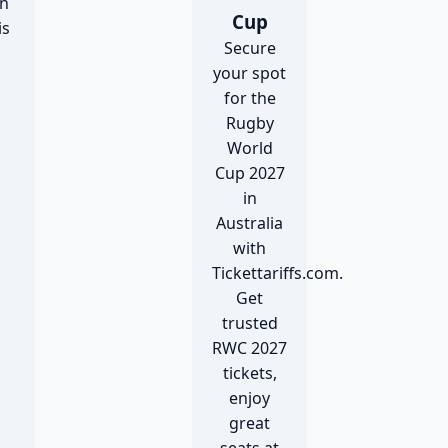
n
Cup
is
Secure
your spot
for the
Rugby
World
Cup 2027
in
Australia
with
Tickettariffs.com.
Get
trusted
RWC 2027
tickets,
enjoy
great