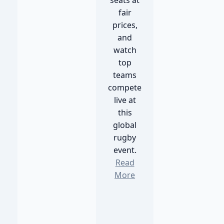
seats at
fair
prices,
and
watch
top
teams
compete
live at
this
global
rugby
event.
Read
More