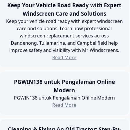
Keep Your Vehicle Road Ready with Expert
Windscreen Care and Solutions
Keep your vehicle road ready with expert windscreen
care and solutions. Learn how professional
windscreen replacement services across
Dandenong, Tullamarine, and Campbellfield help
improve safety and visibility with Mr Windscreens.
Read More
PGWIN138 untuk Pengalaman Online
Modern
PGWIN138 untuk Pengalaman Online Modern
Read More
Cleaning & Fixing An Old Tractor: Step-By-