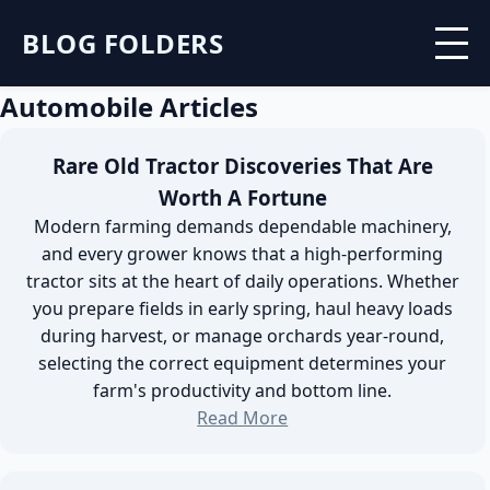
BLOG FOLDERS
Automobile Articles
Rare Old Tractor Discoveries That Are
Worth A Fortune
Modern farming demands dependable machinery,
and every grower knows that a high-performing
tractor sits at the heart of daily operations. Whether
you prepare fields in early spring, haul heavy loads
during harvest, or manage orchards year-round,
selecting the correct equipment determines your
farm's productivity and bottom line.
Read More