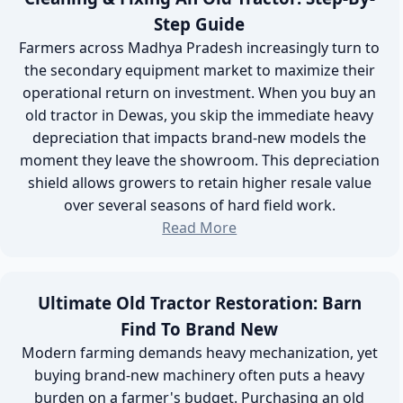
Step Guide
Farmers across Madhya Pradesh increasingly turn to
the secondary equipment market to maximize their
operational return on investment. When you buy an
old tractor in Dewas, you skip the immediate heavy
depreciation that impacts brand-new models the
moment they leave the showroom. This depreciation
shield allows growers to retain higher resale value
over several seasons of hard field work.
Read More
Ultimate Old Tractor Restoration: Barn
Find To Brand New
Modern farming demands heavy mechanization, yet
buying brand-new machinery often puts a heavy
burden on a farmer's budget. Purchasing an old