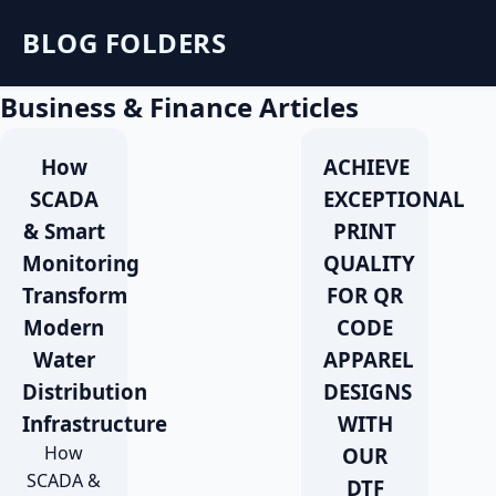
BLOG FOLDERS
Business & Finance Articles
How
ACHIEVE
SCADA
EXCEPTIONAL
& Smart
PRINT
Monitoring
QUALITY
Transform
FOR QR
Modern
CODE
Water
APPAREL
Distribution
DESIGNS
Infrastructure
WITH
How
OUR
SCADA &
DTF