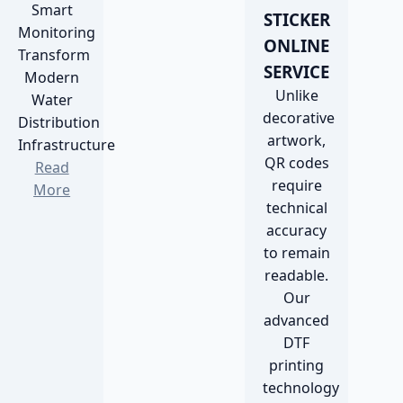
Smart
STICKER
Monitoring
ONLINE
Transform
SERVICE
Modern
Unlike
Water
decorative
Distribution
artwork,
Infrastructure
QR codes
Read
require
More
technical
accuracy
to remain
readable.
Our
advanced
DTF
printing
technology