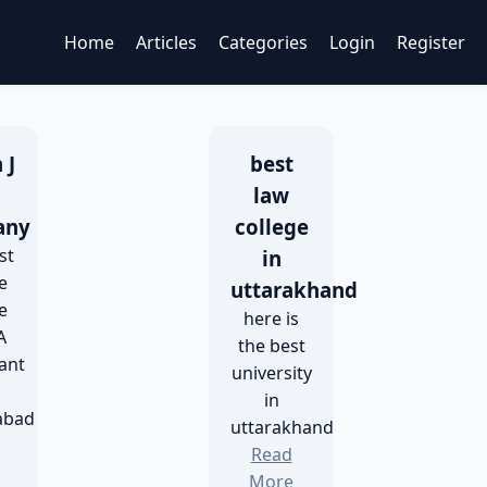
Home
Articles
Categories
Login
Register
 J
best
h
law
any
college
st
in
e
uttarakhand
e
here is
A
the best
ant
university
in
abad
uttarakhand
Read
More