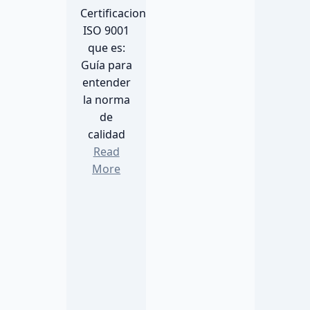
Certificacion
ISO 9001
que es:
Guía para
entender
la norma
de
calidad
Read
More