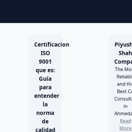
Certificacion
Piyush
ISO
Sha
9001
Comp
The Mo
que es:
Reliabl
Guía
and th
para
Best C
entender
Consult
la
in
norma
Ahmed
de
Read
More
calidad