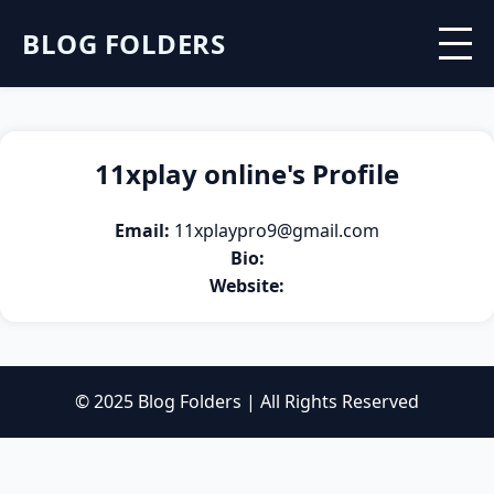
BLOG FOLDERS
11xplay online's Profile
Email:
11xplaypro9@gmail.com
Bio:
Website:
© 2025 Blog Folders | All Rights Reserved