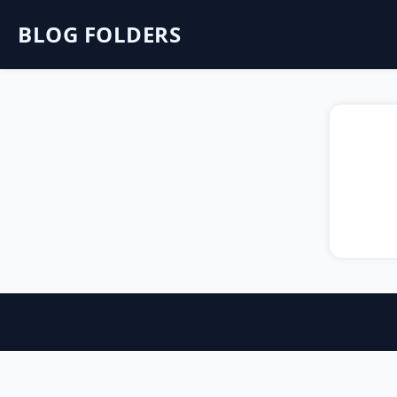
BLOG FOLDERS