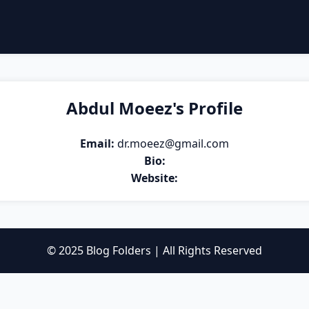
Abdul Moeez's Profile
Email:
dr.moeez@gmail.com
Bio:
Website:
© 2025 Blog Folders | All Rights Reserved