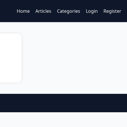
Home
Articles
Categories
Login
Register